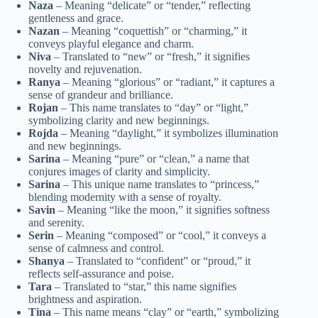
Naza
– Meaning “delicate” or “tender,” reflecting
gentleness and grace.
Nazan
– Meaning “coquettish” or “charming,” it
conveys playful elegance and charm.
Niva
– Translated to “new” or “fresh,” it signifies
novelty and rejuvenation.
Ranya
– Meaning “glorious” or “radiant,” it captures a
sense of grandeur and brilliance.
Rojan
– This name translates to “day” or “light,”
symbolizing clarity and new beginnings.
Rojda
– Meaning “daylight,” it symbolizes illumination
and new beginnings.
Sarina
– Meaning “pure” or “clean,” a name that
conjures images of clarity and simplicity.
Sarina
– This unique name translates to “princess,”
blending modernity with a sense of royalty.
Savin
– Meaning “like the moon,” it signifies softness
and serenity.
Serin
– Meaning “composed” or “cool,” it conveys a
sense of calmness and control.
Shanya
– Translated to “confident” or “proud,” it
reflects self-assurance and poise.
Tara
– Translated to “star,” this name signifies
brightness and aspiration.
Tina
– This name means “clay” or “earth,” symbolizing