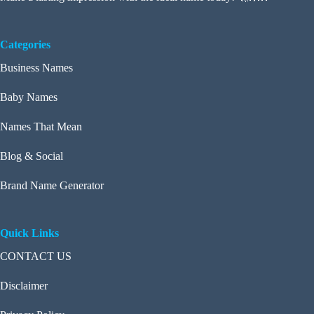
Categories
Business Names
Baby Names
Names That Mean
Blog & Social
Brand Name Generator
Quick Links
CONTACT US
Disclaimer