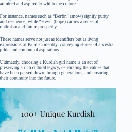
admired and aspired to within the culture.
For instance, names such as “Berfin” (snow) signify purity
and resilience, while “Hevi” (hope) carries a sense of
optimism and future prosperity.
These names serve not just as identifiers but as living
expressions of Kurdish identity, conveying stories of ancestral
pride and communal aspirations.
Ultimately, choosing a Kurdish girl name is an act of
preserving a rich cultural legacy, celebrating the values that
have been passed down through generations, and ensuring
their continuity into the future.