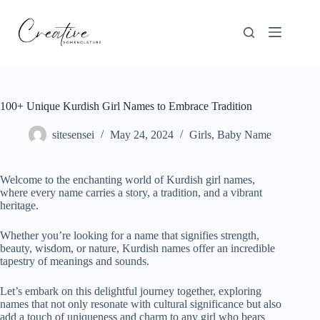
Skip
to
content
100+ Unique Kurdish Girl Names to Embrace Tradition
sitesensei
May 24, 2024
Girls
,
Baby Name
Welcome to the enchanting world of Kurdish girl names,
where every name carries a story, a tradition, and a vibrant
heritage.
Whether you’re looking for a name that signifies strength,
beauty, wisdom, or nature, Kurdish names offer an incredible
tapestry of meanings and sounds.
Let’s embark on this delightful journey together, exploring
names that not only resonate with cultural significance but also
add a touch of uniqueness and charm to any girl who bears