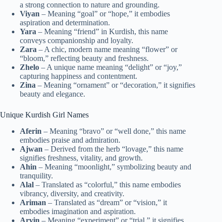
a strong connection to nature and grounding.
Viyan
– Meaning “goal” or “hope,” it embodies
aspiration and determination.
Yara
– Meaning “friend” in Kurdish, this name
conveys companionship and loyalty.
Zara
– A chic, modern name meaning “flower” or
“bloom,” reflecting beauty and freshness.
Zhelo
– A unique name meaning “delight” or “joy,”
capturing happiness and contentment.
Zina
– Meaning “ornament” or “decoration,” it signifies
beauty and elegance.
Unique Kurdish Girl Names
Aferin
– Meaning “bravo” or “well done,” this name
embodies praise and admiration.
Ajwan
– Derived from the herb “lovage,” this name
signifies freshness, vitality, and growth.
Ahin
– Meaning “moonlight,” symbolizing beauty and
tranquility.
Alal
– Translated as “colorful,” this name embodies
vibrancy, diversity, and creativity.
Ariman
– Translated as “dream” or “vision,” it
embodies imagination and aspiration.
Arvin
– Meaning “experiment” or “trial,” it signifies