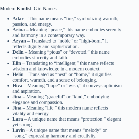
Modern Kurdish Girl Names
Adar
– This name means “fire,” symbolizing warmth,
passion, and energy.
Arina
– Meaning “peace,” this name embodies serenity
and harmony in a contemporary way.
Aryan
– Translated to “noble” or “high-born,” it
reflects dignity and sophistication.
Delin
– Meaning “pious” or “devoted,” this name
embodies sincerity and faith.
Elin
– Translating to “intelligent,” this name reflects
wisdom and knowledge in a modern context.
Helin
– Translated as “nest” or “home,” it signifies
comfort, warmth, and a sense of belonging.
Hiva
– Meaning “hope” or “wish,” it conveys optimism
and aspiration.
Jina
– Meaning “graceful” or “kind,” embodying
elegance and compassion.
Jina
– Meaning “life,” this modern name reflects
vitality and energy.
Lara
– A unique name that means “protection,” elegant
yet strong.
Lavin
– A unique name that means “melody” or
“song,” expressing harmony and creativity.