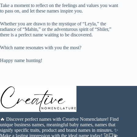
Take a moment to reflect on the feelings and values you want
to pass on, and let these names inspire you.
Whether you are drawn to the mystique of “Leyla,” the
radiance of “Mahin,” or the adventurous spirit of “Shiler,”
there is a perfect name waiting to be discovered.
Which name resonates with you the most?
Happy name hunting!
🔥 Discover perfect names with Creative Nomenclature! Find
unique business names, meaningful baby names, names that
signify specific traits, product and brand names in minutes. ✨
Make a lasting impression with the ideal name today! 🚀💥💫