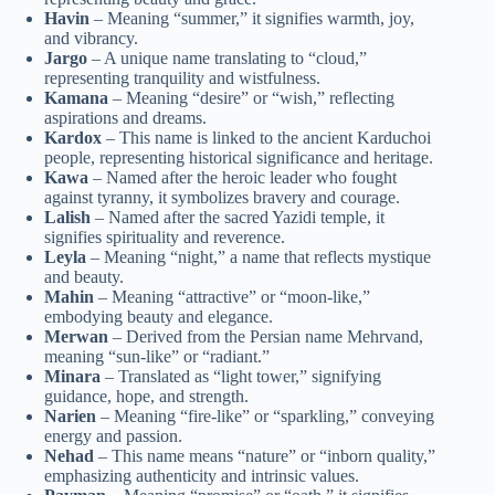
Havin
– Meaning “summer,” it signifies warmth, joy,
and vibrancy.
Jargo
– A unique name translating to “cloud,”
representing tranquility and wistfulness.
Kamana
– Meaning “desire” or “wish,” reflecting
aspirations and dreams.
Kardox
– This name is linked to the ancient Karduchoi
people, representing historical significance and heritage.
Kawa
– Named after the heroic leader who fought
against tyranny, it symbolizes bravery and courage.
Lalish
– Named after the sacred Yazidi temple, it
signifies spirituality and reverence.
Leyla
– Meaning “night,” a name that reflects mystique
and beauty.
Mahin
– Meaning “attractive” or “moon-like,”
embodying beauty and elegance.
Merwan
– Derived from the Persian name Mehrvand,
meaning “sun-like” or “radiant.”
Minara
– Translated as “light tower,” signifying
guidance, hope, and strength.
Narien
– Meaning “fire-like” or “sparkling,” conveying
energy and passion.
Nehad
– This name means “nature” or “inborn quality,”
emphasizing authenticity and intrinsic values.