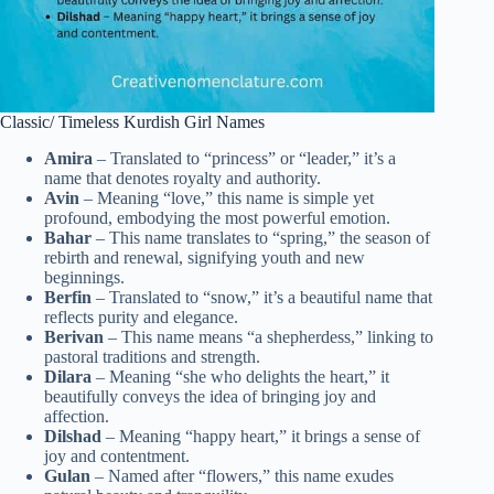
Classic/ Timeless Kurdish Girl Names
Amira
– Translated to “princess” or “leader,” it’s a
name that denotes royalty and authority.
Avin
– Meaning “love,” this name is simple yet
profound, embodying the most powerful emotion.
Bahar
– This name translates to “spring,” the season of
rebirth and renewal, signifying youth and new
beginnings.
Berfin
– Translated to “snow,” it’s a beautiful name that
reflects purity and elegance.
Berivan
– This name means “a shepherdess,” linking to
pastoral traditions and strength.
Dilara
– Meaning “she who delights the heart,” it
beautifully conveys the idea of bringing joy and
affection.
Dilshad
– Meaning “happy heart,” it brings a sense of
joy and contentment.
Gulan
– Named after “flowers,” this name exudes