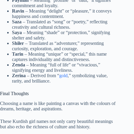
Payman
– Meaning “promise” or “oath,” it signifies
commitment and loyalty.
Ravin
– Meaning “delight” or “pleasure,” it conveys
happiness and contentment.
Saza
– Translated as “song” or “poetry,” reflecting
creativity and cultural richness.
Saya
– Meaning “shade” or “protection,” signifying
shelter and safety.
Shiler
– Translated as “adventurer,” representing
curiosity, exploration, and courage.
Tarin
– Meaning “unique” or “special,” this name
captures individuality and distinctiveness.
Zenda
– Meaning “full of life” or “vivacious,”
signifying energy and liveliness.
Zerina
– Derived from “
gold
,” symbolizing value,
rarity, and brilliance.
Final Thoughts
Choosing a name is like painting a canvas with the colours of
dreams, heritage, and aspirations.
These Kurdish girl names not only carry beautiful meanings
but also echo the richness of culture and history.