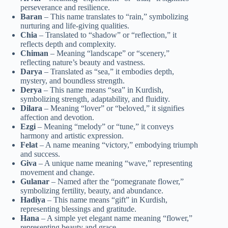
perseverance and resilience.
Baran
– This name translates to “rain,” symbolizing
nurturing and life-giving qualities.
Chia
– Translated to “shadow” or “reflection,” it
reflects depth and complexity.
Chiman
– Meaning “landscape” or “scenery,”
reflecting nature’s beauty and vastness.
Darya
– Translated as “sea,” it embodies depth,
mystery, and boundless strength.
Derya
– This name means “sea” in Kurdish,
symbolizing strength, adaptability, and fluidity.
Dilara
– Meaning “lover” or “beloved,” it signifies
affection and devotion.
Ezgi
– Meaning “melody” or “tune,” it conveys
harmony and artistic expression.
Felat
– A name meaning “victory,” embodying triumph
and success.
Giva
– A unique name meaning “wave,” representing
movement and change.
Gulanar
– Named after the “pomegranate flower,”
symbolizing fertility, beauty, and abundance.
Hadiya
– This name means “gift” in Kurdish,
representing blessings and gratitude.
Hana
– A simple yet elegant name meaning “flower,”
representing beauty and grace.