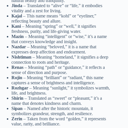
natural beauty and tranquility.
Jinda
– Translated to “alive” or “life,” it embodies
vitality and a zest for living.
Kajal
– This name means “kohl” or “eyeliner,”
reflecting beauty and allure.
Kani
– Meaning “spring” or “well,” it signifies
freshness, purity, and life-giving water.
Mazin
– Meaning “intelligent” or “wise,” it’s a name
that conveys knowledge and insight.
Nazdar
– Meaning “beloved,” it is a name that
expresses deep affection and endearment.
Nishtiman
– Meaning “homeland,” it signifies a deep
connection to roots and heritage.
Renas
– Meaning “path” or “guidance,” it reflects a
sense of direction and purpose.
Rojin
– Meaning “brilliant” or “radiant,” this name
captures a sense of brightness and intelligence.
Rozhgar
– Meaning “sunlight,” it symbolizes warmth,
life, and brightness.
Shirin
– Translated as “sweet” or “pleasant,” it’s a
name that denotes kindness and charm.
Sipan
– Named after the historic mountain, it
symbolizes grandeur, strength, and resilience.
Zerin
– Taken from the word “golden,” it represents
value, rarity, and brilliance.