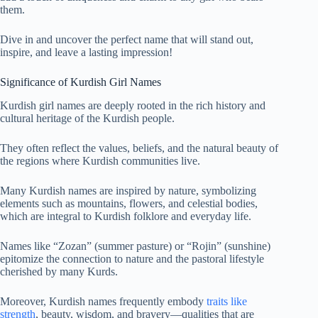
them.
Dive in and uncover the perfect name that will stand out,
inspire, and leave a lasting impression!
Significance of Kurdish Girl Names
Kurdish girl names are deeply rooted in the rich history and
cultural heritage of the Kurdish people.
They often reflect the values, beliefs, and the natural beauty of
the regions where Kurdish communities live.
Many Kurdish names are inspired by nature, symbolizing
elements such as mountains, flowers, and celestial bodies,
which are integral to Kurdish folklore and everyday life.
Names like “Zozan” (summer pasture) or “Rojin” (sunshine)
epitomize the connection to nature and the pastoral lifestyle
cherished by many Kurds.
Moreover, Kurdish names frequently embody
traits like
strength
, beauty, wisdom, and bravery—qualities that are