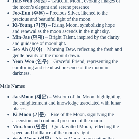
Hae-Won (해원)
– Graceful Moon, evoking images of
the moon’s elegant and serene presence.
Joo-Eun (주은)
– Precious Silver, likened to the
precious and beautiful light of the moon.
Ki-Young (기영)
– Rising Moon, symbolizing hope
and renewal as the moon ascends in the night sky.
Min-Jae (민재)
– Bright Talent, inspired by the clarity
and guidance of moonlight.
Seo-Ah (서아)
– Morning Dew, reflecting the fresh and
gentle beauty of the moonlit dawn.
Yeon-Woo (연우)
– Graceful Friend, representing the
comforting and steadfast presence of the moon in
darkness.
Male Names
Jae-Moon (재문)
– Wisdom of the Moon, highlighting
the enlightenment and knowledge associated with lunar
phases.
Ki-Moon (기문)
– Rise of the Moon, signifying the
ascension and continual presence of the moon.
Min-Joon (민준)
– Quick-witted Moon, reflecting the
speed and brilliance of the moon’s light.
Seok-Moon (석문)
– Stone Moon, representing the