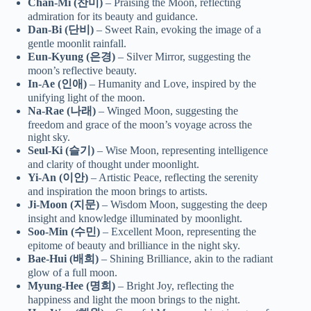
Chan-Mi (찬미)
– Praising the Moon, reflecting
admiration for its beauty and guidance.
Dan-Bi (단비)
– Sweet Rain, evoking the image of a
gentle moonlit rainfall.
Eun-Kyung (은경)
– Silver Mirror, suggesting the
moon’s reflective beauty.
In-Ae (인애)
– Humanity and Love, inspired by the
unifying light of the moon.
Na-Rae (나래)
– Winged Moon, suggesting the
freedom and grace of the moon’s voyage across the
night sky.
Seul-Ki (슬기)
– Wise Moon, representing intelligence
and clarity of thought under moonlight.
Yi-An (이안)
– Artistic Peace, reflecting the serenity
and inspiration the moon brings to artists.
Ji-Moon (지문)
– Wisdom Moon, suggesting the deep
insight and knowledge illuminated by moonlight.
Soo-Min (수민)
– Excellent Moon, representing the
epitome of beauty and brilliance in the night sky.
Bae-Hui (배희)
– Shining Brilliance, akin to the radiant
glow of a full moon.
Myung-Hee (명희)
– Bright Joy, reflecting the
happiness and light the moon brings to the night.