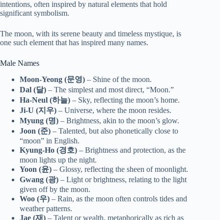
intentions, often inspired by natural elements that hold
significant symbolism.
The moon, with its serene beauty and timeless mystique, is
one such element that has inspired many names.
Male Names
Moon-Yeong (문영)
– Shine of the moon.
Dal (달)
– The simplest and most direct, “Moon.”
Ha-Neul (하늘)
– Sky, reflecting the moon’s home.
Ji-U (지우)
– Universe, where the moon resides.
Myung (명)
– Brightness, akin to the moon’s glow.
Joon (준)
– Talented, but also phonetically close to
“moon” in English.
Kyung-Ho (경호)
– Brightness and protection, as the
moon lights up the night.
Yoon (윤)
– Glossy, reflecting the sheen of moonlight.
Gwang (광)
– Light or brightness, relating to the light
given off by the moon.
Woo (우)
– Rain, as the moon often controls tides and
weather patterns.
Jae (재)
– Talent or wealth, metaphorically as rich as