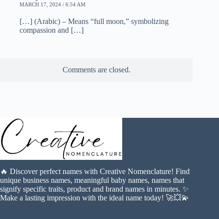
MARCH 17, 2024 / 6:54 AM
[…] (Arabic) – Means “full moon,” symbolizing
compassion and […]
Comments are closed.
🔥 Discover perfect names with Creative Nomenclature! Find
unique business names, meaningful baby names, names that
signify specific traits, product and brand names in minutes. ✨
Make a lasting impression with the ideal name today! 🚀💥💫