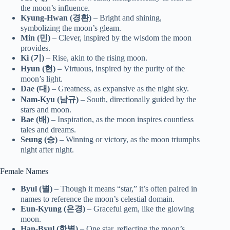
the moon’s influence.
Kyung-Hwan (경환)
– Bright and shining,
symbolizing the moon’s gleam.
Min (민)
– Clever, inspired by the wisdom the moon
provides.
Ki (기)
– Rise, akin to the rising moon.
Hyun (현)
– Virtuous, inspired by the purity of the
moon’s light.
Dae (대)
– Greatness, as expansive as the night sky.
Nam-Kyu (남규)
– South, directionally guided by the
stars and moon.
Bae (배)
– Inspiration, as the moon inspires countless
tales and dreams.
Seung (승)
– Winning or victory, as the moon triumphs
night after night.
Female Names
Byul (별)
– Though it means “star,” it’s often paired in
names to reference the moon’s celestial domain.
Eun-Kyung (은경)
– Graceful gem, like the glowing
moon.
Han-Byul (한별)
– One star, reflecting the moon’s