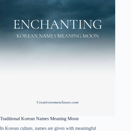
Traditional Korean Names Meaning Moon
In Korean culture, names are given with meaningful