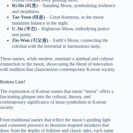
Ri-Ho (리호)
– Standing Moon, symbolizing resilience
and steadiness.
Tae-Yoon (태윤)
– Great Harmony, as the moon
maintains balance in the night.
U-Jin (우진)
– Righteous Moon, embodying justice
and purity.
Zio-Won (지오원)
– Earth’s Moon, connecting the
celestial with the terrestrial in harmonious unity.
These names, while modern, maintain a spiritual and cultural
connection to the moon, showcasing the blend of innovation
with tradition that characterizes contemporary Korean society.
Bottom Line!
The exploration of Korean names that mean “moon” offers a
fascinating glimpse into the cultural, literary, and
contemporary significance of lunar symbolism in Korean
society.
From traditional names that reflect the moon’s guiding light
and consistent presence to literature-inspired monikers that
draw from the depths of folklore and classic tales, each name