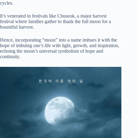
cycles.
It’s venerated in festivals like Chuseok, a major harvest
festival where families gather to thank the full moon for a
bountiful harvest.
Hence, incorporating “moon” into a name imbues it with the
hope of imbuing one’s life with light, growth, and inspiration,
echoing the moon’s universal symbolism of hope and
continuity.