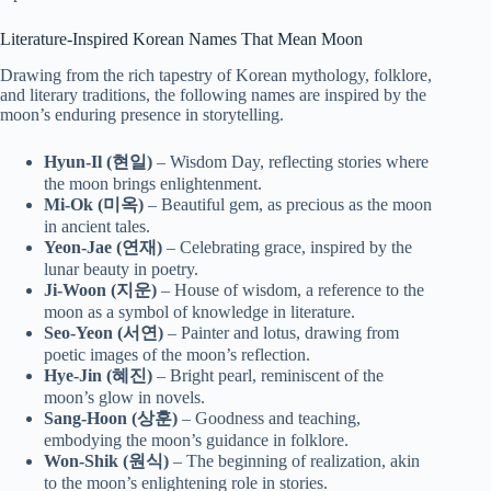
Literature-Inspired Korean Names That Mean Moon
Drawing from the rich tapestry of Korean mythology, folklore,
and literary traditions, the following names are inspired by the
moon’s enduring presence in storytelling.
Hyun-Il (현일)
– Wisdom Day, reflecting stories where
the moon brings enlightenment.
Mi-Ok (미옥)
– Beautiful gem, as precious as the moon
in ancient tales.
Yeon-Jae (연재)
– Celebrating grace, inspired by the
lunar beauty in poetry.
Ji-Woon (지운)
– House of wisdom, a reference to the
moon as a symbol of knowledge in literature.
Seo-Yeon (서연)
– Painter and lotus, drawing from
poetic images of the moon’s reflection.
Hye-Jin (혜진)
– Bright pearl, reminiscent of the
moon’s glow in novels.
Sang-Hoon (상훈)
– Goodness and teaching,
embodying the moon’s guidance in folklore.
Won-Shik (원식)
– The beginning of realization, akin
to the moon’s enlightening role in stories.