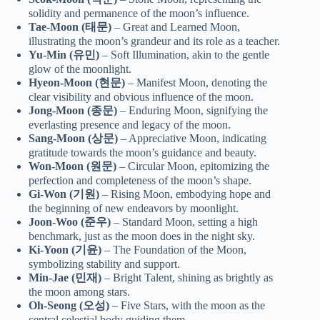
solidity and permanence of the moon’s influence.
Tae-Moon (태문)
– Great and Learned Moon,
illustrating the moon’s grandeur and its role as a teacher.
Yu-Min (유민)
– Soft Illumination, akin to the gentle
glow of the moonlight.
Hyeon-Moon (현문)
– Manifest Moon, denoting the
clear visibility and obvious influence of the moon.
Jong-Moon (종문)
– Enduring Moon, signifying the
everlasting presence and legacy of the moon.
Sang-Moon (상문)
– Appreciative Moon, indicating
gratitude towards the moon’s guidance and beauty.
Won-Moon (원문)
– Circular Moon, epitomizing the
perfection and completeness of the moon’s shape.
Gi-Won (기원)
– Rising Moon, embodying hope and
the beginning of new endeavors by moonlight.
Joon-Woo (준우)
– Standard Moon, setting a high
benchmark, just as the moon does in the night sky.
Ki-Yoon (기윤)
– The Foundation of the Moon,
symbolizing stability and support.
Min-Jae (민재)
– Bright Talent, shining as brightly as
the moon among stars.
Oh-Seong (오성)
– Five Stars, with the moon as the
central celestial body guiding them.