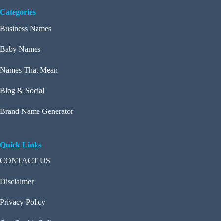
Categories
Business Names
Baby Names
Names That Mean
Blog & Social
Brand Name Generator
Quick Links
CONTACT US
Disclaimer
Privacy Policy