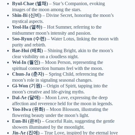
Byul-Chae (별채)
– Star’s Companion, evoking
images of the moon among the stars.
Shin-Bi (신비)
– Divine Secret, honoring the moon’s
mystical aspects.
Yeol-Ha (열하)
– Hot Summer, referring to the
midsummer moon’s intensity and passion.
Soo-Ryun (수련)
– Water Lotus, linking the moon with
purity and rebirth.
Bae-Hui (배희)
– Shining Bright, akin to the moon’s
clear visibility on a cloudless night.
Wol-In (월인)
– Moon Person, representing the
spiritual connection humans feel with the moon.
Chun-Ja (춘자)
– Spring Child, referencing the
moon’s role in signaling seasonal changes.
Gi-Won (기원)
– Origin of Spirit, tapping into the
moon’s creative and life-giving myths.
Dal-Ae (달애)
– Moon Love, expressing the deep
affection and reverence held for the moon in legends.
Yoo-Hwa (유화)
– Moon Blossom, illustrating the
flowering beauty under the moon’s light.
Eun-Bi (은비)
– Graceful Rain, suggesting the gentle
showers illuminated by the moonlight.
Jin-Ae (진애)
– True Love, inspired by the eternal love