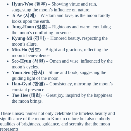
Hyun-Woo (현우)
– Showing virtue and rain,
suggesting the moon’s influence on nature.
Ji-Ae (지애)
– Wisdom and love, as the moon fondly
looks upon the earth.
Jung-Hoon (정훈)
– Righteous and warm, emulating
the moon’s comforting presence.
Kyung-Mi (경미)
– Honored beauty, respecting the
moon’s allure.
Min-Ho (민호)
– Bright and gracious, reflecting the
moon’s benevolence.
Seo-Hyun (서현)
– Omen and wise, influenced by the
moon’s cycles.
Yoon-Seo (윤서)
– Shine and book, suggesting the
guiding light of the moon.
Han-Gyul (한결)
– Consistency, mirroring the moon’s
constant presence.
Tae-Hee (태희)
– Great joy, inspired by the happiness
the moon brings.
These unisex names not only celebrate the timeless beauty and
significance of the moon in Korean culture but also embody
qualities of brightness, guidance, and serenity that the moon
represents.