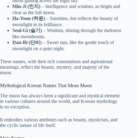
moon gliding across the night sky.
Min-Ji (민지)
– Intelligence and wisdom, as bright and
clear as the full moon.
Ha-Yoon (하윤)
– Sunshine, but reflects the beauty of
moonlight in its brilliance.
Seul-Gi (슬기)
– Wisdom, shining through the darkness
like moonbeams.
Dan-Bi (단비)
– Sweet rain, like the gentle touch of
moonlight on a quiet night.
These names, with their rich connotations and aspirational
meanings, reflect the beauty, mystery, and majesty of the
moon.
Mythological Korean Names That Mean Moon
The moon has always been a significant and mystical element
in various cultures around the world, and Korean mythology
is no exception.
It embodies various attributes such as beauty, mysticism, and
the cyclic nature of life itself.