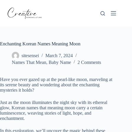
Skip
to
content
Enchanting Korean Names Meaning Moon
sitesensei
March 7, 2024
Names That Mean
,
Baby Name
2 Comments
Have you ever gazed up at the pearl-like moon, marveling at
its serene beauty and wondering about the enchanting
mysteries it holds?
Just as the moon illuminates the night sky with its ethereal
glow, Korean names that meaning moon carry a certain
luminescence, weaving stories of light, hope, and
enchantment.
In this exploration, we’ll uncover the magic behind these