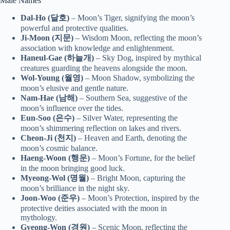
Male Names
Dal-Ho (달호)
– Moon’s Tiger, signifying the moon’s
powerful and protective qualities.
Ji-Moon (지문)
– Wisdom Moon, reflecting the moon’s
association with knowledge and enlightenment.
Haneul-Gae (하늘개)
– Sky Dog, inspired by mythical
creatures guarding the heavens alongside the moon.
Wol-Young (월영)
– Moon Shadow, symbolizing the
moon’s elusive and gentle nature.
Nam-Hae (남해)
– Southern Sea, suggestive of the
moon’s influence over the tides.
Eun-Soo (은수)
– Silver Water, representing the
moon’s shimmering reflection on lakes and rivers.
Cheon-Ji (천지)
– Heaven and Earth, denoting the
moon’s cosmic balance.
Haeng-Woon (행운)
– Moon’s Fortune, for the belief
in the moon bringing good luck.
Myeong-Wol (명월)
– Bright Moon, capturing the
moon’s brilliance in the night sky.
Joon-Woo (준우)
– Moon’s Protection, inspired by the
protective deities associated with the moon in
mythology.
Gyeong-Won (경원)
– Scenic Moon, reflecting the