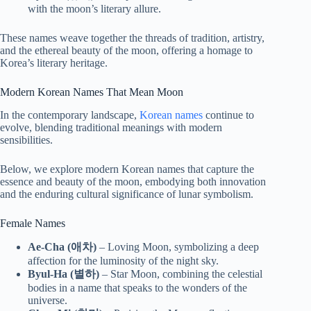
with the moon’s literary allure.
These names weave together the threads of tradition, artistry,
and the ethereal beauty of the moon, offering a homage to
Korea’s literary heritage.
Modern Korean Names That Mean Moon
In the contemporary landscape,
Korean names
continue to
evolve, blending traditional meanings with modern
sensibilities.
Below, we explore modern Korean names that capture the
essence and beauty of the moon, embodying both innovation
and the enduring cultural significance of lunar symbolism.
Female Names
Ae-Cha (애차)
– Loving Moon, symbolizing a deep
affection for the luminosity of the night sky.
Byul-Ha (별하)
– Star Moon, combining the celestial
bodies in a name that speaks to the wonders of the
universe.