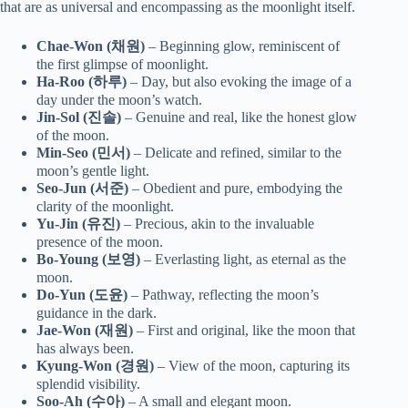
that are as universal and encompassing as the moonlight itself.
Chae-Won (채원)
– Beginning glow, reminiscent of
the first glimpse of moonlight.
Ha-Roo (하루)
– Day, but also evoking the image of a
day under the moon’s watch.
Jin-Sol (진솔)
– Genuine and real, like the honest glow
of the moon.
Min-Seo (민서)
– Delicate and refined, similar to the
moon’s gentle light.
Seo-Jun (서준)
– Obedient and pure, embodying the
clarity of the moonlight.
Yu-Jin (유진)
– Precious, akin to the invaluable
presence of the moon.
Bo-Young (보영)
– Everlasting light, as eternal as the
moon.
Do-Yun (도윤)
– Pathway, reflecting the moon’s
guidance in the dark.
Jae-Won (재원)
– First and original, like the moon that
has always been.
Kyung-Won (경원)
– View of the moon, capturing its
splendid visibility.
Soo-Ah (수아)
– A small and elegant moon.