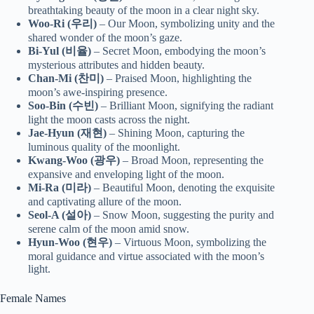
breathtaking beauty of the moon in a clear night sky.
Woo-Ri (우리)
– Our Moon, symbolizing unity and the
shared wonder of the moon’s gaze.
Bi-Yul (비율)
– Secret Moon, embodying the moon’s
mysterious attributes and hidden beauty.
Chan-Mi (찬미)
– Praised Moon, highlighting the
moon’s awe-inspiring presence.
Soo-Bin (수빈)
– Brilliant Moon, signifying the radiant
light the moon casts across the night.
Jae-Hyun (재현)
– Shining Moon, capturing the
luminous quality of the moonlight.
Kwang-Woo (광우)
– Broad Moon, representing the
expansive and enveloping light of the moon.
Mi-Ra (미라)
– Beautiful Moon, denoting the exquisite
and captivating allure of the moon.
Seol-A (설아)
– Snow Moon, suggesting the purity and
serene calm of the moon amid snow.
Hyun-Woo (현우)
– Virtuous Moon, symbolizing the
moral guidance and virtue associated with the moon’s
light.
Female Names