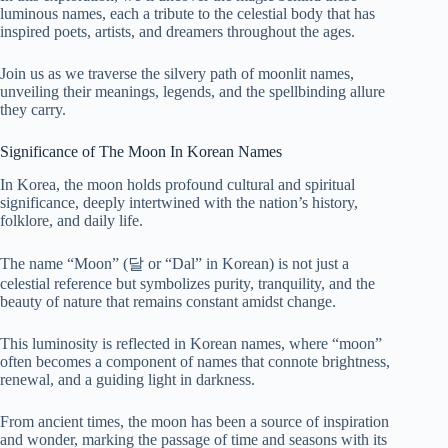
luminous names, each a tribute to the celestial body that has
inspired poets, artists, and dreamers throughout the ages.
Join us as we traverse the silvery path of moonlit names,
unveiling their meanings, legends, and the spellbinding allure
they carry.
Significance of The Moon In Korean Names
In Korea, the moon holds profound cultural and spiritual
significance, deeply intertwined with the nation’s history,
folklore, and daily life.
The name “Moon” (달 or “Dal” in Korean) is not just a
celestial reference but symbolizes purity, tranquility, and the
beauty of nature that remains constant amidst change.
This luminosity is reflected in Korean names, where “moon”
often becomes a component of names that connote brightness,
renewal, and a guiding light in darkness.
From ancient times, the moon has been a source of inspiration
and wonder, marking the passage of time and seasons with its