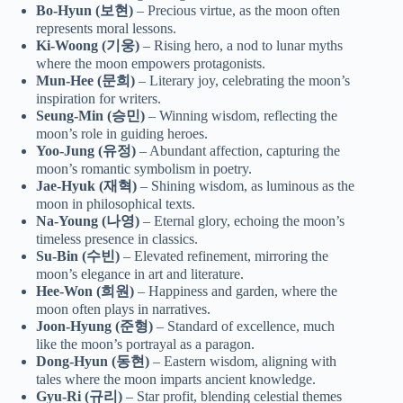
Bo-Hyun (보현)
– Precious virtue, as the moon often
represents moral lessons.
Ki-Woong (기웅)
– Rising hero, a nod to lunar myths
where the moon empowers protagonists.
Mun-Hee (문희)
– Literary joy, celebrating the moon’s
inspiration for writers.
Seung-Min (승민)
– Winning wisdom, reflecting the
moon’s role in guiding heroes.
Yoo-Jung (유정)
– Abundant affection, capturing the
moon’s romantic symbolism in poetry.
Jae-Hyuk (재혁)
– Shining wisdom, as luminous as the
moon in philosophical texts.
Na-Young (나영)
– Eternal glory, echoing the moon’s
timeless presence in classics.
Su-Bin (수빈)
– Elevated refinement, mirroring the
moon’s elegance in art and literature.
Hee-Won (희원)
– Happiness and garden, where the
moon often plays in narratives.
Joon-Hyung (준형)
– Standard of excellence, much
like the moon’s portrayal as a paragon.
Dong-Hyun (동현)
– Eastern wisdom, aligning with
tales where the moon imparts ancient knowledge.
Gyu-Ri (규리)
– Star profit, blending celestial themes