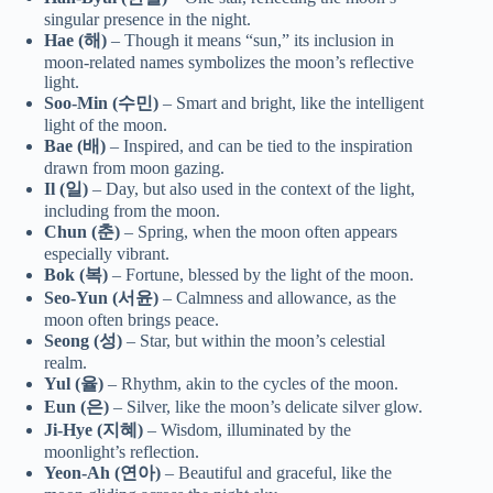
singular presence in the night.
Hae (해)
– Though it means “sun,” its inclusion in
moon-related names symbolizes the moon’s reflective
light.
Soo-Min (수민)
– Smart and bright, like the intelligent
light of the moon.
Bae (배)
– Inspired, and can be tied to the inspiration
drawn from moon gazing.
Il (일)
– Day, but also used in the context of the light,
including from the moon.
Chun (춘)
– Spring, when the moon often appears
especially vibrant.
Bok (복)
– Fortune, blessed by the light of the moon.
Seo-Yun (서윤)
– Calmness and allowance, as the
moon often brings peace.
Seong (성)
– Star, but within the moon’s celestial
realm.
Yul (율)
– Rhythm, akin to the cycles of the moon.
Eun (은)
– Silver, like the moon’s delicate silver glow.
Ji-Hye (지혜)
– Wisdom, illuminated by the
moonlight’s reflection.
Yeon-Ah (연아)
– Beautiful and graceful, like the