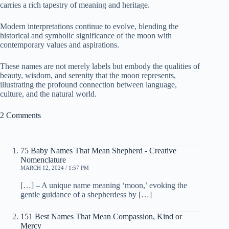
carries a rich tapestry of meaning and heritage.
Modern interpretations continue to evolve, blending the
historical and symbolic significance of the moon with
contemporary values and aspirations.
These names are not merely labels but embody the qualities of
beauty, wisdom, and serenity that the moon represents,
illustrating the profound connection between language,
culture, and the natural world.
2 Comments
75 Baby Names That Mean Shepherd - Creative
Nomenclature
MARCH 12, 2024 / 1:57 PM
[…] – A unique name meaning ‘moon,’ evoking the
gentle guidance of a shepherdess by […]
151 Best Names That Mean Compassion, Kind or
Mercy