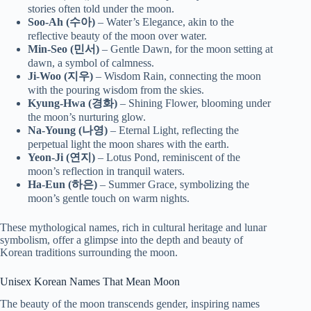
stories often told under the moon.
Soo-Ah (수아)
– Water’s Elegance, akin to the
reflective beauty of the moon over water.
Min-Seo (민서)
– Gentle Dawn, for the moon setting at
dawn, a symbol of calmness.
Ji-Woo (지우)
– Wisdom Rain, connecting the moon
with the pouring wisdom from the skies.
Kyung-Hwa (경화)
– Shining Flower, blooming under
the moon’s nurturing glow.
Na-Young (나영)
– Eternal Light, reflecting the
perpetual light the moon shares with the earth.
Yeon-Ji (연지)
– Lotus Pond, reminiscent of the
moon’s reflection in tranquil waters.
Ha-Eun (하은)
– Summer Grace, symbolizing the
moon’s gentle touch on warm nights.
These mythological names, rich in cultural heritage and lunar
symbolism, offer a glimpse into the depth and beauty of
Korean traditions surrounding the moon.
Unisex Korean Names That Mean Moon
The beauty of the moon transcends gender, inspiring names