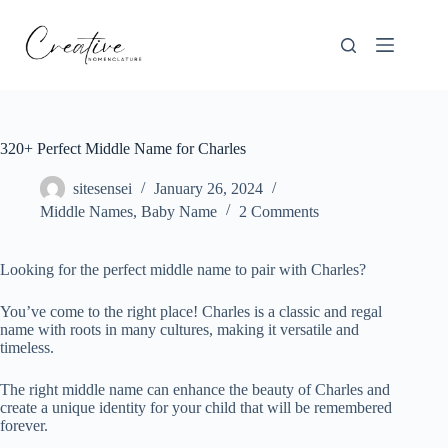
Skip
to
content
320+ Perfect Middle Name for Charles
sitesensei
January 26, 2024
Middle Names
,
Baby Name
2 Comments
Looking for the perfect middle name to pair with Charles?
You’ve come to the right place! Charles is a classic and regal
name with roots in many cultures, making it versatile and
timeless.
The right middle name can enhance the beauty of Charles and
create a unique identity for your child that will be remembered
forever.