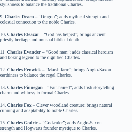
stylishness to balance the traditional Charles.
9.
Charles Draco
– “Dragon”; adds mythical strength and
celestial connection to the noble Charles.
10.
Charles Eleazar
– “God has helped”; brings ancient
priestly heritage and unusual biblical depth.
11.
Charles Evander
– “Good man”; adds classical heroism
and boxing legend to the dignified Charles.
12.
Charles Fenwick
– “Marsh farm”; brings Anglo-Saxon
earthiness to balance the regal Charles.
13.
Charles Finnegan
– “Fair-haired”; adds Irish storytelling
charm and whimsy to formal Charles.
14.
Charles Fox
– Clever woodland creature; brings natural
cunning and adaptability to noble Charles.
15.
Charles Godric
– “God-ruler”; adds Anglo-Saxon
strength and Hogwarts founder mystique to Charles.