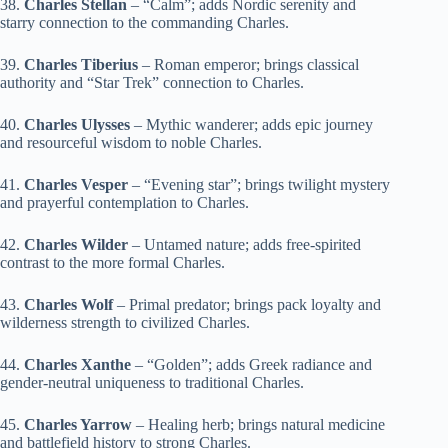
38.
Charles Stellan
– “Calm”; adds Nordic serenity and
starry connection to the commanding Charles.
39.
Charles Tiberius
– Roman emperor; brings classical
authority and “Star Trek” connection to Charles.
40.
Charles Ulysses
– Mythic wanderer; adds epic journey
and resourceful wisdom to noble Charles.
41.
Charles Vesper
– “Evening star”; brings twilight mystery
and prayerful contemplation to Charles.
42.
Charles Wilder
– Untamed nature; adds free-spirited
contrast to the more formal Charles.
43.
Charles Wolf
– Primal predator; brings pack loyalty and
wilderness strength to civilized Charles.
44.
Charles Xanthe
– “Golden”; adds Greek radiance and
gender-neutral uniqueness to traditional Charles.
45.
Charles Yarrow
– Healing herb; brings natural medicine
and battlefield history to strong Charles.