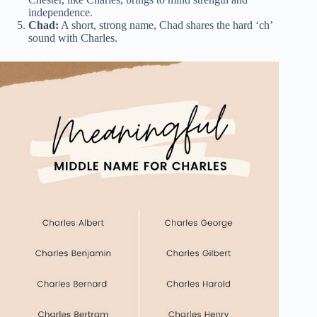
independence.
Chad:
A short, strong name, Chad shares the hard ‘ch’
sound with Charles.