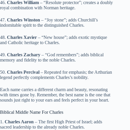
46.
Charles William
– “Resolute protector”; creates a doubly
royal combination with Norman heritage.
47.
Charles Winston
– “Joy stone”; adds Churchill’s
indomitable spirit to the distinguished Charles.
48.
Charles Xavier
– “New house”; adds exotic mystique
and Catholic heritage to Charles.
49.
Charles Zachary
– “God remembers”; adds biblical
memory and fidelity to the noble Charles.
50.
Charles Percival
– Repeated for emphasis; the Arthurian
legend perfectly complements Charles’s nobility.
Each name carries a different charm and beauty, resonating
with times gone by. Remember, the best name is the one that
sounds just right to your ears and feels perfect in your heart.
Biblical Middle Name For Charles
1.
Charles Aaron
– The first High Priest of Israel; adds
sacred leadership to the already noble Charles.