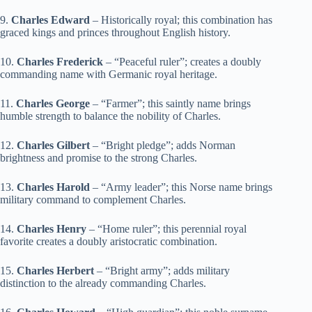
9.
Charles Edward
– Historically royal; this combination has
graced kings and princes throughout English history.
10.
Charles Frederick
– “Peaceful ruler”; creates a doubly
commanding name with Germanic royal heritage.
11.
Charles George
– “Farmer”; this saintly name brings
humble strength to balance the nobility of Charles.
12.
Charles Gilbert
– “Bright pledge”; adds Norman
brightness and promise to the strong Charles.
13.
Charles Harold
– “Army leader”; this Norse name brings
military command to complement Charles.
14.
Charles Henry
– “Home ruler”; this perennial royal
favorite creates a doubly aristocratic combination.
15.
Charles Herbert
– “Bright army”; adds military
distinction to the already commanding Charles.