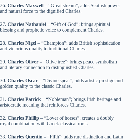
26.
Charles Maxwell
– “Great stream”; adds Scottish power
and natural force to the dignified Charles.
27.
Charles Nathaniel
– “Gift of God”; brings spiritual
blessing and prophetic voice to complement Charles.
28.
Charles Nigel
– “Champion”; adds British sophistication
and victorious quality to traditional Charles.
29.
Charles Oliver
– “Olive tree”; brings peace symbolism
and literary connection to distinguished Charles.
30.
Charles Oscar
– “Divine spear”; adds artistic prestige and
golden quality to the classic Charles.
31.
Charles Patrick
– “Nobleman”; brings Irish heritage and
aristocratic meaning that reinforces Charles.
32.
Charles Phillip
– “Lover of horses”; creates a doubly
royal combination with Greek classical roots.
33.
Charles Quentin
– “Fifth”; adds rare distinction and Latin