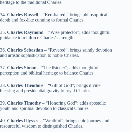
heritage to the traditional Charles.
34.
Charles Russell
– “Red-haired”; brings philosophical
depth and fox-like cunning to formal Charles.
35.
Charles Raymond
– “Wise protector”; adds thoughtful
guidance to reinforce Charles’s strength.
36.
Charles Sebastian
– “Revered”; brings saintly devotion
and artistic sophistication to noble Charles.
37.
Charles Simon
– “The listener”; adds thoughtful
perception and biblical heritage to balance Charles.
38.
Charles Theodore
– “Gift of God”; brings divine
blessing and presidential gravity to royal Charles.
39.
Charles Timothy
– “Honoring God”; adds apostolic
youth and spiritual devotion to classical Charles.
40.
Charles Ulysses
– “Wrathful”; brings epic journey and
resourceful wisdom to distinguished Charles.