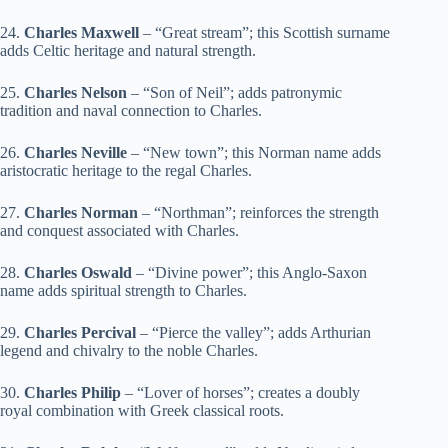
24.
Charles Maxwell
– “Great stream”; this Scottish surname
adds Celtic heritage and natural strength.
25.
Charles Nelson
– “Son of Neil”; adds patronymic
tradition and naval connection to Charles.
26.
Charles Neville
– “New town”; this Norman name adds
aristocratic heritage to the regal Charles.
27.
Charles Norman
– “Northman”; reinforces the strength
and conquest associated with Charles.
28.
Charles Oswald
– “Divine power”; this Anglo-Saxon
name adds spiritual strength to Charles.
29.
Charles Percival
– “Pierce the valley”; adds Arthurian
legend and chivalry to the noble Charles.
30.
Charles Philip
– “Lover of horses”; creates a doubly
royal combination with Greek classical roots.