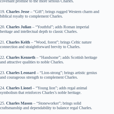
covenant promise to the more serious Charles.
19.
Charles Jesse
– “Gift”; brings rugged Western charm and
biblical royalty to complement Charles.
20.
Charles Julian
– “Youthful”; adds Roman imperial
heritage and intellectual depth to classic Charles.
21.
Charles Keith
– “Wood, forest”; brings Celtic nature
connection and straightforward brevity to Charles.
22.
Charles Kenneth
– “Handsome”; adds Scottish heritage
and attractive qualities to noble Charles.
23.
Charles Leonard
– “Lion-strong”; brings artistic genius
and courageous strength to complement Charles.
24.
Charles Lionel
– “Young lion”; adds regal animal
symbolism that reinforces Charles’s noble heritage.
25.
Charles Mason
– “Stoneworker”; brings solid
craftsmanship and dependability to balance regal Charles.