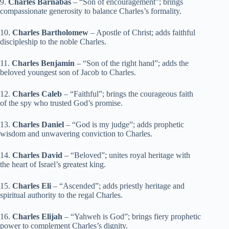
9.
Charles Barnabas
– “Son of encouragement”; brings
compassionate generosity to balance Charles’s formality.
10.
Charles Bartholomew
– Apostle of Christ; adds faithful
discipleship to the noble Charles.
11.
Charles Benjamin
– “Son of the right hand”; adds the
beloved youngest son of Jacob to Charles.
12.
Charles Caleb
– “Faithful”; brings the courageous faith
of the spy who trusted God’s promise.
13.
Charles Daniel
– “God is my judge”; adds prophetic
wisdom and unwavering conviction to Charles.
14.
Charles David
– “Beloved”; unites royal heritage with
the heart of Israel’s greatest king.
15.
Charles Eli
– “Ascended”; adds priestly heritage and
spiritual authority to the regal Charles.
16.
Charles Elijah
– “Yahweh is God”; brings fiery prophetic
power to complement Charles’s dignity.