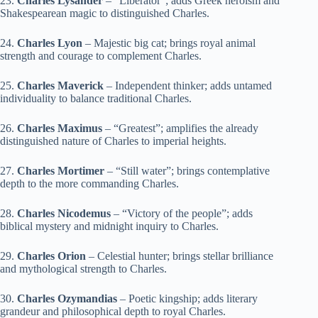
23.
Charles Lysander
– “Liberator”; adds Greek heroism and
Shakespearean magic to distinguished Charles.
24.
Charles Lyon
– Majestic big cat; brings royal animal
strength and courage to complement Charles.
25.
Charles Maverick
– Independent thinker; adds untamed
individuality to balance traditional Charles.
26.
Charles Maximus
– “Greatest”; amplifies the already
distinguished nature of Charles to imperial heights.
27.
Charles Mortimer
– “Still water”; brings contemplative
depth to the more commanding Charles.
28.
Charles Nicodemus
– “Victory of the people”; adds
biblical mystery and midnight inquiry to Charles.
29.
Charles Orion
– Celestial hunter; brings stellar brilliance
and mythological strength to Charles.
30.
Charles Ozymandias
– Poetic kingship; adds literary
grandeur and philosophical depth to royal Charles.