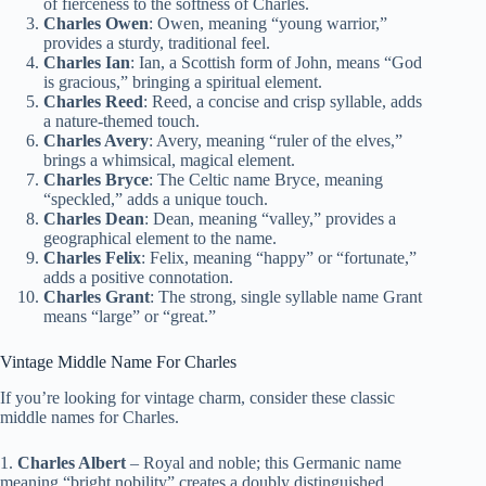
of fierceness to the softness of Charles.
Charles Owen
: Owen, meaning “young warrior,”
provides a sturdy, traditional feel.
Charles Ian
: Ian, a Scottish form of John, means “God
is gracious,” bringing a spiritual element.
Charles Reed
: Reed, a concise and crisp syllable, adds
a nature-themed touch.
Charles Avery
: Avery, meaning “ruler of the elves,”
brings a whimsical, magical element.
Charles Bryce
: The Celtic name Bryce, meaning
“speckled,” adds a unique touch.
Charles Dean
: Dean, meaning “valley,” provides a
geographical element to the name.
Charles Felix
: Felix, meaning “happy” or “fortunate,”
adds a positive connotation.
Charles Grant
: The strong, single syllable name Grant
means “large” or “great.”
Vintage Middle Name For Charles
If you’re looking for vintage charm, consider these classic
middle names for Charles.
1.
Charles Albert
– Royal and noble; this Germanic name
meaning “bright nobility” creates a doubly distinguished