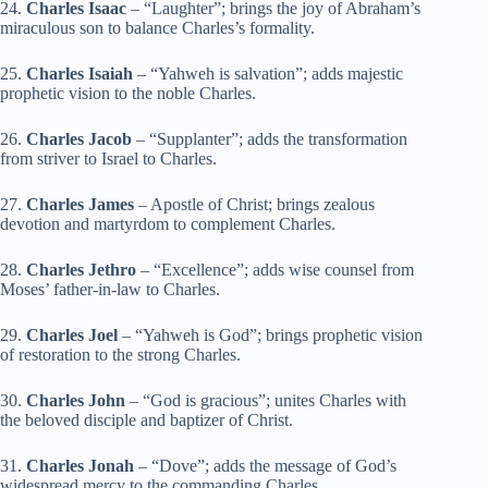
24.
Charles Isaac
– “Laughter”; brings the joy of Abraham’s
miraculous son to balance Charles’s formality.
25.
Charles Isaiah
– “Yahweh is salvation”; adds majestic
prophetic vision to the noble Charles.
26.
Charles Jacob
– “Supplanter”; adds the transformation
from striver to Israel to Charles.
27.
Charles James
– Apostle of Christ; brings zealous
devotion and martyrdom to complement Charles.
28.
Charles Jethro
– “Excellence”; adds wise counsel from
Moses’ father-in-law to Charles.
29.
Charles Joel
– “Yahweh is God”; brings prophetic vision
of restoration to the strong Charles.
30.
Charles John
– “God is gracious”; unites Charles with
the beloved disciple and baptizer of Christ.
31.
Charles Jonah
– “Dove”; adds the message of God’s
widespread mercy to the commanding Charles.