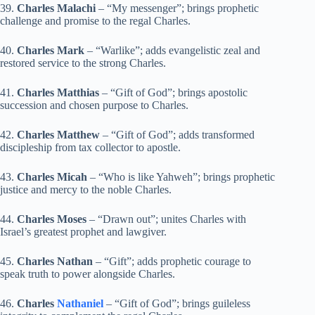
39.
Charles Malachi
– “My messenger”; brings prophetic
challenge and promise to the regal Charles.
40.
Charles Mark
– “Warlike”; adds evangelistic zeal and
restored service to the strong Charles.
41.
Charles Matthias
– “Gift of God”; brings apostolic
succession and chosen purpose to Charles.
42.
Charles Matthew
– “Gift of God”; adds transformed
discipleship from tax collector to apostle.
43.
Charles Micah
– “Who is like Yahweh”; brings prophetic
justice and mercy to the noble Charles.
44.
Charles Moses
– “Drawn out”; unites Charles with
Israel’s greatest prophet and lawgiver.
45.
Charles Nathan
– “Gift”; adds prophetic courage to
speak truth to power alongside Charles.
46.
Charles
Nathaniel
– “Gift of God”; brings guileless