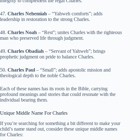
integrity to complement the regal Charles.
47.
Charles Nehemiah
– “Yahweh comforts”; adds
leadership in restoration to the strong Charles.
48.
Charles Noah
– “Rest”; unites Charles with the righteous
man who preserved life through judgment.
49.
Charles Obadiah
– “Servant of Yahweh”; brings
prophetic judgment on pride to balance Charles.
50.
Charles Paul
– “Small”; adds apostolic mission and
theological depth to the noble Charles.
Each of these names has its roots in the Bible, carrying
profound meanings and stories that could resonate with the
individual bearing them.
Unique Middle Name For Charles
If you’re searching for something a bit different to make your
child’s name stand out, consider these unique middle names
for Charles: