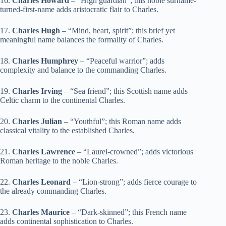
16.
Charles Howard
– “High guardian”; this noble surname-
turned-first-name adds aristocratic flair to Charles.
17.
Charles Hugh
– “Mind, heart, spirit”; this brief yet
meaningful name balances the formality of Charles.
18.
Charles Humphrey
– “Peaceful warrior”; adds
complexity and balance to the commanding Charles.
19.
Charles Irving
– “Sea friend”; this Scottish name adds
Celtic charm to the continental Charles.
20.
Charles Julian
– “Youthful”; this Roman name adds
classical vitality to the established Charles.
21.
Charles Lawrence
– “Laurel-crowned”; adds victorious
Roman heritage to the noble Charles.
22.
Charles Leonard
– “Lion-strong”; adds fierce courage to
the already commanding Charles.
23.
Charles Maurice
– “Dark-skinned”; this French name
adds continental sophistication to Charles.