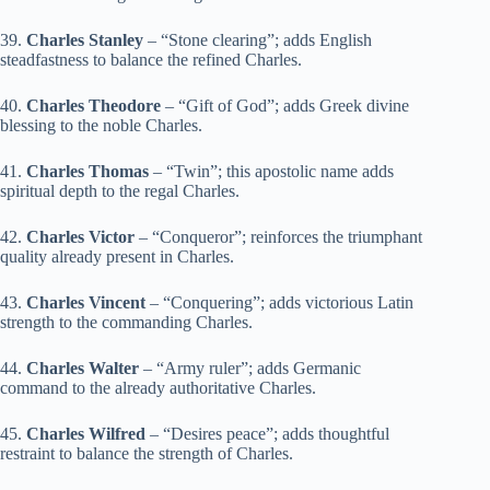
39.
Charles Stanley
– “Stone clearing”; adds English
steadfastness to balance the refined Charles.
40.
Charles Theodore
– “Gift of God”; adds Greek divine
blessing to the noble Charles.
41.
Charles Thomas
– “Twin”; this apostolic name adds
spiritual depth to the regal Charles.
42.
Charles Victor
– “Conqueror”; reinforces the triumphant
quality already present in Charles.
43.
Charles Vincent
– “Conquering”; adds victorious Latin
strength to the commanding Charles.
44.
Charles Walter
– “Army ruler”; adds Germanic
command to the already authoritative Charles.
45.
Charles Wilfred
– “Desires peace”; adds thoughtful
restraint to balance the strength of Charles.