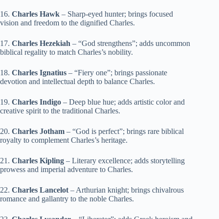
16.
Charles Hawk
– Sharp-eyed hunter; brings focused
vision and freedom to the dignified Charles.
17.
Charles Hezekiah
– “God strengthens”; adds uncommon
biblical regality to match Charles’s nobility.
18.
Charles Ignatius
– “Fiery one”; brings passionate
devotion and intellectual depth to balance Charles.
19.
Charles Indigo
– Deep blue hue; adds artistic color and
creative spirit to the traditional Charles.
20.
Charles Jotham
– “God is perfect”; brings rare biblical
royalty to complement Charles’s heritage.
21.
Charles Kipling
– Literary excellence; adds storytelling
prowess and imperial adventure to Charles.
22.
Charles Lancelot
– Arthurian knight; brings chivalrous
romance and gallantry to the noble Charles.