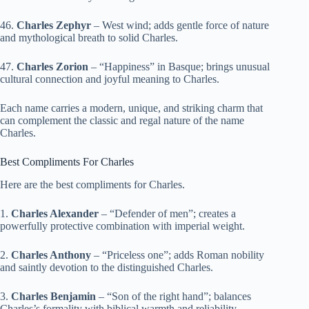
46.
Charles Zephyr
– West wind; adds gentle force of nature
and mythological breath to solid Charles.
47.
Charles Zorion
– “Happiness” in Basque; brings unusual
cultural connection and joyful meaning to Charles.
Each name carries a modern, unique, and striking charm that
can complement the classic and regal nature of the name
Charles.
Best Compliments For Charles
Here are the best compliments for Charles.
1.
Charles Alexander
– “Defender of men”; creates a
powerfully protective combination with imperial weight.
2.
Charles Anthony
– “Priceless one”; adds Roman nobility
and saintly devotion to the distinguished Charles.
3.
Charles Benjamin
– “Son of the right hand”; balances
Charles’s formality with biblical warmth and reliability.