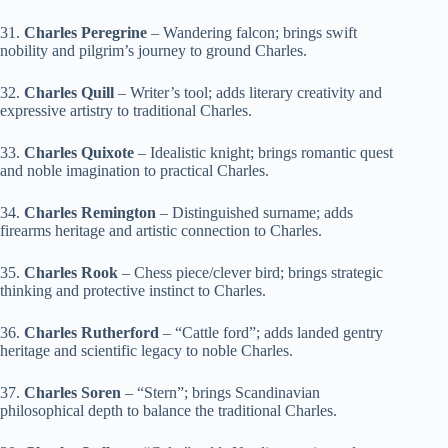
31.
Charles Peregrine
– Wandering falcon; brings swift
nobility and pilgrim’s journey to ground Charles.
32.
Charles Quill
– Writer’s tool; adds literary creativity and
expressive artistry to traditional Charles.
33.
Charles Quixote
– Idealistic knight; brings romantic quest
and noble imagination to practical Charles.
34.
Charles Remington
– Distinguished surname; adds
firearms heritage and artistic connection to Charles.
35.
Charles Rook
– Chess piece/clever bird; brings strategic
thinking and protective instinct to Charles.
36.
Charles Rutherford
– “Cattle ford”; adds landed gentry
heritage and scientific legacy to noble Charles.
37.
Charles Soren
– “Stern”; brings Scandinavian
philosophical depth to balance the traditional Charles.