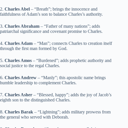
2.
Charles Abel
– “Breath”; brings the innocence and
faithfulness of Adam’s son to balance Charles’s authority.
3.
Charles Abraham
– “Father of many nations”; adds
patriarchal significance and covenant promise to Charles.
4.
Charles Adam
– “Man”; connects Charles to creation itself
through the first man formed by God.
5.
Charles Amos
– “Burdened”; adds prophetic authority and
social justice to the regal Charles.
6.
Charles Andrew
– “Manly”; this apostolic name brings
humble leadership to complement Charles.
7.
Charles Asher
– “Blessed, happy”; adds the joy of Jacob’s
eighth son to the distinguished Charles.
8.
Charles Barak
– “Lightning”; adds military prowess from
the general who served with Deborah.