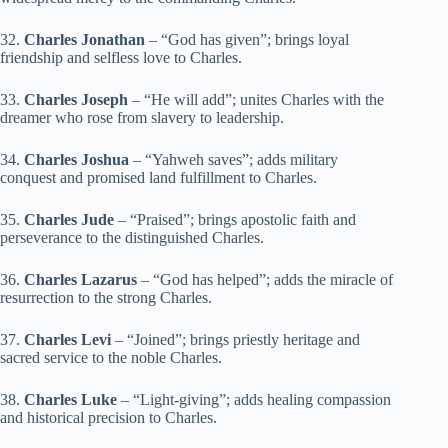
32.
Charles Jonathan
– “God has given”; brings loyal
friendship and selfless love to Charles.
33.
Charles Joseph
– “He will add”; unites Charles with the
dreamer who rose from slavery to leadership.
34.
Charles Joshua
– “Yahweh saves”; adds military
conquest and promised land fulfillment to Charles.
35.
Charles Jude
– “Praised”; brings apostolic faith and
perseverance to the distinguished Charles.
36.
Charles Lazarus
– “God has helped”; adds the miracle of
resurrection to the strong Charles.
37.
Charles Levi
– “Joined”; brings priestly heritage and
sacred service to the noble Charles.
38.
Charles Luke
– “Light-giving”; adds healing compassion
and historical precision to Charles.