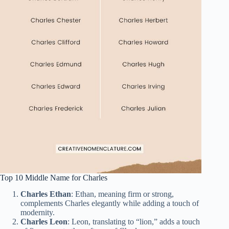
Top 10 Middle Name for Charles
Charles Ethan
: Ethan, meaning firm or strong,
complements Charles elegantly while adding a touch of
modernity.
Charles Leon
: Leon, translating to “lion,” adds a touch