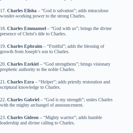
17.
Charles Elisha
– “God is salvation”; adds miraculous
wonder-working power to the strong Charles.
18.
Charles Emmanuel
– “God with us”; brings the divine
presence of Christ’s title to Charles.
19.
Charles Ephraim
– “Fruitful”; adds the blessing of
growth from Joseph’s son to Charles.
20.
Charles Ezekiel
– “God strengthens”; brings visionary
prophetic authority to the noble Charles.
21.
Charles Ezra
– “Helper”; adds priestly restoration and
scriptural knowledge to Charles.
22.
Charles Gabriel
– “God is my strength”; unites Charles
with the mighty archangel of announcement.
23.
Charles Gideon
– “Mighty warrior”; adds humble
leadership and divine calling to Charles.