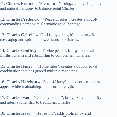
11.
Charles Francis
– “Frenchman”; brings saintly simplicity
and natural harmony to balance regal Charles.
12.
Charles Frederick
– “Peaceful ruler”; creates a doubly
commanding name with Germanic royal heritage.
13.
Charles Gabriel
– “God is my strength”; adds angelic
messaging and spiritual power to noble Charles.
14.
Charles Geoffrey
– “Divine peace”; brings medieval
English charm and artistic flair to complement Charles.
15.
Charles Henry
– “Home ruler”; creates a doubly royal
combination that has graced multiple monarchs.
16.
Charles Harrison
– “Son of Harry”; adds contemporary
appeal while maintaining traditional strength.
17.
Charles Ivan
– “God is gracious”; brings Slavic intensity
and international flair to traditional Charles.
18.
Charles Isaac
– “He laughs”; adds biblical joy and