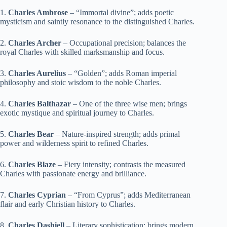
1.
Charles Ambrose
– “Immortal divine”; adds poetic
mysticism and saintly resonance to the distinguished Charles.
2.
Charles Archer
– Occupational precision; balances the
royal Charles with skilled marksmanship and focus.
3.
Charles Aurelius
– “Golden”; adds Roman imperial
philosophy and stoic wisdom to the noble Charles.
4.
Charles Balthazar
– One of the three wise men; brings
exotic mystique and spiritual journey to Charles.
5.
Charles Bear
– Nature-inspired strength; adds primal
power and wilderness spirit to refined Charles.
6.
Charles Blaze
– Fiery intensity; contrasts the measured
Charles with passionate energy and brilliance.
7.
Charles Cyprian
– “From Cyprus”; adds Mediterranean
flair and early Christian history to Charles.
8.
Charles Dashiell
– Literary sophistication; brings modern