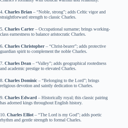
4.
Charles Brian
– “Noble, strong”; adds Celtic vigor and
straightforward strength to classic Charles.
5.
Charles Carter
– Occupational surname; brings working-
class earnestness to balance aristocratic Charles.
6.
Charles Christopher
– “Christ-bearer”; adds protective
guardian spirit to complement the noble Charles.
7.
Charles Dean
– “Valley”; adds geographical rootedness
and academic prestige to elevated Charles.
8.
Charles Dominic
– “Belonging to the Lord”; brings
religious devotion and saintly dedication to Charles.
9.
Charles Edward
– Historically royal; this classic pairing
has adorned kings throughout English history.
10.
Charles Elliot
– “The Lord is my God”; adds poetic
rhythm and gentle strength to formal Charles.