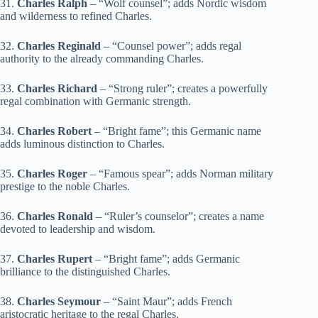
31.
Charles Ralph
– “Wolf counsel”; adds Nordic wisdom
and wilderness to refined Charles.
32.
Charles Reginald
– “Counsel power”; adds regal
authority to the already commanding Charles.
33.
Charles Richard
– “Strong ruler”; creates a powerfully
regal combination with Germanic strength.
34.
Charles Robert
– “Bright fame”; this Germanic name
adds luminous distinction to Charles.
35.
Charles Roger
– “Famous spear”; adds Norman military
prestige to the noble Charles.
36.
Charles Ronald
– “Ruler’s counselor”; creates a name
devoted to leadership and wisdom.
37.
Charles Rupert
– “Bright fame”; adds Germanic
brilliance to the distinguished Charles.
38.
Charles Seymour
– “Saint Maur”; adds French
aristocratic heritage to the regal Charles.