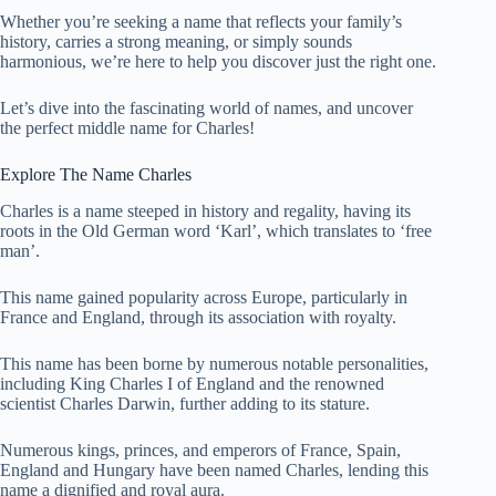
Whether you’re seeking a name that reflects your family’s
history, carries a strong meaning, or simply sounds
harmonious, we’re here to help you discover just the right one.
Let’s dive into the fascinating world of names, and uncover
the perfect middle name for Charles!
Explore The Name Charles
Charles is a name steeped in history and regality, having its
roots in the Old German word ‘Karl’, which translates to ‘free
man’.
This name gained popularity across Europe, particularly in
France and England, through its association with royalty.
This name has been borne by numerous notable personalities,
including King Charles I of England and the renowned
scientist Charles Darwin, further adding to its stature.
Numerous kings, princes, and emperors of France, Spain,
England and Hungary have been named Charles, lending this
name a dignified and royal aura.