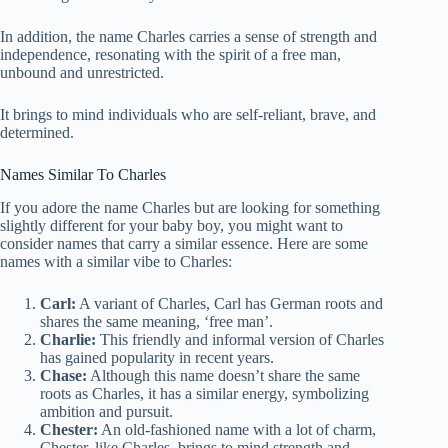
In addition, the name Charles carries a sense of strength and
independence, resonating with the spirit of a free man,
unbound and unrestricted.
It brings to mind individuals who are self-reliant, brave, and
determined.
Names Similar To Charles
If you adore the name Charles but are looking for something
slightly different for your baby boy, you might want to
consider names that carry a similar essence. Here are some
names with a similar vibe to Charles:
Carl:
A variant of Charles, Carl has German roots and
shares the same meaning, ‘free man’.
Charlie:
This friendly and informal version of Charles
has gained popularity in recent years.
Chase:
Although this name doesn’t share the same
roots as Charles, it has a similar energy, symbolizing
ambition and pursuit.
Chester:
An old-fashioned name with a lot of charm,
Chester, like Charles, brings to mind strength and