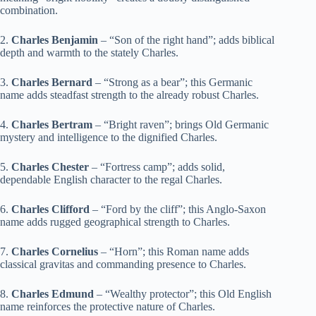
combination.
2.
Charles Benjamin
– “Son of the right hand”; adds biblical
depth and warmth to the stately Charles.
3.
Charles Bernard
– “Strong as a bear”; this Germanic
name adds steadfast strength to the already robust Charles.
4.
Charles Bertram
– “Bright raven”; brings Old Germanic
mystery and intelligence to the dignified Charles.
5.
Charles Chester
– “Fortress camp”; adds solid,
dependable English character to the regal Charles.
6.
Charles Clifford
– “Ford by the cliff”; this Anglo-Saxon
name adds rugged geographical strength to Charles.
7.
Charles Cornelius
– “Horn”; this Roman name adds
classical gravitas and commanding presence to Charles.
8.
Charles Edmund
– “Wealthy protector”; this Old English
name reinforces the protective nature of Charles.