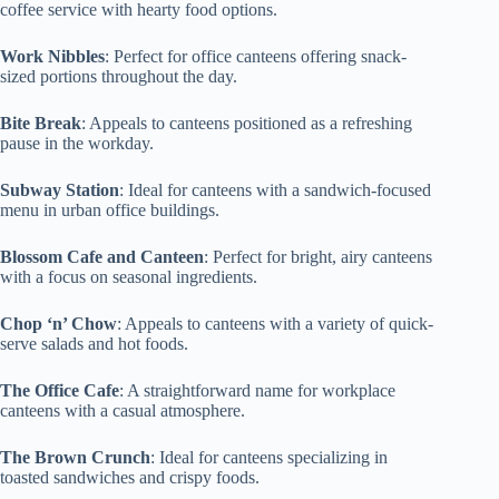
coffee service with hearty food options.
Work Nibbles
: Perfect for office canteens offering snack-
sized portions throughout the day.
Bite Break
: Appeals to canteens positioned as a refreshing
pause in the workday.
Subway Station
: Ideal for canteens with a sandwich-focused
menu in urban office buildings.
Blossom Cafe and Canteen
: Perfect for bright, airy canteens
with a focus on seasonal ingredients.
Chop ‘n’ Chow
: Appeals to canteens with a variety of quick-
serve salads and hot foods.
The Office Cafe
: A straightforward name for workplace
canteens with a casual atmosphere.
The Brown Crunch
: Ideal for canteens specializing in
toasted sandwiches and crispy foods.