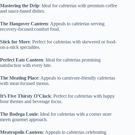
Mastering the Drip
: Ideal for cafeterias with premium coffee
and sauce-based dishes.
The Hangover Canteen
: Appeals to cafeterias serving
recovery-focused comfort food.
Stick for More
: Perfect for cafeterias with skewered or food-
on-a-stick specialties.
Perfect Eats Canteen
: Ideal for cafeterias promising
satisfaction with every bite.
The Meating Place
: Appeals to carnivore-friendly cafeterias
with meat-focused menus.
It’s Five Thirsty O’Clock
: Perfect for cafeterias with happy
hour themes and beverage focus.
The Bodega Louie
: Ideal for cafeterias with a corner store
meets gourmet approach.
Meatropolis Canteen
: Appeals to cafeterias celebrating