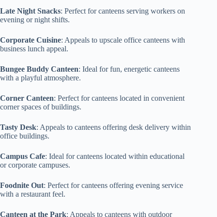
Late Night Snacks
: Perfect for canteens serving workers on
evening or night shifts.
Corporate Cuisine
: Appeals to upscale office canteens with
business lunch appeal.
Bungee Buddy Canteen
: Ideal for fun, energetic canteens
with a playful atmosphere.
Corner Canteen
: Perfect for canteens located in convenient
corner spaces of buildings.
Tasty Desk
: Appeals to canteens offering desk delivery within
office buildings.
Campus Cafe
: Ideal for canteens located within educational
or corporate campuses.
Foodnite Out
: Perfect for canteens offering evening service
with a restaurant feel.
Canteen at the Park
: Appeals to canteens with outdoor