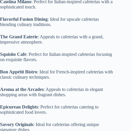
Cantina Milano
: Perfect for Italian-inspired cafeterias with a
sophisticated touch.
Flavorful Fusion Dining
: Ideal for upscale cafeterias
blending culinary traditions.
The Grand Eaterie
: Appeals to cafeterias with a grand,
impressive atmosphere.
Squisito Cafe
: Perfect for Italian-inspired cafeterias focusing
on exquisite flavors.
Bon Appétit Bistro
: Ideal for French-inspired cafeterias with
classic culinary techniques.
Aroma at the Arcades
: Appeals to cafeterias in elegant
shopping areas with fragrant dishes.
Epicurean Delights
: Perfect for cafeterias catering to
sophisticated food lovers.
Savory Originals
: Ideal for cafeterias offering unique
signature dishes.