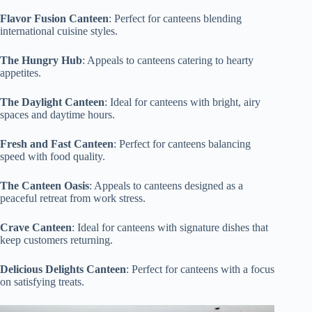
Flavor Fusion Canteen
: Perfect for canteens blending
international cuisine styles.
The Hungry Hub
: Appeals to canteens catering to hearty
appetites.
The Daylight Canteen
: Ideal for canteens with bright, airy
spaces and daytime hours.
Fresh and Fast Canteen
: Perfect for canteens balancing
speed with food quality.
The Canteen Oasis
: Appeals to canteens designed as a
peaceful retreat from work stress.
Crave Canteen
: Ideal for canteens with signature dishes that
keep customers returning.
Delicious Delights Canteen
: Perfect for canteens with a focus
on satisfying treats.