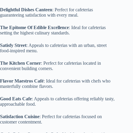
Delightful Dishes Canteen
: Perfect for cafeterias
guaranteeing satisfaction with every meal.
The Epitome Of Edible Excellence
: Ideal for cafeterias
setting the highest culinary standards.
Satisfy Street
: Appeals to cafeterias with an urban, street
food-inspired menu.
The Kitchen Corner
: Perfect for cafeterias located in
convenient building corners.
Flavor Maestros Café
: Ideal for cafeterias with chefs who
masterfully combine flavors.
Good Eats Cafe
: Appeals to cafeterias offering reliably tasty,
approachable food.
Satisfaction Cuisine
: Perfect for cafeterias focused on
customer contentment.