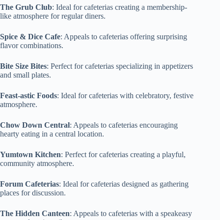
The Grub Club
: Ideal for cafeterias creating a membership-
like atmosphere for regular diners.
Spice & Dice Cafe
: Appeals to cafeterias offering surprising
flavor combinations.
Bite Size Bites
: Perfect for cafeterias specializing in appetizers
and small plates.
Feast-astic Foods
: Ideal for cafeterias with celebratory, festive
atmosphere.
Chow Down Central
: Appeals to cafeterias encouraging
hearty eating in a central location.
Yumtown Kitchen
: Perfect for cafeterias creating a playful,
community atmosphere.
Forum Cafeterias
: Ideal for cafeterias designed as gathering
places for discussion.
The Hidden Canteen
: Appeals to cafeterias with a speakeasy