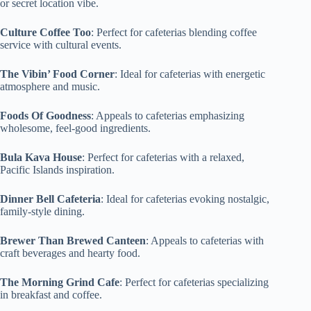
or secret location vibe.
Culture Coffee Too
: Perfect for cafeterias blending coffee
service with cultural events.
The Vibin’ Food Corner
: Ideal for cafeterias with energetic
atmosphere and music.
Foods Of Goodness
: Appeals to cafeterias emphasizing
wholesome, feel-good ingredients.
Bula Kava House
: Perfect for cafeterias with a relaxed,
Pacific Islands inspiration.
Dinner Bell Cafeteria
: Ideal for cafeterias evoking nostalgic,
family-style dining.
Brewer Than Brewed Canteen
: Appeals to cafeterias with
craft beverages and hearty food.
The Morning Grind Cafe
: Perfect for cafeterias specializing
in breakfast and coffee.