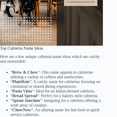
Top Cafeteria Name Ideas
Here are a few unique cafeteria name ideas which are catchy
and memorable:
“
Brew & Chew
“: This name appeals to cafeterias
offering a variety of coffees and sandwiches.
“
PlateDate
“: A catchy name for cafeterias focusing on
communal or shared dining experiences.
“
Pasta Vista
“: Ideal for an Italian-themed cafeteria.
“
Bread Spread
“: Perfect for a bakery-style cafeteria.
“
Spoon Junction
“: Intriguing for a cafeteria offering a
wide array of cuisines.
“
ChowNow
“: An alluring name for fast food or quick
service cafeterias.