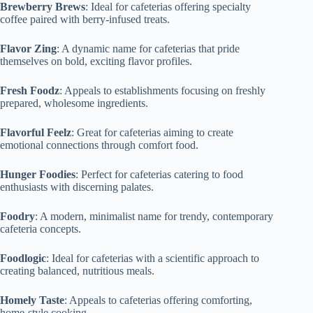
Brewberry Brews
: Ideal for cafeterias offering specialty
coffee paired with berry-infused treats.
Flavor Zing
: A dynamic name for cafeterias that pride
themselves on bold, exciting flavor profiles.
Fresh Foodz
: Appeals to establishments focusing on freshly
prepared, wholesome ingredients.
Flavorful Feelz
: Great for cafeterias aiming to create
emotional connections through comfort food.
Hunger Foodies
: Perfect for cafeterias catering to food
enthusiasts with discerning palates.
Foodry
: A modern, minimalist name for trendy, contemporary
cafeteria concepts.
Foodlogic
: Ideal for cafeterias with a scientific approach to
creating balanced, nutritious meals.
Homely Taste
: Appeals to cafeterias offering comforting,
home-style cooking.