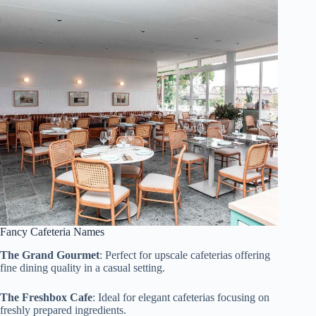
Fancy Cafeteria Names
The Grand Gourmet
: Perfect for upscale cafeterias offering
fine dining quality in a casual setting.
The Freshbox Cafe
: Ideal for elegant cafeterias focusing on
freshly prepared ingredients.