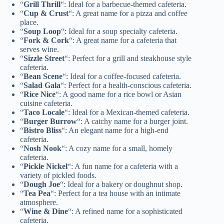
“
Grill Thrill
“: Ideal for a barbecue-themed cafeteria.
“
Cup & Crust
“: A great name for a pizza and coffee
place.
“
Soup Loop
“: Ideal for a soup specialty cafeteria.
“
Fork & Cork
“: A great name for a cafeteria that
serves wine.
“
Sizzle Street
“: Perfect for a grill and steakhouse style
cafeteria.
“
Bean Scene
“: Ideal for a coffee-focused cafeteria.
“
Salad Gala
“: Perfect for a health-conscious cafeteria.
“
Rice Nice
“: A good name for a rice bowl or Asian
cuisine cafeteria.
“
Taco Locale
“: Ideal for a Mexican-themed cafeteria.
“
Burger Burrow
“: A catchy name for a burger joint.
“
Bistro Bliss
“: An elegant name for a high-end
cafeteria.
“
Nosh Nook
“: A cozy name for a small, homely
cafeteria.
“
Pickle Nickel
“: A fun name for a cafeteria with a
variety of pickled foods.
“
Dough Joe
“: Ideal for a bakery or doughnut shop.
“
Tea Pea
“: Perfect for a tea house with an intimate
atmosphere.
“
Wine & Dine
“: A refined name for a sophisticated
cafeteria.