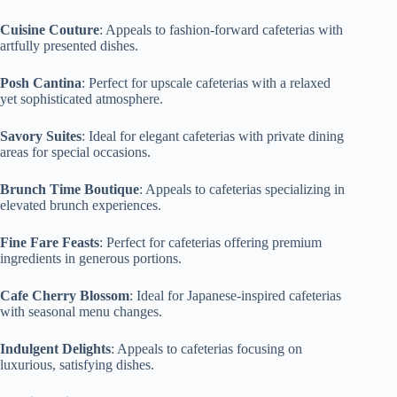
Cuisine Couture
: Appeals to fashion-forward cafeterias with
artfully presented dishes.
Posh Cantina
: Perfect for upscale cafeterias with a relaxed
yet sophisticated atmosphere.
Savory Suites
: Ideal for elegant cafeterias with private dining
areas for special occasions.
Brunch Time Boutique
: Appeals to cafeterias specializing in
elevated brunch experiences.
Fine Fare Feasts
: Perfect for cafeterias offering premium
ingredients in generous portions.
Cafe Cherry Blossom
: Ideal for Japanese-inspired cafeterias
with seasonal menu changes.
Indulgent Delights
: Appeals to cafeterias focusing on
luxurious, satisfying dishes.