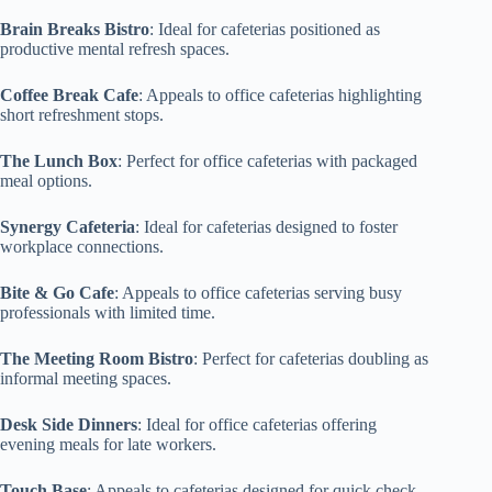
Brain Breaks Bistro
: Ideal for cafeterias positioned as
productive mental refresh spaces.
Coffee Break Cafe
: Appeals to office cafeterias highlighting
short refreshment stops.
The Lunch Box
: Perfect for office cafeterias with packaged
meal options.
Synergy Cafeteria
: Ideal for cafeterias designed to foster
workplace connections.
Bite & Go Cafe
: Appeals to office cafeterias serving busy
professionals with limited time.
The Meeting Room Bistro
: Perfect for cafeterias doubling as
informal meeting spaces.
Desk Side Dinners
: Ideal for office cafeterias offering
evening meals for late workers.
Touch Base
: Appeals to cafeterias designed for quick check-