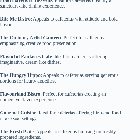
Food Havens & Heavens
: Ideal for cafeterias creating a
sanctuary-like dining experience.
Bite Me Bistro
: Appeals to cafeterias with attitude and bold
flavors.
The Culinary Artist Canteen
: Perfect for cafeterias
emphasizing creative food presentation.
Flavorful Fantasies Cafe
: Ideal for cafeterias offering
imaginative, dream-like dishes.
The Hungry Hippo
: Appeals to cafeterias serving generous
portions for hearty appetites.
Flavourland Bistro
: Perfect for cafeterias creating an
immersive flavor experience.
Gourmet Cuisine
: Ideal for cafeterias offering high-end food
in a casual setting.
The Fresh Plate
: Appeals to cafeterias focusing on freshly
prepared ingredients.