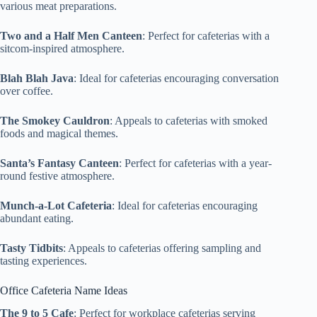
various meat preparations.
Two and a Half Men Canteen
: Perfect for cafeterias with a
sitcom-inspired atmosphere.
Blah Blah Java
: Ideal for cafeterias encouraging conversation
over coffee.
The Smokey Cauldron
: Appeals to cafeterias with smoked
foods and magical themes.
Santa’s Fantasy Canteen
: Perfect for cafeterias with a year-
round festive atmosphere.
Munch-a-Lot Cafeteria
: Ideal for cafeterias encouraging
abundant eating.
Tasty Tidbits
: Appeals to cafeterias offering sampling and
tasting experiences.
Office Cafeteria Name Ideas
The 9 to 5 Cafe
: Perfect for workplace cafeterias serving