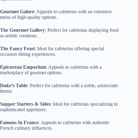
Gourmet Galore
: Appeals to cafeterias with an extensive
menu of high-quality options.
The Gourmet Gallery
: Perfect for cafeterias displaying food
as artistic creations.
The Fancy Feast
: Ideal for cafeterias offering special
occasion dining experiences.
Epicurean Emporium
: Appeals to cafeterias with a
marketplace of gourmet options.
Duke’s Table
: Perfect for cafeterias with a noble, aristocratic
theme.
Supper Starters & Sides
: Ideal for cafeterias specializing in
sophisticated appetizers.
Famous In France
: Appeals to cafeterias with authentic
French culinary influences.