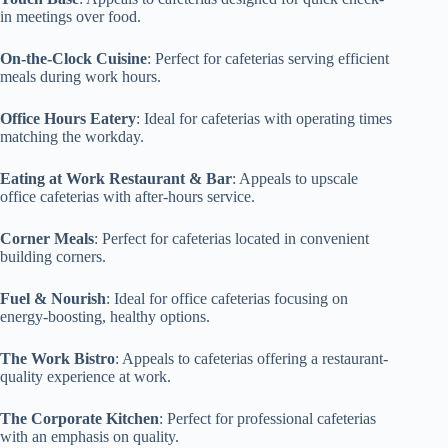
in meetings over food.
On-the-Clock Cuisine
: Perfect for cafeterias serving efficient
meals during work hours.
Office Hours Eatery
: Ideal for cafeterias with operating times
matching the workday.
Eating at Work Restaurant & Bar
: Appeals to upscale
office cafeterias with after-hours service.
Corner Meals
: Perfect for cafeterias located in convenient
building corners.
Fuel & Nourish
: Ideal for office cafeterias focusing on
energy-boosting, healthy options.
The Work Bistro
: Appeals to cafeterias offering a restaurant-
quality experience at work.
The Corporate Kitchen
: Perfect for professional cafeterias
with an emphasis on quality.