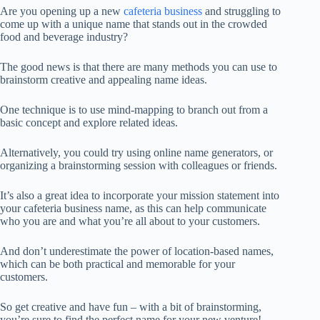
Are you opening up a new
cafeteria business
and struggling to
come up with a unique name that stands out in the crowded
food and beverage industry?
The good news is that there are many methods you can use to
brainstorm creative and appealing name ideas.
One technique is to use mind-mapping to branch out from a
basic concept and explore related ideas.
Alternatively, you could try using online name generators, or
organizing a brainstorming session with colleagues or friends.
It’s also a great idea to incorporate your mission statement into
your cafeteria business name, as this can help communicate
who you are and what you’re all about to your customers.
And don’t underestimate the power of location-based names,
which can be both practical and memorable for your
customers.
So get creative and have fun – with a bit of brainstorming,
you’re sure to find the perfect name for your new venture!