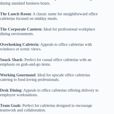
during standard business hours.
The Lunch Room
: A classic name for straightforward office
cafeterias focused on midday meals.
The Corporate Canteen
: Ideal for professional workplace
dining environments.
Overlooking Cafeteria
: Appeals to office cafeterias with
windows or scenic views.
Snack Shack
: Perfect for casual office cafeterias with an
emphasis on grab-and-go items.
Working Gourmand
: Ideal for upscale office cafeterias
catering to food-loving professionals.
Desk Dining
: Appeals to office cafeterias offering delivery to
employee workstations.
Team Goals
: Perfect for cafeterias designed to encourage
teamwork and collaboration.