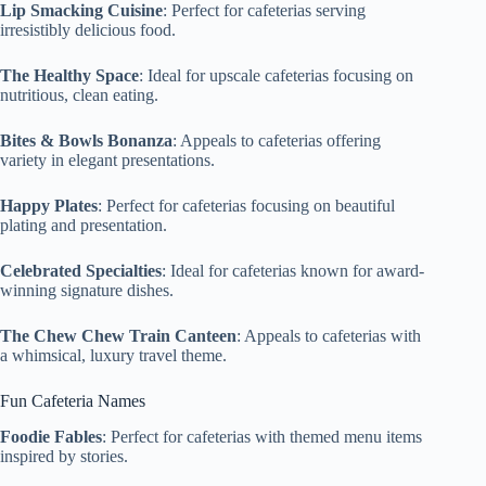
Lip Smacking Cuisine
: Perfect for cafeterias serving
irresistibly delicious food.
The Healthy Space
: Ideal for upscale cafeterias focusing on
nutritious, clean eating.
Bites & Bowls Bonanza
: Appeals to cafeterias offering
variety in elegant presentations.
Happy Plates
: Perfect for cafeterias focusing on beautiful
plating and presentation.
Celebrated Specialties
: Ideal for cafeterias known for award-
winning signature dishes.
The Chew Chew Train Canteen
: Appeals to cafeterias with
a whimsical, luxury travel theme.
Fun Cafeteria Names
Foodie Fables
: Perfect for cafeterias with themed menu items
inspired by stories.