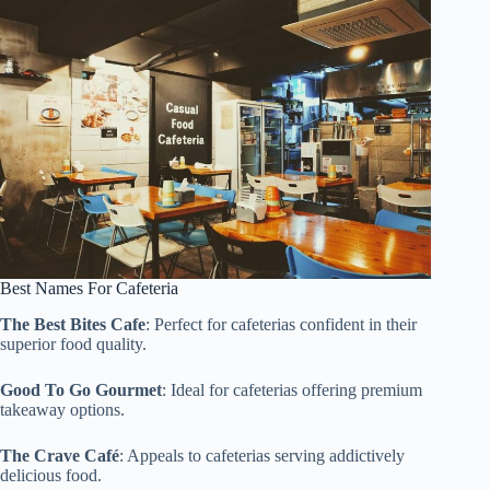
Best Names For Cafeteria
The Best Bites Cafe
: Perfect for cafeterias confident in their
superior food quality.
Good To Go Gourmet
: Ideal for cafeterias offering premium
takeaway options.
The Crave Café
: Appeals to cafeterias serving addictively
delicious food.