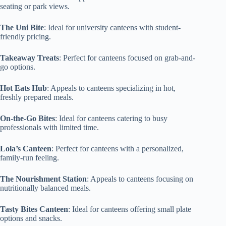
seating or park views.
The Uni Bite
: Ideal for university canteens with student-
friendly pricing.
Takeaway Treats
: Perfect for canteens focused on grab-and-
go options.
Hot Eats Hub
: Appeals to canteens specializing in hot,
freshly prepared meals.
On-the-Go Bites
: Ideal for canteens catering to busy
professionals with limited time.
Lola’s Canteen
: Perfect for canteens with a personalized,
family-run feeling.
The Nourishment Station
: Appeals to canteens focusing on
nutritionally balanced meals.
Tasty Bites Canteen
: Ideal for canteens offering small plate
options and snacks.