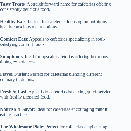
Tasty Treats
: A straightforward name for cafeterias offering
consistently delicious food.
Healthy Eats
: Perfect for cafeterias focusing on nutritious,
health-conscious menu options.
Comfort Eats
: Appeals to cafeterias specializing in soul-
satisfying comfort foods.
Sumptuous
: Ideal for upscale cafeterias offering luxurious
dining experiences.
Flavor Fusion
: Perfect for cafeterias blending different
culinary traditions.
Fresh ‘n Fast
: Appeals to cafeterias balancing quick service
with freshly prepared food.
Nourish & Savor
: Ideal for cafeterias encouraging mindful
eating practices.
The Wholesome Plate
: Perfect for cafeterias emphasizing