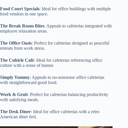
Food Court Specials
: Ideal for office buildings with multiple
food vendors in one space.
The Break Room Bites
: Appeals to cafeterias integrated with
employee relaxation areas.
The Office Oasis
: Perfect for cafeterias designed as peaceful
retreats from work stress.
The Cubicle Café
: Ideal for cafeterias referencing office
culture with a sense of humor.
Simply Yummy
: Appeals to no-nonsense office cafeterias
with straightforward good food.
Work & Grub
: Perfect for cafeterias balancing productivity
with satisfying meals.
The Desk Diner
: Ideal for office cafeterias with a retro
American diner feel.