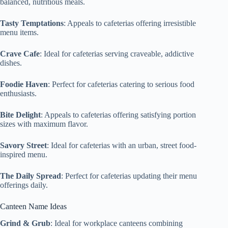
balanced, nutritious meals.
Tasty Temptations
: Appeals to cafeterias offering irresistible
menu items.
Crave Cafe
: Ideal for cafeterias serving craveable, addictive
dishes.
Foodie Haven
: Perfect for cafeterias catering to serious food
enthusiasts.
Bite Delight
: Appeals to cafeterias offering satisfying portion
sizes with maximum flavor.
Savory Street
: Ideal for cafeterias with an urban, street food-
inspired menu.
The Daily Spread
: Perfect for cafeterias updating their menu
offerings daily.
Canteen Name Ideas
Grind & Grub
: Ideal for workplace canteens combining