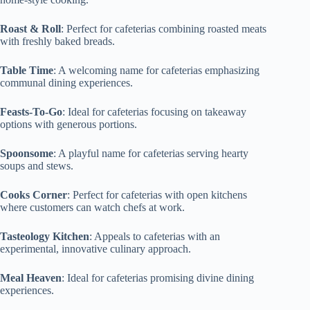
Roast & Roll
: Perfect for cafeterias combining roasted meats
with freshly baked breads.
Table Time
: A welcoming name for cafeterias emphasizing
communal dining experiences.
Feasts-To-Go
: Ideal for cafeterias focusing on takeaway
options with generous portions.
Spoonsome
: A playful name for cafeterias serving hearty
soups and stews.
Cooks Corner
: Perfect for cafeterias with open kitchens
where customers can watch chefs at work.
Tasteology Kitchen
: Appeals to cafeterias with an
experimental, innovative culinary approach.
Meal Heaven
: Ideal for cafeterias promising divine dining
experiences.