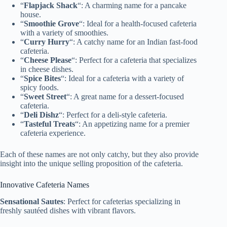
“
Flapjack Shack
“: A charming name for a pancake
house.
“
Smoothie Grove
“: Ideal for a health-focused cafeteria
with a variety of smoothies.
“
Curry Hurry
“: A catchy name for an Indian fast-food
cafeteria.
“
Cheese Please
“: Perfect for a cafeteria that specializes
in cheese dishes.
“
Spice Bites
“: Ideal for a cafeteria with a variety of
spicy foods.
“
Sweet Street
“: A great name for a dessert-focused
cafeteria.
“
Deli Dishz
“: Perfect for a deli-style cafeteria.
“
Tasteful Treats
“: An appetizing name for a premier
cafeteria experience.
Each of these names are not only catchy, but they also provide
insight into the unique selling proposition of the cafeteria.
Innovative Cafeteria Names
Sensational Sautes
: Perfect for cafeterias specializing in
freshly sautéed dishes with vibrant flavors.