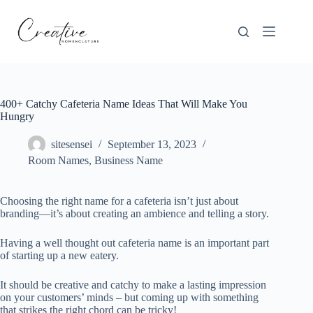
Skip
to
content
400+ Catchy Cafeteria Name Ideas That Will Make You
Hungry
sitesensei
September 13, 2023
Room Names
,
Business Name
Choosing the right name for a cafeteria isn’t just about
branding—it’s about creating an ambience and telling a story.
Having a well thought out cafeteria name is an important part
of starting up a new eatery.
It should be creative and catchy to make a lasting impression
on your customers’ minds – but coming up with something
that strikes the right chord can be tricky!