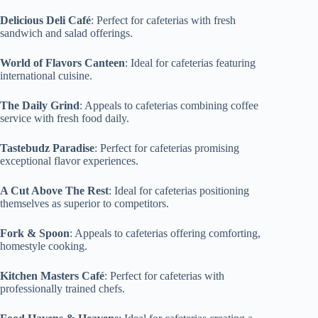
Delicious Deli Café
: Perfect for cafeterias with fresh
sandwich and salad offerings.
World of Flavors Canteen
: Ideal for cafeterias featuring
international cuisine.
The Daily Grind
: Appeals to cafeterias combining coffee
service with fresh food daily.
Tastebudz Paradise
: Perfect for cafeterias promising
exceptional flavor experiences.
A Cut Above The Rest
: Ideal for cafeterias positioning
themselves as superior to competitors.
Fork & Spoon
: Appeals to cafeterias offering comforting,
homestyle cooking.
Kitchen Masters Café
: Perfect for cafeterias with
professionally trained chefs.