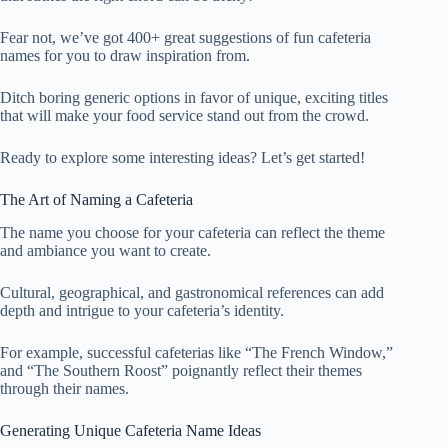
Fear not, we’ve got 400+ great suggestions of fun cafeteria
names for you to draw inspiration from.
Ditch boring generic options in favor of unique, exciting titles
that will make your food service stand out from the crowd.
Ready to explore some interesting ideas? Let’s get started!
The Art of Naming a Cafeteria
The name you choose for your cafeteria can reflect the theme
and ambiance you want to create.
Cultural, geographical, and gastronomical references can add
depth and intrigue to your cafeteria’s identity.
For example, successful cafeterias like “The French Window,”
and “The Southern Roost” poignantly reflect their themes
through their names.
Generating Unique Cafeteria Name Ideas