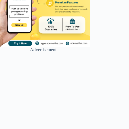
Advertisement