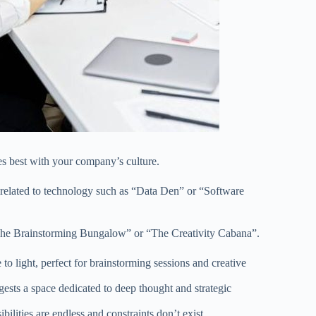
 best with your company’s culture.
 related to technology such as “Data Den” or “Software
“The Brainstorming Bungalow” or “The Creativity Cabana”.
o light, perfect for brainstorming sessions and creative
ggests a space dedicated to deep thought and strategic
lities are endless and constraints don’t exist.