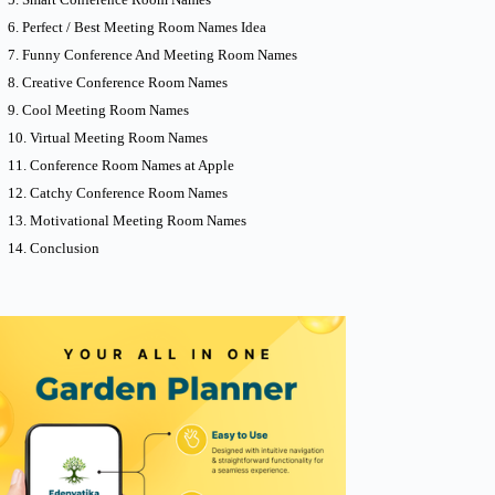
Perfect / Best Meeting Room Names Idea
Funny Conference And Meeting Room Names
Creative Conference Room Names
Cool Meeting Room Names
Virtual Meeting Room Names
Conference Room Names at Apple
Catchy Conference Room Names
Motivational Meeting Room Names
Conclusion