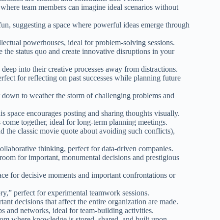
, where team members can imagine ideal scenarios without
fun, suggesting a space where powerful ideas emerge through
llectual powerhouses, ideal for problem-solving sessions.
 the status quo and create innovative disruptions in your
eep into their creative processes away from distractions.
rfect for reflecting on past successes while planning future
r down to weather the storm of challenging problems and
his space encourages posting and sharing thoughts visually.
come together, ideal for long-term planning meetings.
nd the classic movie quote about avoiding such conflicts),
llaborative thinking, perfect for data-driven companies.
room for important, monumental decisions and prestigious
ace for decisive moments and important confrontations or
ry,” perfect for experimental teamwork sessions.
ant decisions that affect the entire organization are made.
s and networks, ideal for team-building activities.
om where knowledge is stored, shared, and built upon.