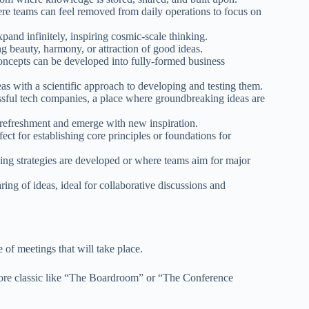
here teams can feel removed from daily operations to focus on
and infinitely, inspiring cosmic-scale thinking.
g beauty, harmony, or attraction of good ideas.
cepts can be developed into fully-formed business
s with a scientific approach to developing and testing them.
ssful tech companies, a place where groundbreaking ideas are
refreshment and emerge with new inspiration.
ct for establishing core principles or foundations for
g strategies are developed or where teams aim for major
ing of ideas, ideal for collaborative discussions and
f meetings that will take place.
 more classic like “The Boardroom” or “The Conference