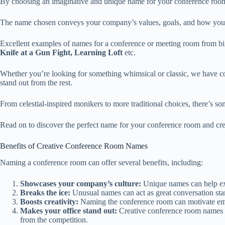
By choosing an imaginative and unique name for your conference room,
The name chosen conveys your company’s values, goals, and how you wa
Excellent examples of names for a conference or meeting room from b
Knife at a Gun Fight, Learning Loft
etc.
Whether you’re looking for something whimsical or classic, we have c
stand out from the rest.
From celestial-inspired monikers to more traditional choices, there’s s
Read on to discover the perfect name for your conference room and crea
Benefits of Creative Conference Room Names
Naming a conference room can offer several benefits, including:
Showcases your company’s culture:
Unique names can help expr
Breaks the ice:
Unusual names can act as great conversation star
Boosts creativity:
Naming the conference room can motivate empl
Makes your office stand out:
Creative conference room names h
from the competition.