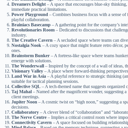
Dreamers Delight
– A space that encourages blue-sky thinking
immediate practical limitations.
Power Playground
– Combines business focus with a sense of 
playful collaboration.
Brainiacs Basecamp
– A gathering point for the company’s inte
Revolutionaries Room
– Dedicated to discussions that challenge
industry.
The Creative Cavern
– A secluded space where teams can dive d
Nostalgia Nook
– A cozy space that might feature retro décor, pe
ones.
Brainstorm Bunker
– A fortress-like space where teams hunke
emerge with solutions.
The Wonderwall
– Inspired by the concept of a wall of ideas, t
Visionary Valley
– A place where forward-thinking perspectives 
Land War in Asia
– A playful reference to strategic thinking (a
suitable for tactical planning sessions.
Collective SQL
– A tech-themed name that suggests organized co
Taj Mahal
– Named after the magnificent wonder, suggesting a 
client meetings.
Jupiter Noon
– A cosmic twist on “high noon,” suggesting a sp
decisions.
Collaboratory
– A clever blend of “collaboration” and “laborato
The Nerve Centre
– Implies a critical control room where import
Connectivity Cavern
– A space focused on building relationship
Mind Palace
– Based on the memory technique, suggesting a ro