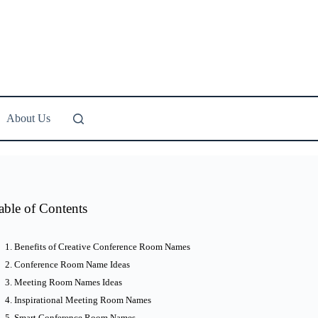
About Us
able of Contents
Benefits of Creative Conference Room Names
Conference Room Name Ideas
Meeting Room Names Ideas
Inspirational Meeting Room Names
Smart Conference Room Names