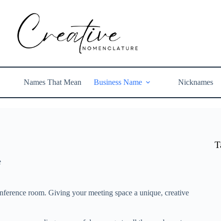
Names That Mean
Business Name
Nicknames
T
e
nference room. Giving your meeting space a unique, creative