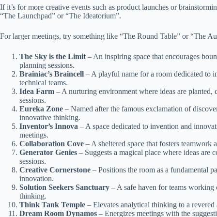
If it’s for more creative events such as product launches or brainstorm
“The Launchpad” or “The Ideatorium”.
For larger meetings, try something like “The Round Table” or “The Au
The Sky is the Limit
– An inspiring space that encourages boundl
planning sessions.
Brainiac’s Braincell
– A playful name for a room dedicated to in
technical teams.
Idea Farm
– A nurturing environment where ideas are planted, c
sessions.
Eureka Zone
– Named after the famous exclamation of discove
innovative thinking.
Inventor’s Innova
– A space dedicated to invention and innova
meetings.
Collaboration Cove
– A sheltered space that fosters teamwork a
Generator Genies
– Suggests a magical place where ideas are con
sessions.
Creative Cornerstone
– Positions the room as a fundamental pa
innovation.
Solution Seekers Sanctuary
– A safe haven for teams working 
thinking.
Think Tank Temple
– Elevates analytical thinking to a revered a
Dream Room Dynamos
– Energizes meetings with the suggestio