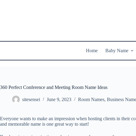
Skip
to
content
Home
Baby Name
360 Perfect Conference and Meeting Room Name Ideas
sitesensei
June 9, 2023
Room Names
,
Business Nam
Everyone wants to make an impression when hosting clients in their co
and memorable name is one great way to start!