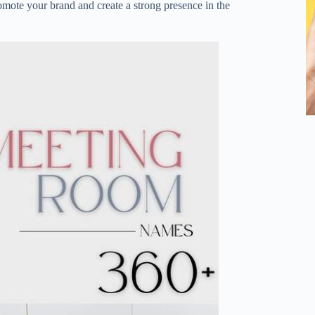
mote your brand and create a strong presence in the