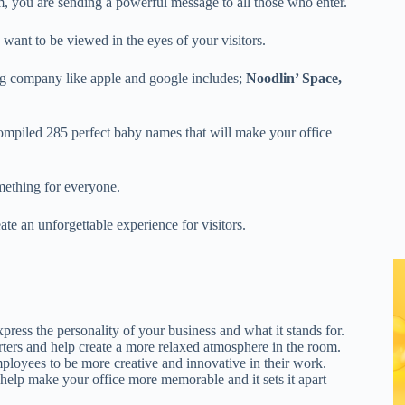
 you are sending a powerful message to all those who enter.
nt to be viewed in the eyes of your visitors.
ig company like apple and google includes;
Noodlin’ Space,
ompiled 285 perfect baby names that will make your office
omething for everyone.
te an unforgettable experience for visitors.
ess the personality of your business and what it stands for.
ters and help create a more relaxed atmosphere in the room.
oyees to be more creative and innovative in their work.
elp make your office more memorable and it sets it apart