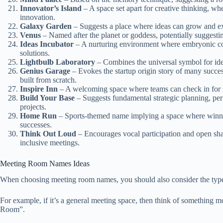
Innovator’s Island
– A space set apart for creative thinking, w
innovation.
Galaxy Garden
– Suggests a place where ideas can grow and exp
Venus
– Named after the planet or goddess, potentially suggestin
Ideas Incubator
– A nurturing environment where embryonic con
solutions.
Lightbulb Laboratory
– Combines the universal symbol for idea
Genius Garage
– Evokes the startup origin story of many succe
built from scratch.
Inspire Inn
– A welcoming space where teams can check in for 
Build Your Base
– Suggests fundamental strategic planning, perfe
projects.
Home Run
– Sports-themed name implying a space where winnin
successes.
Think Out Loud
– Encourages vocal participation and open shar
inclusive meetings.
Meeting Room Names Ideas
When choosing meeting room names, you should also consider the type o
For example, if it’s a general meeting space, then think of something
Room”.