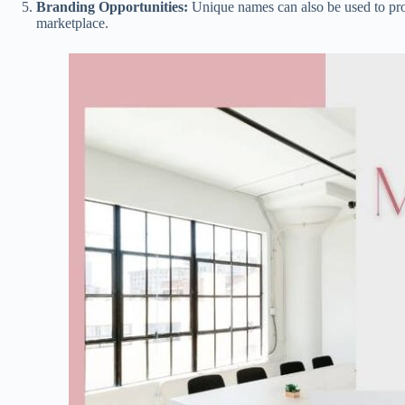
Branding Opportunities:
Unique names can also be used to pro
marketplace.