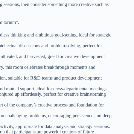
ing sessions, then consider something more creative such as
ditorium”.
ess thinking and ambitious goal-setting, ideal for strategic
tellectual discussions and problem-solving, perfect for
ultivated, and harvested, great for creative development
ry, this room celebrates breakthrough moments and
tion, suitable for R&D teams and product development
nd mutual support, ideal for cross-departmental meetings.
jured up effortlessly, perfect for creative brainstorming
rt of the company’s creative process and foundation for
on challenging problems, encouraging persistence and deep
ctivity, appropriate for data analysis and strategy sessions.
n that participants are powerful creators of future