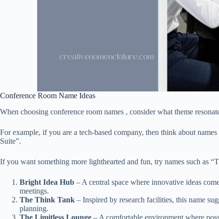
Conference Room Name Ideas
When choosing conference room names , consider what theme resonates
For example, if you are a tech-based company, then think about names
Suite”.
If you want something more lighthearted and fun, try names such as 
Bright Idea Hub
– A central space where innovative ideas come t
meetings.
The Think Tank
– Inspired by research facilities, this name su
planning.
The Limitless Lounge
– A comfortable environment where possibi