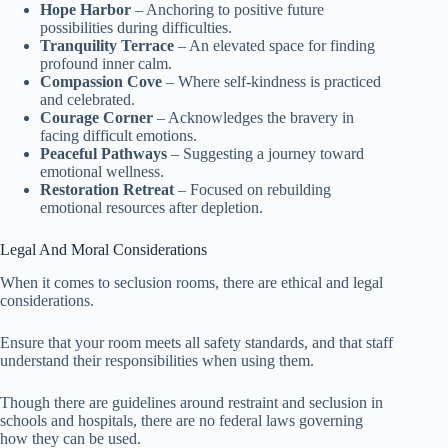
Hope Harbor
– Anchoring to positive future
possibilities during difficulties.
Tranquility Terrace
– An elevated space for finding
profound inner calm.
Compassion Cove
– Where self-kindness is practiced
and celebrated.
Courage Corner
– Acknowledges the bravery in
facing difficult emotions.
Peaceful Pathways
– Suggesting a journey toward
emotional wellness.
Restoration Retreat
– Focused on rebuilding
emotional resources after depletion.
Legal And Moral Considerations
When it comes to seclusion rooms, there are ethical and legal
considerations.
Ensure that your room meets all safety standards, and that staff
understand their responsibilities when using them.
Though there are guidelines around restraint and seclusion in
schools and hospitals, there are no federal laws governing
how they can be used.