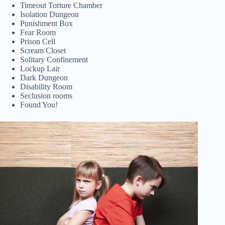
Timeout Torture Chamber
Isolation Dungeon
Punishment Box
Fear Room
Prison Cell
Scream Closet
Solitary Confinement
Lockup Lair
Dark Dungeon
Disability Room
Seclusion rooms
Found You!