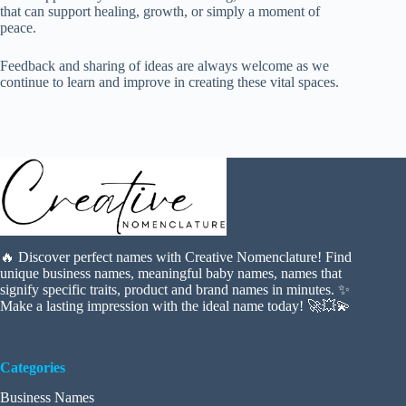
that can support healing, growth, or simply a moment of
peace.
Feedback and sharing of ideas are always welcome as we
continue to learn and improve in creating these vital spaces.
🔥 Discover perfect names with Creative Nomenclature! Find
unique business names, meaningful baby names, names that
signify specific traits, product and brand names in minutes. ✨
Make a lasting impression with the ideal name today! 🚀💥💫
Categories
Business Names