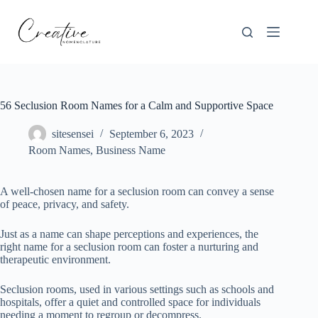
Skip
to
content
56 Seclusion Room Names for a Calm and Supportive Space
sitesensei
September 6, 2023
Room Names
,
Business Name
A well-chosen name for a seclusion room can convey a sense
of peace, privacy, and safety.
Just as a name can shape perceptions and experiences, the
right name for a seclusion room can foster a nurturing and
therapeutic environment.
Seclusion rooms, used in various settings such as schools and
hospitals, offer a quiet and controlled space for individuals
needing a moment to regroup or decompress.