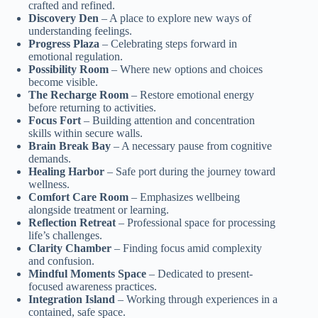
crafted and refined.
Discovery Den
– A place to explore new ways of
understanding feelings.
Progress Plaza
– Celebrating steps forward in
emotional regulation.
Possibility Room
– Where new options and choices
become visible.
The Recharge Room
– Restore emotional energy
before returning to activities.
Focus Fort
– Building attention and concentration
skills within secure walls.
Brain Break Bay
– A necessary pause from cognitive
demands.
Healing Harbor
– Safe port during the journey toward
wellness.
Comfort Care Room
– Emphasizes wellbeing
alongside treatment or learning.
Reflection Retreat
– Professional space for processing
life’s challenges.
Clarity Chamber
– Finding focus amid complexity
and confusion.
Mindful Moments Space
– Dedicated to present-
focused awareness practices.
Integration Island
– Working through experiences in a
contained, safe space.