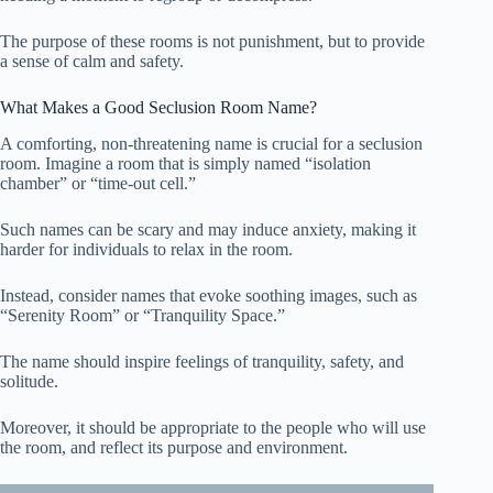
The purpose of these rooms is not punishment, but to provide
a sense of calm and safety.
What Makes a Good Seclusion Room Name?
A comforting, non-threatening name is crucial for a seclusion
room. Imagine a room that is simply named “isolation
chamber” or “time-out cell.”
Such names can be scary and may induce anxiety, making it
harder for individuals to relax in the room.
Instead, consider names that evoke soothing images, such as
“Serenity Room” or “Tranquility Space.”
The name should inspire feelings of tranquility, safety, and
solitude.
Moreover, it should be appropriate to the people who will use
the room, and reflect its purpose and environment.