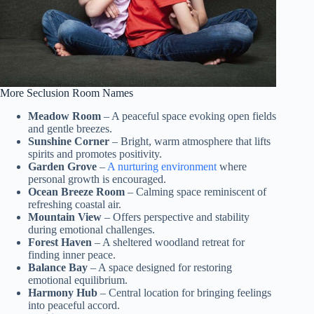
More Seclusion Room Names
Meadow Room
– A peaceful space evoking open fields
and gentle breezes.
Sunshine Corner
– Bright, warm atmosphere that lifts
spirits and promotes positivity.
Garden Grove
–
A nurturing environment
where
personal growth is encouraged.
Ocean Breeze Room
– Calming space reminiscent of
refreshing coastal air.
Mountain View
– Offers perspective and stability
during emotional challenges.
Forest Haven
– A sheltered woodland retreat for
finding inner peace.
Balance Bay
– A space designed for restoring
emotional equilibrium.
Harmony Hub
– Central location for bringing feelings
into peaceful accord.