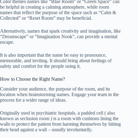
Color themes names like “Blue Room” or “Green Space” can
be helpful in creating a calming atmosphere, while room
names that reflect the purpose of the space such as “Calm &
Collected” or “Reset Room” may be beneficial.
Alternatively, names that spark creativity and imagination, like
“Dreamscape” or “Imagination Nook”, can provide a mental
escape.
It is also important that the name be easy to pronounce,
memorable, and inviting. It should bring about feelings of
safety and comfort for the people using it.
How to Choose the Right Name?
Consider your audience, the purpose of the room, and its
location when brainstorming names. Engage your team in the
process for a wider range of ideas.
Originally used in psychiatric hospitals, a padded cell ( also
known as seclusion room ) is a room with cushions lining the
walls to protect the patient from harming themselves by hitting
their head against a wall – usually involuntarily.