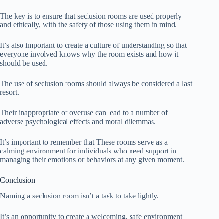
The key is to ensure that seclusion rooms are used properly
and ethically, with the safety of those using them in mind.
It’s also important to create a culture of understanding so that
everyone involved knows why the room exists and how it
should be used.
The use of seclusion rooms should always be considered a last
resort.
Their inappropriate or overuse can lead to a number of
adverse psychological effects and moral dilemmas.
It’s important to remember that These rooms serve as a
calming environment for individuals who need support in
managing their emotions or behaviors at any given moment.
Conclusion
Naming a seclusion room isn’t a task to take lightly.
It’s an opportunity to create a welcoming, safe environment