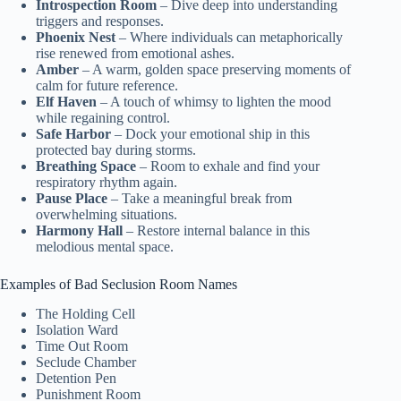
Introspection Room
– Dive deep into understanding
triggers and responses.
Phoenix Nest
– Where individuals can metaphorically
rise renewed from emotional ashes.
Amber
– A warm, golden space preserving moments of
calm for future reference.
Elf Haven
– A touch of whimsy to lighten the mood
while regaining control.
Safe Harbor
– Dock your emotional ship in this
protected bay during storms.
Breathing Space
– Room to exhale and find your
respiratory rhythm again.
Pause Place
– Take a meaningful break from
overwhelming situations.
Harmony Hall
– Restore internal balance in this
melodious mental space.
Examples of Bad Seclusion Room Names
The Holding Cell
Isolation Ward
Time Out Room
Seclude Chamber
Detention Pen
Punishment Room