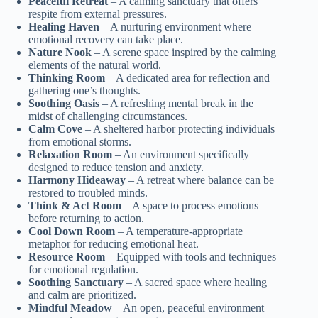
Peaceful Retreat
– A calming sanctuary that offers
respite from external pressures.
Healing Haven
– A nurturing environment where
emotional recovery can take place.
Nature Nook
– A serene space inspired by the calming
elements of the natural world.
Thinking Room
– A dedicated area for reflection and
gathering one’s thoughts.
Soothing Oasis
– A refreshing mental break in the
midst of challenging circumstances.
Calm Cove
– A sheltered harbor protecting individuals
from emotional storms.
Relaxation Room
– An environment specifically
designed to reduce tension and anxiety.
Harmony Hideaway
– A retreat where balance can be
restored to troubled minds.
Think & Act Room
– A space to process emotions
before returning to action.
Cool Down Room
– A temperature-appropriate
metaphor for reducing emotional heat.
Resource Room
– Equipped with tools and techniques
for emotional regulation.
Soothing Sanctuary
– A sacred space where healing
and calm are prioritized.
Mindful Meadow
– An open, peaceful environment