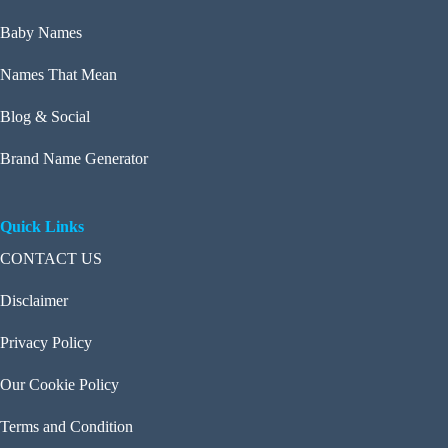
Baby Names
Names That Mean
Blog & Social
Brand Name Generator
Quick Links
CONTACT US
Disclaimer
Privacy Policy
Our Cookie Policy
Terms and Condition