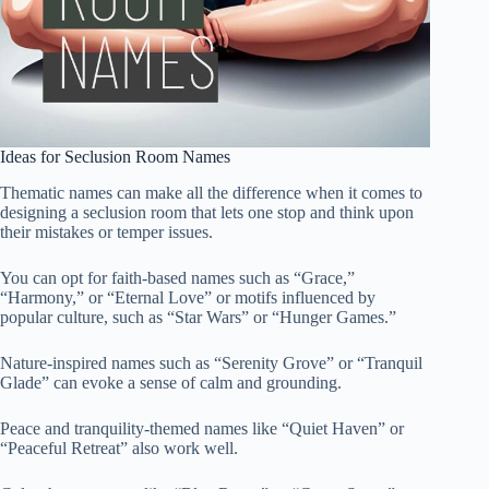
Ideas for Seclusion Room Names
Thematic names can make all the difference when it comes to
designing a seclusion room that lets one stop and think upon
their mistakes or temper issues.
You can opt for faith-based names such as “Grace,”
“Harmony,” or “Eternal Love” or motifs influenced by
popular culture, such as “Star Wars” or “Hunger Games.”
Nature-inspired names such as “Serenity Grove” or “Tranquil
Glade” can evoke a sense of calm and grounding.
Peace and tranquility-themed names like “Quiet Haven” or
“Peaceful Retreat” also work well.