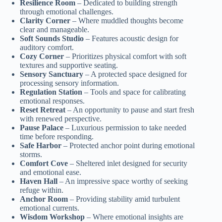
Resilience Room
– Dedicated to building strength
through emotional challenges.
Clarity Corner
– Where muddled thoughts become
clear and manageable.
Soft Sounds Studio
– Features acoustic design for
auditory comfort.
Cozy Corner
– Prioritizes physical comfort with soft
textures and supportive seating.
Sensory Sanctuary
– A protected space designed for
processing sensory information.
Regulation Station
– Tools and space for calibrating
emotional responses.
Reset Retreat
– An opportunity to pause and start fresh
with renewed perspective.
Pause Palace
– Luxurious permission to take needed
time before responding.
Safe Harbor
– Protected anchor point during emotional
storms.
Comfort Cove
– Sheltered inlet designed for security
and emotional ease.
Haven Hall
– An impressive space worthy of seeking
refuge within.
Anchor Room
– Providing stability amid turbulent
emotional currents.
Wisdom Workshop
– Where emotional insights are