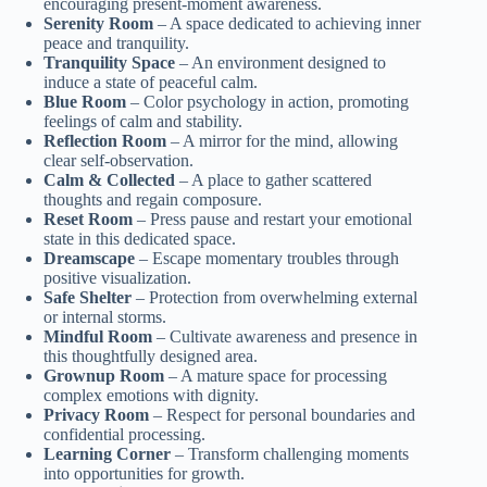
encouraging present-moment awareness.
Serenity Room
– A space dedicated to achieving inner
peace and tranquility.
Tranquility Space
– An environment designed to
induce a state of peaceful calm.
Blue Room
– Color psychology in action, promoting
feelings of calm and stability.
Reflection Room
– A mirror for the mind, allowing
clear self-observation.
Calm & Collected
– A place to gather scattered
thoughts and regain composure.
Reset Room
– Press pause and restart your emotional
state in this dedicated space.
Dreamscape
– Escape momentary troubles through
positive visualization.
Safe Shelter
– Protection from overwhelming external
or internal storms.
Mindful Room
– Cultivate awareness and presence in
this thoughtfully designed area.
Grownup Room
– A mature space for processing
complex emotions with dignity.
Privacy Room
– Respect for personal boundaries and
confidential processing.
Learning Corner
– Transform challenging moments
into opportunities for growth.