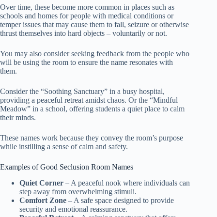
Over time, these become more common in places such as
schools and homes for people with medical conditions or
temper issues that may cause them to fall, seizure or otherwise
thrust themselves into hard objects – voluntarily or not.
You may also consider seeking feedback from the people who
will be using the room to ensure the name resonates with
them.
Consider the “Soothing Sanctuary” in a busy hospital,
providing a peaceful retreat amidst chaos. Or the “Mindful
Meadow” in a school, offering students a quiet place to calm
their minds.
These names work because they convey the room’s purpose
while instilling a sense of calm and safety.
Examples of Good Seclusion Room Names
Quiet Corner
– A peaceful nook where individuals can
step away from overwhelming stimuli.
Comfort Zone
– A safe space designed to provide
security and emotional reassurance.