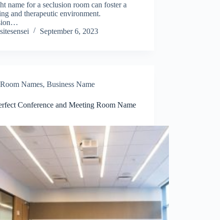
ght name for a seclusion room can foster a
ing and therapeutic environment.
sion…
sitesensei
September 6, 2023
Room Names
,
Business Name
erfect Conference and Meeting Room Name