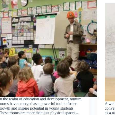
In the realm of education and development, nurture
rooms have emerged as a powerful tool to foster
A wel
growth and inspire potential in young students.
convey
These rooms are more than just physical spaces –
as a n