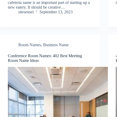
cafeteria name is an important part of starting up a
new eatery. It should be creative…
sitesensei
September 13, 2023
Room Names
,
Business Name
Conference Room Names: 402 Best Meeting
Room Name Ideas