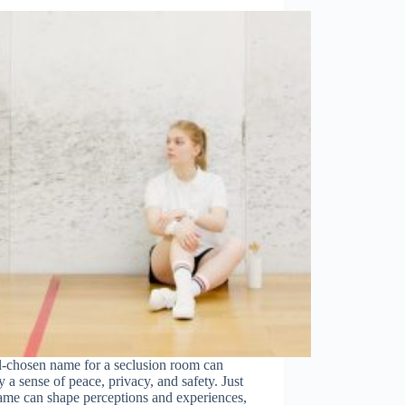
l-chosen name for a seclusion room can
 a sense of peace, privacy, and safety. Just
ame can shape perceptions and experiences,