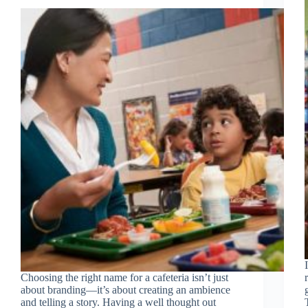
Choosing the right name for a cafeteria isn’t just
about branding—it’s about creating an ambience
and telling a story. Having a well thought out