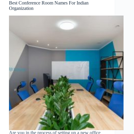
Best Conference Room Names For Indian
Organization
Are you in the process of setting up a new office