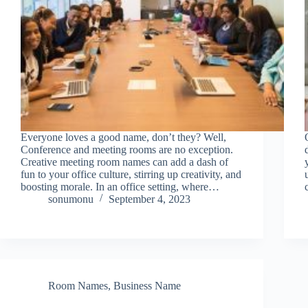
Everyone loves a good name, don’t they? Well,
Conference and meeting rooms are no exception.
Creative meeting room names can add a dash of
fun to your office culture, stirring up creativity, and
boosting morale. In an office setting, where…
sonumonu
September 4, 2023
Room Names
,
Business Name