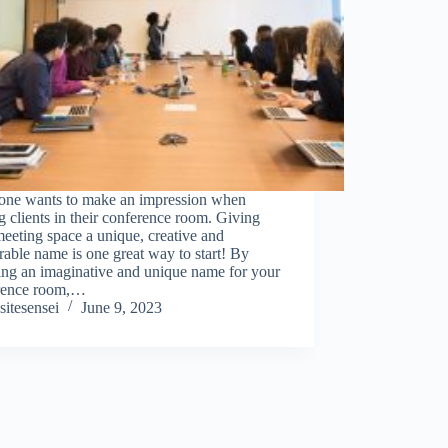
one wants to make an impression when
g clients in their conference room. Giving
eeting space a unique, creative and
ble name is one great way to start! By
ing an imaginative and unique name for your
rence room,…
sitesensei
June 9, 2023