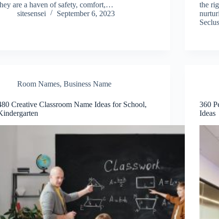
they are a haven of safety, comfort,…
the ri
sitesensei
September 6, 2023
nurtur
Seclu
Room Names
,
Business Name
480 Creative Classroom Name Ideas for School,
360 P
Kindergarten
Ideas