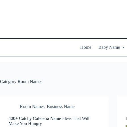
Skip
to
content
Home
Baby Name
Category
Room Names
Room Names
,
Business Name
400+ Catchy Cafeteria Name Ideas That Will
Make You Hungry