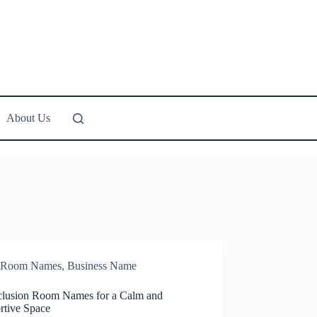
About Us
Room Names
,
Business Name
clusion Room Names for a Calm and
rtive Space