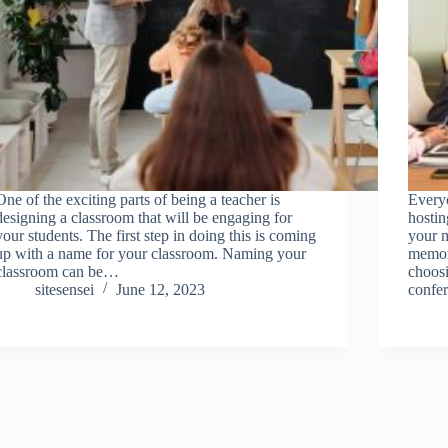
One of the exciting parts of being a teacher is
Every
designing a classroom that will be engaging for
hostin
your students. The first step in doing this is coming
your m
up with a name for your classroom. Naming your
memora
classroom can be…
choos
sitesensei
June 12, 2023
confe