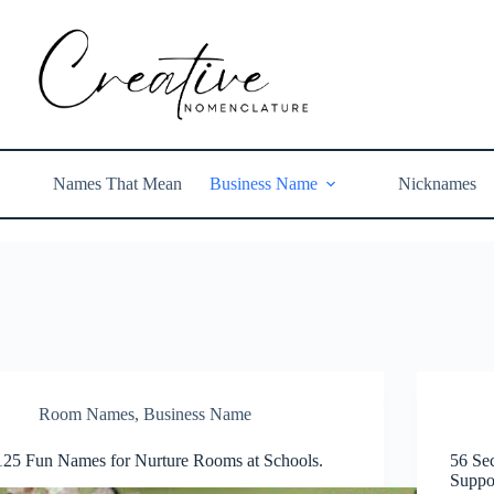
Names That Mean
Business Name
Nicknames
Room Names
,
Business Name
125 Fun Names for Nurture Rooms at Schools.
56 Se
Suppo