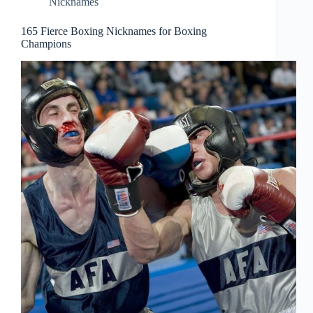
Nicknames
165 Fierce Boxing Nicknames for Boxing
Champions