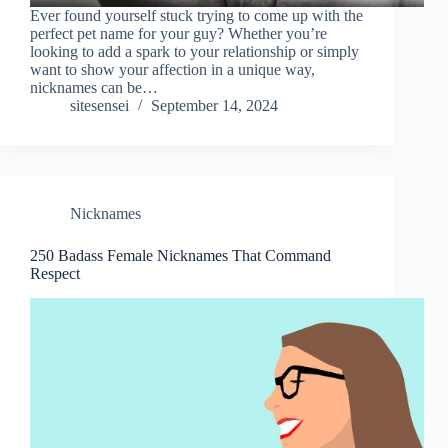
Ever found yourself stuck trying to come up with the
perfect pet name for your guy? Whether you’re
looking to add a spark to your relationship or simply
want to show your affection in a unique way,
nicknames can be…
sitesensei
September 14, 2024
Nicknames
250 Badass Female Nicknames That Command
Respect