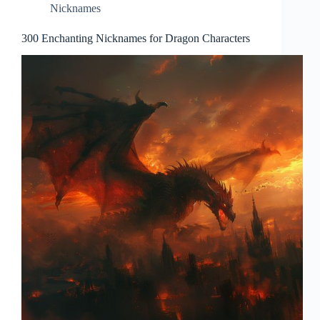
Nicknames
300 Enchanting Nicknames for Dragon Characters