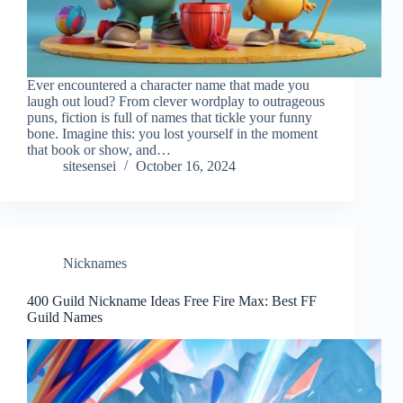
Ever encountered a character name that made you
laugh out loud? From clever wordplay to outrageous
puns, fiction is full of names that tickle your funny
bone. Imagine this: you lost yourself in the moment
that book or show, and…
sitesensei
October 16, 2024
Nicknames
400 Guild Nickname Ideas Free Fire Max: Best FF
Guild Names