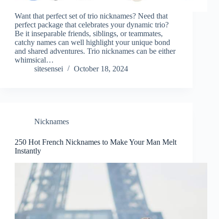
Want that perfect set of trio nicknames? Need that
perfect package that celebrates your dynamic trio?
Be it inseparable friends, siblings, or teammates,
catchy names can well highlight your unique bond
and shared adventures. Trio nicknames can be either
whimsical…
sitesensei
October 18, 2024
Nicknames
250 Hot French Nicknames to Make Your Man Melt
Instantly