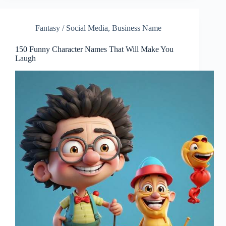
Fantasy / Social Media
,
Business Name
150 Funny Character Names That Will Make You
Laugh