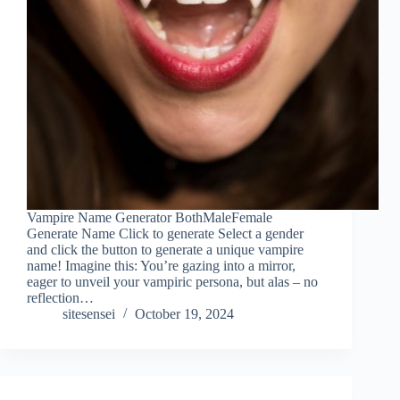
Vampire Name Generator BothMaleFemale
Generate Name Click to generate Select a gender
and click the button to generate a unique vampire
name! Imagine this: You’re gazing into a mirror,
eager to unveil your vampiric persona, but alas – no
reflection…
sitesensei
October 19, 2024