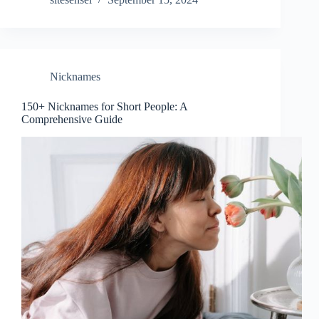
Nicknames
150+ Nicknames for Short People: A
Comprehensive Guide