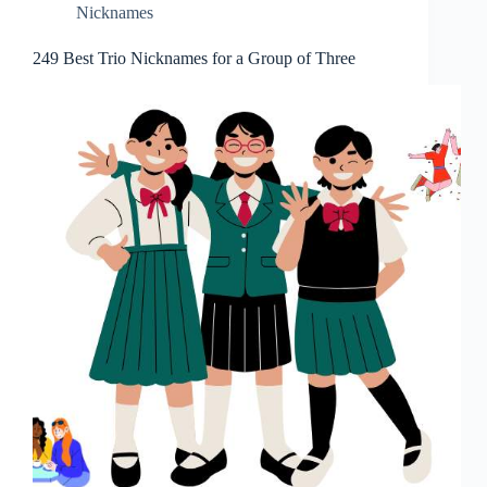
Nicknames
249 Best Trio Nicknames for a Group of Three