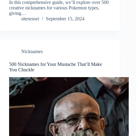
In this comprehensive guide, we’ll explore over 500
creative nicknames for various Pokemon types,
giving…
sitesensei
September 15, 2024
Nicknames
500 Nicknames for Your Mustache That’ll Make
You Chuckle