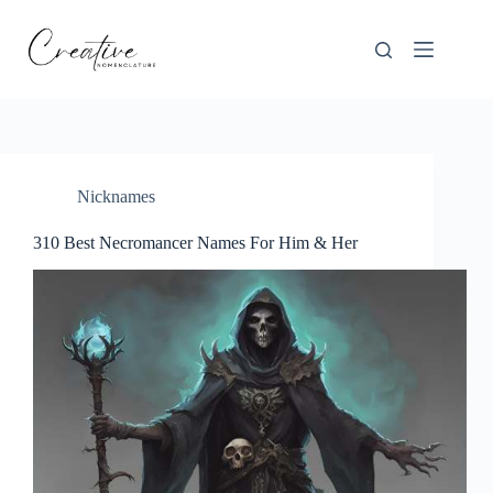
Skip
to
content
Nicknames
310 Best Necromancer Names For Him & Her