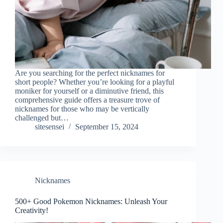
Are you searching for the perfect nicknames for
short people? Whether you’re looking for a playful
moniker for yourself or a diminutive friend, this
comprehensive guide offers a treasure trove of
nicknames for those who may be vertically
challenged but…
sitesensei
September 15, 2024
Nicknames
500+ Good Pokemon Nicknames: Unleash Your
Creativity!