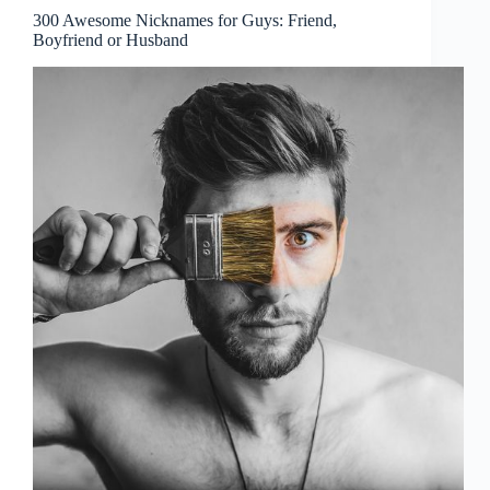
300 Awesome Nicknames for Guys: Friend,
Boyfriend or Husband