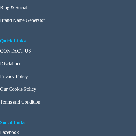
Blog & Social
Brand Name Generator
Quick Links
CONTACT US
Disclaimer
Privacy Policy
Our Cookie Policy
Terms and Condition
Social Links
Facebook