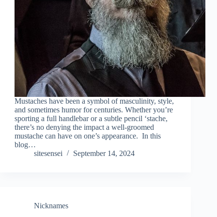
Mustaches have been a symbol of masculinity, style,
and sometimes humor for centuries. Whether you’re
sporting a full handlebar or a subtle pencil ‘stache,
there’s no denying the impact a well-groomed
mustache can have on one’s appearance. In this
blog…
sitesensei
September 14, 2024
Nicknames