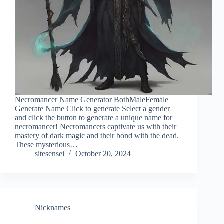
Necromancer Name Generator BothMaleFemale
Generate Name Click to generate Select a gender
and click the button to generate a unique name for
necromancer! Necromancers captivate us with their
mastery of dark magic and their bond with the dead.
These mysterious…
sitesensei
October 20, 2024
Nicknames