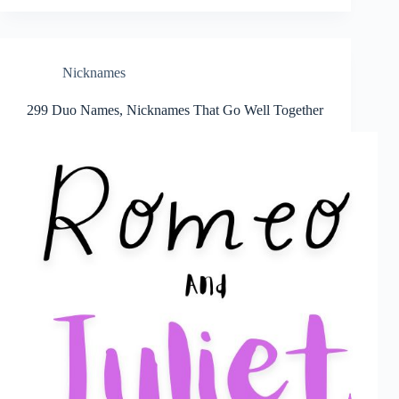
Nicknames
299 Duo Names, Nicknames That Go Well Together