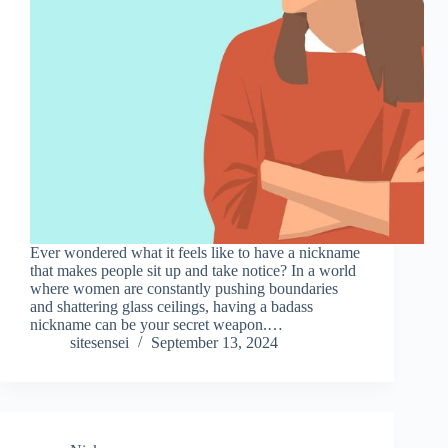
Ever wondered what it feels like to have a nickname
that makes people sit up and take notice? In a world
where women are constantly pushing boundaries
and shattering glass ceilings, having a badass
nickname can be your secret weapon.…
sitesensei
September 13, 2024