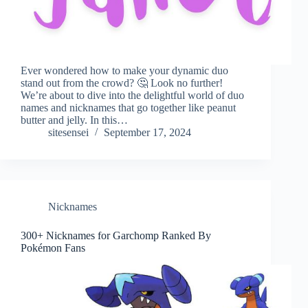
Ever wondered how to make your dynamic duo
stand out from the crowd? 🤔 Look no further!
We’re about to dive into the delightful world of duo
names and nicknames that go together like peanut
butter and jelly. In this…
sitesensei
September 17, 2024
Nicknames
300+ Nicknames for Garchomp Ranked By
Pokémon Fans