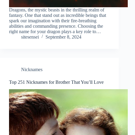
Dragons, the mystic beasts in the thrilling realm of
fantasy. One that stand out as incredible beings that
spark our imagination with their fire-breathing
abilities and commanding presence. Choosing the
right name for your dragon plays a key role to…
sitesensei
September 8, 2024
Nicknames
Top 251 Nicknames for Brother That You’ll Love