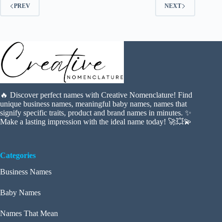
PREV
NEXT
🔥 Discover perfect names with Creative Nomenclature! Find
unique business names, meaningful baby names, names that
signify specific traits, product and brand names in minutes. ✨
Make a lasting impression with the ideal name today! 🚀💥💫
Categories
Business Names
Baby Names
Names That Mean