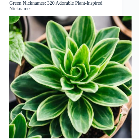
Green Nicknames: 320 Adorable Plant-Inspired
Nicknames