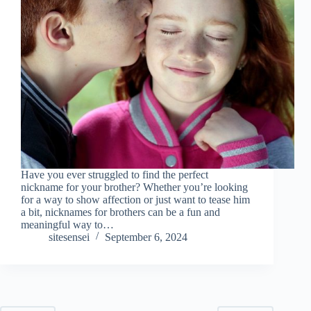
Have you ever struggled to find the perfect
nickname for your brother? Whether you’re looking
for a way to show affection or just want to tease him
a bit, nicknames for brothers can be a fun and
meaningful way to…
sitesensei
September 6, 2024