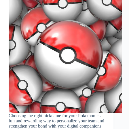
Choosing the right nickname for your Pokemon is a
fun and rewarding way to personalize your team and
strengthen your bond with your digital companions.