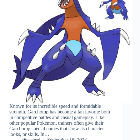
Known for its incredible speed and formidable
strength, Garchomp has become a fan favorite both
in competitive battles and casual gameplay. Like
other popular Pokémon, trainers often give their
Garchomp special names that show its character,
looks, or skills. In…
sitesensei
September 15, 2024