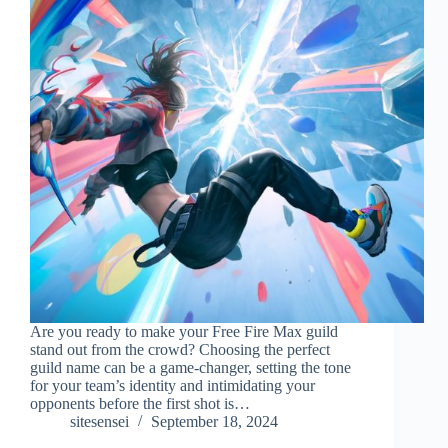
Are you ready to make your Free Fire Max guild
stand out from the crowd? Choosing the perfect
guild name can be a game-changer, setting the tone
for your team’s identity and intimidating your
opponents before the first shot is…
sitesensei
September 18, 2024