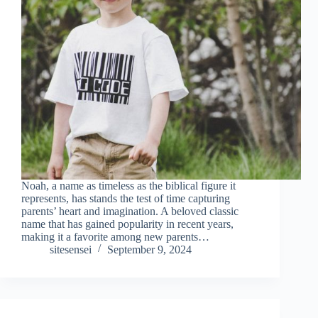
Noah, a name as timeless as the biblical figure it
represents, has stands the test of time capturing
parents’ heart and imagination. A beloved classic
name that has gained popularity in recent years,
making it a favorite among new parents…
sitesensei
September 9, 2024