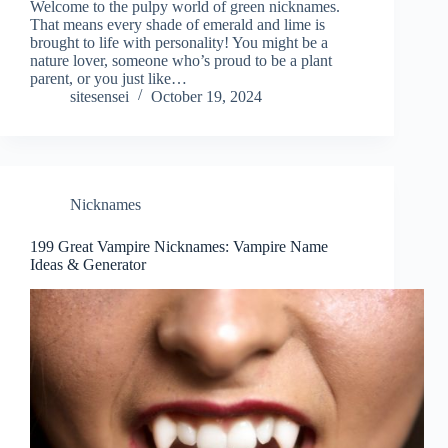
Welcome to the pulpy world of green nicknames.
That means every shade of emerald and lime is
brought to life with personality! You might be a
nature lover, someone who’s proud to be a plant
parent, or you just like…
sitesensei
October 19, 2024
Nicknames
199 Great Vampire Nicknames: Vampire Name
Ideas & Generator