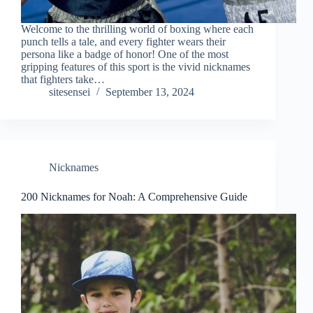
Welcome to the thrilling world of boxing where each
punch tells a tale, and every fighter wears their
persona like a badge of honor! One of the most
gripping features of this sport is the vivid nicknames
that fighters take…
sitesensei
September 13, 2024
Nicknames
200 Nicknames for Noah: A Comprehensive Guide