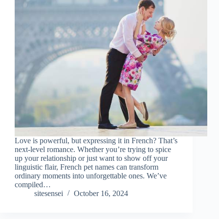
Love is powerful, but expressing it in French? That’s
next-level romance. Whether you’re trying to spice
up your relationship or just want to show off your
linguistic flair, French pet names can transform
ordinary moments into unforgettable ones. We’ve
compiled…
sitesensei
October 16, 2024