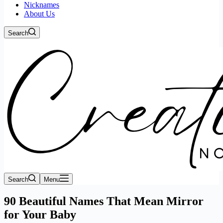
Nicknames
About Us
Search
Search
Menu
90 Beautiful Names That Mean Mirror
for Your Baby