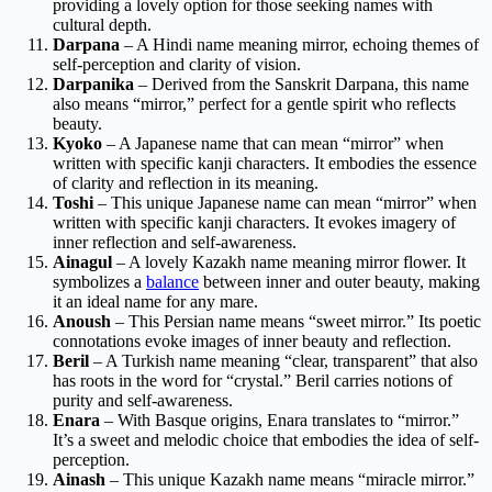
providing a lovely option for those seeking names with
cultural depth.
Darpana
– A Hindi name meaning mirror, echoing themes of
self-perception and clarity of vision.
Darpanika
– Derived from the Sanskrit Darpana, this name
also means “mirror,” perfect for a gentle spirit who reflects
beauty.
Kyoko
– A Japanese name that can mean “mirror” when
written with specific kanji characters. It embodies the essence
of clarity and reflection in its meaning.
Toshi
– This unique Japanese name can mean “mirror” when
written with specific kanji characters. It evokes imagery of
inner reflection and self-awareness.
Ainagul
– A lovely Kazakh name meaning mirror flower. It
symbolizes a
balance
between inner and outer beauty, making
it an ideal name for any mare.
Anoush
– This Persian name means “sweet mirror.” Its poetic
connotations evoke images of inner beauty and reflection.
Beril
– A Turkish name meaning “clear, transparent” that also
has roots in the word for “crystal.” Beril carries notions of
purity and self-awareness.
Enara
– With Basque origins, Enara translates to “mirror.”
It’s a sweet and melodic choice that embodies the idea of self-
perception.
Ainash
– This unique Kazakh name means “miracle mirror.”