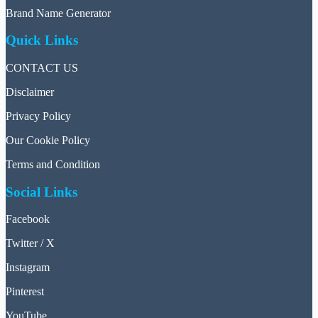
Brand Name Generator
Quick Links
CONTACT US
Disclaimer
Privacy Policy
Our Cookie Policy
Terms and Condition
Social Links
Facebook
Twitter / X
Instagram
Pinterest
YouTube