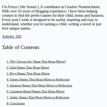
I’m Freya ( Site Sensei ), A contributor at Creative Nomenclature.
With over 10 years of blogging experience, I have been helping
creators to find the perfect names for their child, teams and business.
Every post I write is designed to be useful, inspiring and easy to
understand, whether you’re naming a child, writing a novel or just
love unique names.
Articles: 320
Table of Contents
Why Choose Any Name That Mean Mirror?
Girls Names That Mean Mirror
Boys Names That Mean Mirror
Unisex Names That Mean Mirror or Reflection
Japanese Names That Mean Mirror or Reflection
Literature-Based Names That Mean Mirror
Arabic Names That Mean Mirror or Reflection
Conclusion