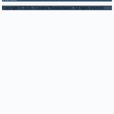
Copyright © 2026 -
Creative Nomenclature. All rights reserved.