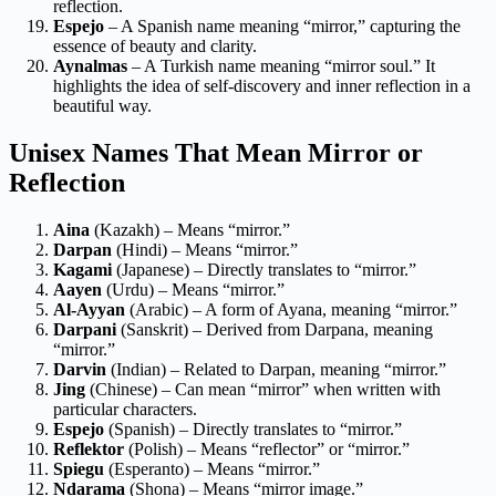
reflection.
Espejo
– A Spanish name meaning “mirror,” capturing the
essence of beauty and clarity.
Aynalmas
– A Turkish name meaning “mirror soul.” It
highlights the idea of self-discovery and inner reflection in a
beautiful way.
Unisex Names That Mean Mirror or
Reflection
Aina
(Kazakh) – Means “mirror.”
Darpan
(Hindi) – Means “mirror.”
Kagami
(Japanese) – Directly translates to “mirror.”
Aayen
(Urdu) – Means “mirror.”
Al-Ayyan
(Arabic) – A form of Ayana, meaning “mirror.”
Darpani
(Sanskrit) – Derived from Darpana, meaning
“mirror.”
Darvin
(Indian) – Related to Darpan, meaning “mirror.”
Jing
(Chinese) – Can mean “mirror” when written with
particular characters.
Espejo
(Spanish) – Directly translates to “mirror.”
Reflektor
(Polish) – Means “reflector” or “mirror.”
Spiegu
(Esperanto) – Means “mirror.”
Ndarama
(Shona) – Means “mirror image.”