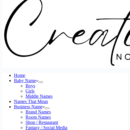
Home
Baby Name
Boys
Girls
Middle Names
Names That Mean
Business Name
Brand Names
Room Names
Shop / Restaurant
Fantasy / Social Media