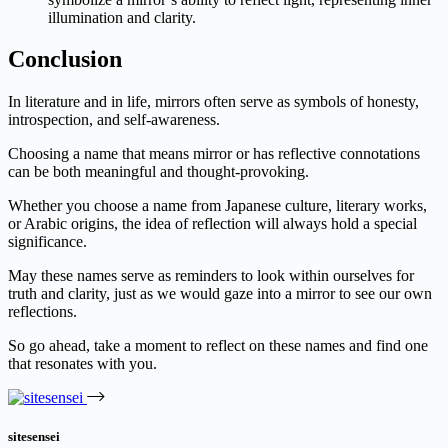
illumination and clarity.
Conclusion
In literature and in life, mirrors often serve as symbols of honesty,
introspection, and self-awareness.
Choosing a name that means mirror or has reflective connotations
can be both meaningful and thought-provoking.
Whether you choose a name from Japanese culture, literary works,
or Arabic origins, the idea of reflection will always hold a special
significance.
May these names serve as reminders to look within ourselves for
truth and clarity, just as we would gaze into a mirror to see our own
reflections.
So go ahead, take a moment to reflect on these names and find one
that resonates with you.
sitesensei