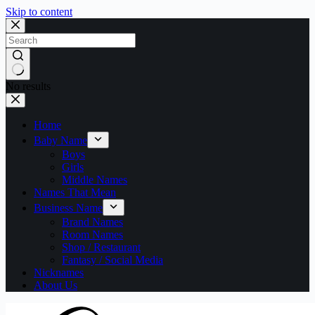
Skip to content
No results
Home
Baby Name
Boys
Girls
Middle Names
Names That Mean
Business Name
Brand Names
Room Names
Shop / Restaurant
Fantasy / Social Media
Nicknames
About Us