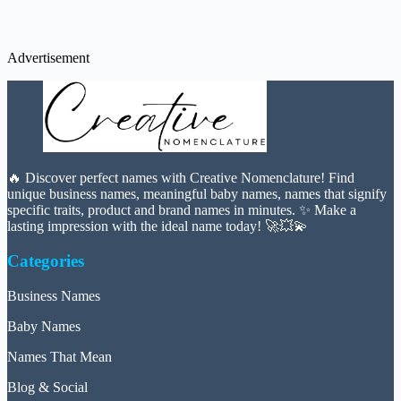
Advertisement
🔥 Discover perfect names with Creative Nomenclature! Find
unique business names, meaningful baby names, names that signify
specific traits, product and brand names in minutes. ✨ Make a
lasting impression with the ideal name today! 🚀💥💫
Categories
Business Names
Baby Names
Names That Mean
Blog & Social