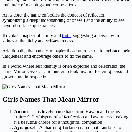
multitude of meanings and connotations.
At its core, the name embodies the concept of reflection,
symbolizing a deep understanding of oneself and the ability to see
beyond surface appearances.
It evokes imagery of clarity and
truth
, suggesting a person who
values authenticity and self-awareness.
Additionally, the name can inspire those who bear it to embrace their
uniqueness and encourage others to do the same.
In a world where self-identity is often explored and celebrated, the
name Mirror serves as a reminder to look inward, fostering personal
growth and introspection.
Girls Names That Mean Mirror
Aniani
– This lovely name hails from Hawaii and means
“mirror”. It whispers of self-reflection and awareness, making
it a beautiful choice for a thoughtful companion.
Aynagözel
– A charming Turkmen name that translates to