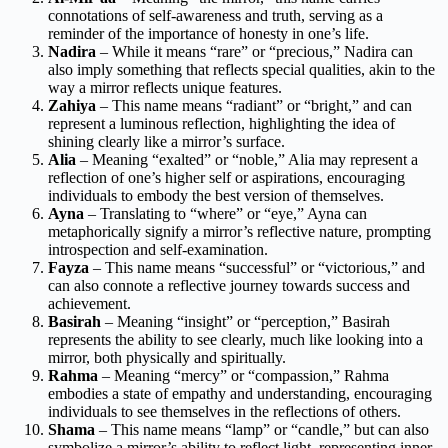
connotations of self-awareness and truth, serving as a
reminder of the importance of honesty in one’s life.
Nadira
– While it means “rare” or “precious,” Nadira can
also imply something that reflects special qualities, akin to the
way a mirror reflects unique features.
Zahiya
– This name means “radiant” or “bright,” and can
represent a luminous reflection, highlighting the idea of
shining clearly like a mirror’s surface.
Alia
– Meaning “exalted” or “noble,” Alia may represent a
reflection of one’s higher self or aspirations, encouraging
individuals to embody the best version of themselves.
Ayna
– Translating to “where” or “eye,” Ayna can
metaphorically signify a mirror’s reflective nature, prompting
introspection and self-examination.
Fayza
– This name means “successful” or “victorious,” and
can also connote a reflective journey towards success and
achievement.
Basirah
– Meaning “insight” or “perception,” Basirah
represents the ability to see clearly, much like looking into a
mirror, both physically and spiritually.
Rahma
– Meaning “mercy” or “compassion,” Rahma
embodies a state of empathy and understanding, encouraging
individuals to see themselves in the reflections of others.
Shama
– This name means “lamp” or “candle,” but can also
symbolize a mirror’s ability to reflect light, representing inner