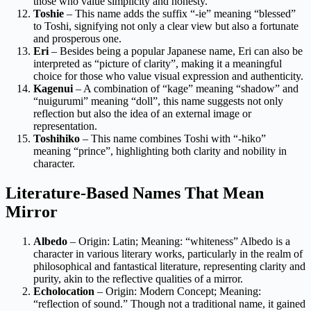
those who value simplicity and honesty.
Toshie
– This name adds the suffix “-ie” meaning “blessed”
to Toshi, signifying not only a clear view but also a fortunate
and prosperous one.
Eri
– Besides being a popular Japanese name, Eri can also be
interpreted as “picture of clarity”, making it a meaningful
choice for those who value visual expression and authenticity.
Kagenui
– A combination of “kage” meaning “shadow” and
“nuigurumi” meaning “doll”, this name suggests not only
reflection but also the idea of an external image or
representation.
Toshihiko
– This name combines Toshi with “-hiko”
meaning “prince”, highlighting both clarity and nobility in
character.
Literature-Based Names That Mean
Mirror
Albedo
– Origin: Latin; Meaning: “whiteness” Albedo is a
character in various literary works, particularly in the realm of
philosophical and fantastical literature, representing clarity and
purity, akin to the reflective qualities of a mirror.
Echolocation
– Origin: Modern Concept; Meaning:
“reflection of sound.” Though not a traditional name, it gained