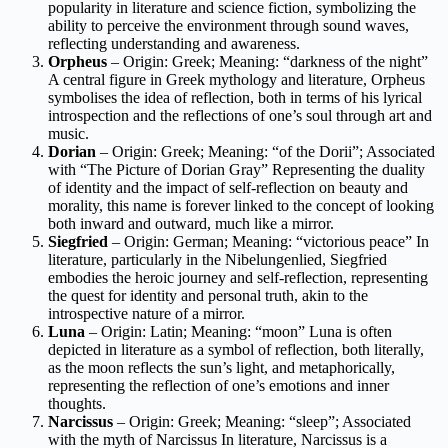
popularity in literature and science fiction, symbolizing the
ability to perceive the environment through sound waves,
reflecting understanding and awareness.
Orpheus
– Origin: Greek; Meaning: “darkness of the night”
A central figure in Greek mythology and literature, Orpheus
symbolises the idea of reflection, both in terms of his lyrical
introspection and the reflections of one’s soul through art and
music.
Dorian
– Origin: Greek; Meaning: “of the Dorii”; Associated
with “The Picture of Dorian Gray” Representing the duality
of identity and the impact of self-reflection on beauty and
morality, this name is forever linked to the concept of looking
both inward and outward, much like a mirror.
Siegfried
– Origin: German; Meaning: “victorious peace” In
literature, particularly in the Nibelungenlied, Siegfried
embodies the heroic journey and self-reflection, representing
the quest for identity and personal truth, akin to the
introspective nature of a mirror.
Luna
– Origin: Latin; Meaning: “moon” Luna is often
depicted in literature as a symbol of reflection, both literally,
as the moon reflects the sun’s light, and metaphorically,
representing the reflection of one’s emotions and inner
thoughts.
Narcissus
– Origin: Greek; Meaning: “sleep”; Associated
with the myth of Narcissus In literature, Narcissus is a