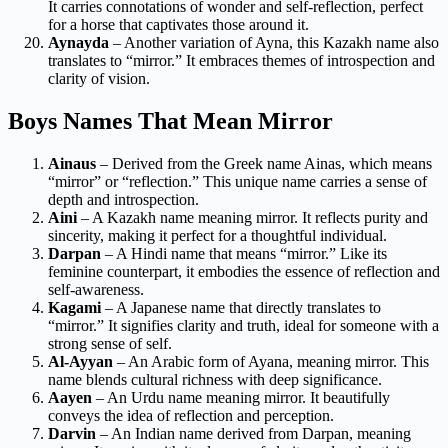
It carries connotations of wonder and self-reflection, perfect
for a horse that captivates those around it.
Aynayda
– Another variation of Ayna, this Kazakh name also
translates to “mirror.” It embraces themes of introspection and
clarity of vision.
Boys Names That Mean Mirror
Ainaus
– Derived from the Greek name Ainas, which means
“mirror” or “reflection.” This unique name carries a sense of
depth and introspection.
Aini
– A Kazakh name meaning mirror. It reflects purity and
sincerity, making it perfect for a thoughtful individual.
Darpan
– A Hindi name that means “mirror.” Like its
feminine counterpart, it embodies the essence of reflection and
self-awareness.
Kagami
– A Japanese name that directly translates to
“mirror.” It signifies clarity and truth, ideal for someone with a
strong sense of self.
Al-Ayyan
– An Arabic form of Ayana, meaning mirror. This
name blends cultural richness with deep significance.
Aayen
– An Urdu name meaning mirror. It beautifully
conveys the idea of reflection and perception.
Darvin
– An Indian name derived from Darpan, meaning