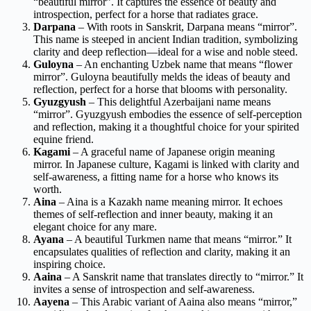
“beautiful mirror”. It captures the essence of beauty and
introspection, perfect for a horse that radiates grace.
Darpana
– With roots in Sanskrit, Darpana means “mirror”.
This name is steeped in ancient Indian tradition, symbolizing
clarity and deep reflection—ideal for a wise and noble steed.
Guloyna
– An enchanting Uzbek name that means “flower
mirror”. Guloyna beautifully melds the ideas of beauty and
reflection, perfect for a horse that blooms with personality.
Gyuzgyush
– This delightful Azerbaijani name means
“mirror”. Gyuzgyush embodies the essence of self-perception
and reflection, making it a thoughtful choice for your spirited
equine friend.
Kagami
– A graceful name of Japanese origin meaning
mirror. In Japanese culture, Kagami is linked with clarity and
self-awareness, a fitting name for a horse who knows its
worth.
Aina
– Aina is a Kazakh name meaning mirror. It echoes
themes of self-reflection and inner beauty, making it an
elegant choice for any mare.
Ayana
– A beautiful Turkmen name that means “mirror.” It
encapsulates qualities of reflection and clarity, making it an
inspiring choice.
Aaina
– A Sanskrit name that translates directly to “mirror.” It
invites a sense of introspection and self-awareness.
Aayena
– This Arabic variant of Aaina also means “mirror,”