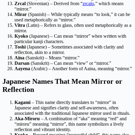
Zrcal
(Slovenian) – Derived from “
zrcalo
,” which means
“mirror.”
Mirar
(Spanish) – While typically means “to look,” it can be
used metaphorically as “mirror.”
Vitra
(Latin) – Refers to glass, often used metaphorically as a
mirror.
Kyoko
(Japanese) – Can mean “mirror” when written with
particular kanji characters.
Toshi
(Japanese) – Sometimes associated with clarity and
reflection, akin to a mirror.
Aina
(Sanskrit) – Means “mirror.”
Darsan
(Sanskrit) – Can mean “view” or “mirror.”
Aayena
(Arabic) – Another form of Aaina, meaning “mirror.”
Japanese Names That Mean Mirror or
Reflection
Kagami
– This name directly translates to “mirror” in
Japanese and signifies clarity and self-awareness, often
associated with the traditional Japanese mirror used in rituals.
Aka-Miroru
– A combination of “aka” meaning “red” and
“miroru” meaning “mirror”, this name symbolizes a lively
reflection and vibrant identity.
Kyoko
– Beyond meaning “respectful child”, this name also