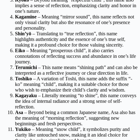
implies a sense of reflection, emphasizing clarity and honor in
one’s nature.
Kagamine
– Meaning “mirror sound”, this name reflects not
only visual clarity but also the resonance of one’s presence
and personality.
Shin’yō
– Translating to “true reflection”, this name
highlights authenticity and the essence of one’s true self,
making it a profound choice for those valuing sincerity.
Eiko
– Meaning “prosperous child”, it also carries
connotations of reflecting success and abundance in one’s life
journey.
Terumichi
– This name means “shining path” and can also be
interpreted as a reflective journey or clear direction in life.
Toshiko
– A variation of Toshi, this name adds the suffix “-
ko” meaning “child”, making it a suitable choice for those
who wish to emphasize their child’s clarity and wisdom.
Kagayaku
– Literally meaning “to shine”, this name conveys
the idea of internal radiance and a strong sense of self-
reflection.
Asa
– Beyond being a common Japanese name, Asa also has
the meaning of “morning reflection”, suggesting new
beginnings and fresh perspectives.
Yukiko
– Meaning “snow child”, it symbolizes purity and
clarity like untouched snow, making it an ideal choice for