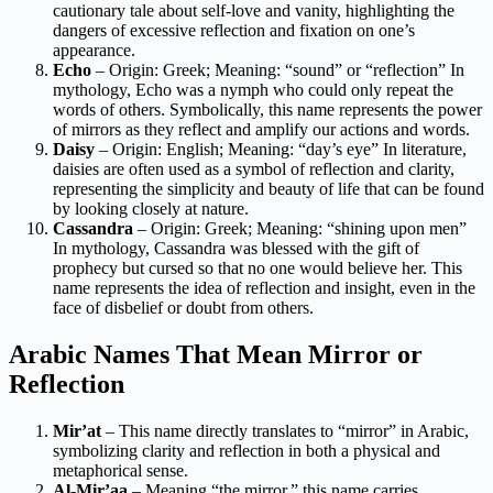
cautionary tale about self-love and vanity, highlighting the
dangers of excessive reflection and fixation on one’s
appearance.
Echo
– Origin: Greek; Meaning: “sound” or “reflection” In
mythology, Echo was a nymph who could only repeat the
words of others. Symbolically, this name represents the power
of mirrors as they reflect and amplify our actions and words.
Daisy
– Origin: English; Meaning: “day’s eye” In literature,
daisies are often used as a symbol of reflection and clarity,
representing the simplicity and beauty of life that can be found
by looking closely at nature.
Cassandra
– Origin: Greek; Meaning: “shining upon men”
In mythology, Cassandra was blessed with the gift of
prophecy but cursed so that no one would believe her. This
name represents the idea of reflection and insight, even in the
face of disbelief or doubt from others.
Arabic Names That Mean Mirror or
Reflection
Mir’at
– This name directly translates to “mirror” in Arabic,
symbolizing clarity and reflection in both a physical and
metaphorical sense.
Al-Mir’aa
– Meaning “the mirror,” this name carries