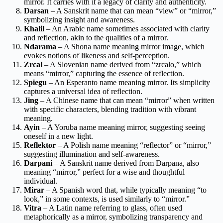
mirror. It carries with it a legacy of clarity and authenticity.
Darsan
– A Sanskrit name that can mean “view” or “mirror,”
symbolizing insight and awareness.
Khalil
– An Arabic name sometimes associated with clarity
and reflection, akin to the qualities of a mirror.
Ndarama
– A Shona name meaning mirror image, which
evokes notions of likeness and self-perception.
Zrcal
– A Slovenian name derived from “zrcalo,” which
means “mirror,” capturing the essence of reflection.
Spiegu
– An Esperanto name meaning mirror. Its simplicity
captures a universal idea of reflection.
Jing
– A Chinese name that can mean “mirror” when written
with specific characters, blending tradition with vibrant
meaning.
Ayin
– A Yoruba name meaning mirror, suggesting seeing
oneself in a new light.
Reflektor
– A Polish name meaning “reflector” or “mirror,”
suggesting illumination and self-awareness.
Darpani
– A Sanskrit name derived from Darpana, also
meaning “mirror,” perfect for a wise and thoughtful
individual.
Mirar
– A Spanish word that, while typically meaning “to
look,” in some contexts, is used similarly to “mirror.”
Vitra
– A Latin name referring to glass, often used
metaphorically as a mirror, symbolizing transparency and