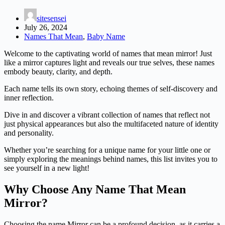
sitesensei
July 26, 2024
Names That Mean
,
Baby Name
Welcome to the captivating world of names that mean mirror! Just
like a mirror captures light and reveals our true selves, these names
embody beauty, clarity, and depth.
Each name tells its own story, echoing themes of self-discovery and
inner reflection.
Dive in and discover a vibrant collection of names that reflect not
just physical appearances but also the multifaceted nature of identity
and personality.
Whether you’re searching for a unique name for your little one or
simply exploring the meanings behind names, this list invites you to
see yourself in a new light!
Why Choose Any Name That Mean
Mirror?
Choosing the name Mirror can be a profound decision, as it carries a