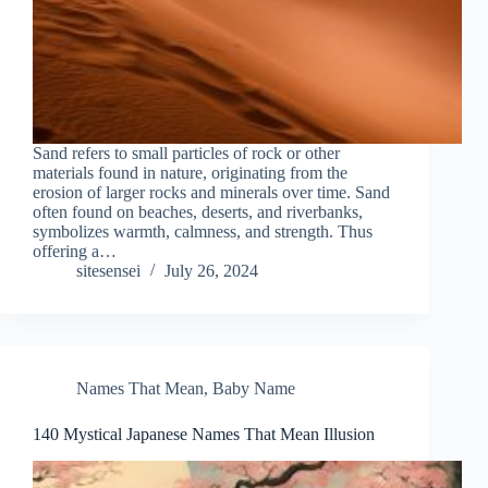
Sand refers to small particles of rock or other
materials found in nature, originating from the
erosion of larger rocks and minerals over time. Sand
often found on beaches, deserts, and riverbanks,
symbolizes warmth, calmness, and strength. Thus
offering a…
sitesensei
July 26, 2024
Names That Mean
,
Baby Name
140 Mystical Japanese Names That Mean Illusion