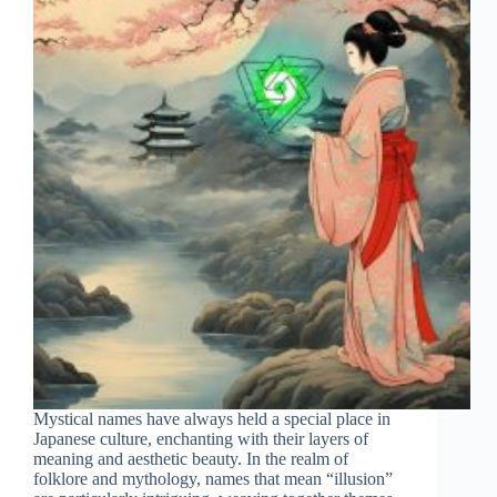
Mystical names have always held a special place in
Japanese culture, enchanting with their layers of
meaning and aesthetic beauty. In the realm of
folklore and mythology, names that mean “illusion”