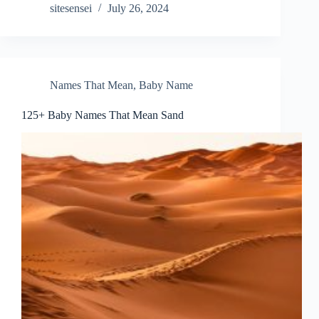
sitesensei
July 26, 2024
Names That Mean
,
Baby Name
125+ Baby Names That Mean Sand