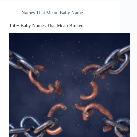
Names That Mean
,
Baby Name
150+ Baby Names That Mean Broken