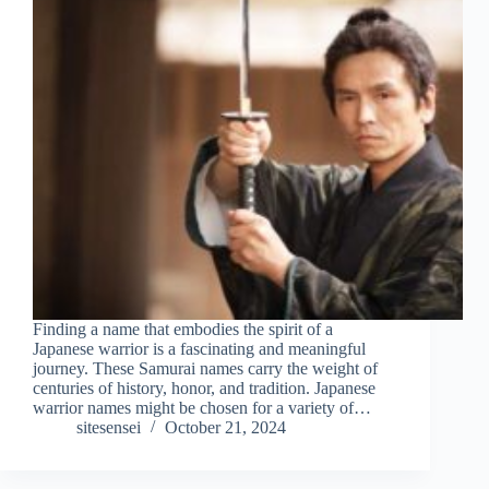
Finding a name that embodies the spirit of a
Japanese warrior is a fascinating and meaningful
journey. These Samurai names carry the weight of
centuries of history, honor, and tradition. Japanese
warrior names might be chosen for a variety of…
sitesensei
October 21, 2024