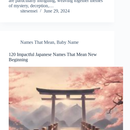
are particularly intriguing, weaving together themes
of mystery, deception,…
sitesensei
June 29, 2024
Names That Mean
,
Baby Name
120 Impactful Japanese Names That Mean New
Beginning