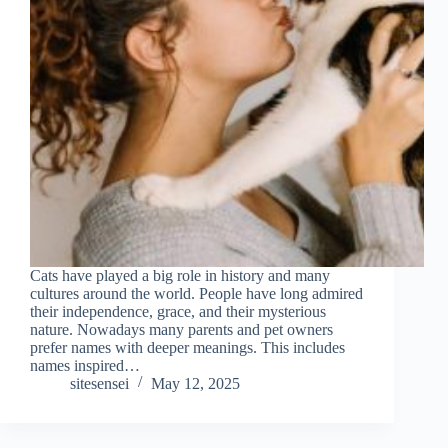
Cats have played a big role in history and many
cultures around the world. People have long admired
their independence, grace, and their mysterious
nature. Nowadays many parents and pet owners
prefer names with deeper meanings. This includes
names inspired…
sitesensei
May 12, 2025