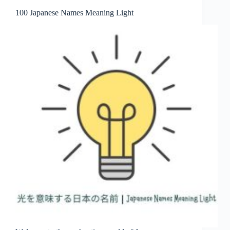
100 Japanese Names Meaning Light