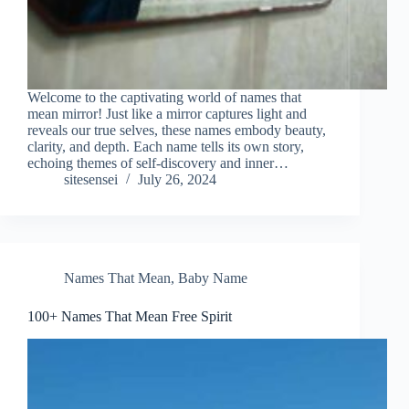
Welcome to the captivating world of names that
mean mirror! Just like a mirror captures light and
reveals our true selves, these names embody beauty,
clarity, and depth. Each name tells its own story,
echoing themes of self-discovery and inner…
sitesensei
July 26, 2024
Names That Mean
,
Baby Name
100+ Names That Mean Free Spirit