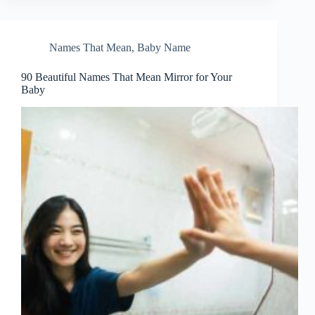
Names That Mean
,
Baby Name
90 Beautiful Names That Mean Mirror for Your
Baby