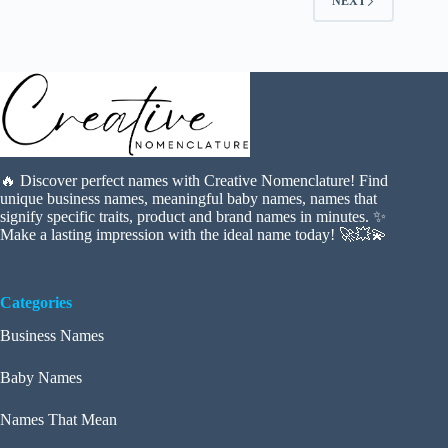
NEXT
🔥 Discover perfect names with Creative Nomenclature! Find
unique business names, meaningful baby names, names that
signify specific traits, product and brand names in minutes. ✨
Make a lasting impression with the ideal name today! 🚀💥💫
Categories
Business Names
Baby Names
Names That Mean