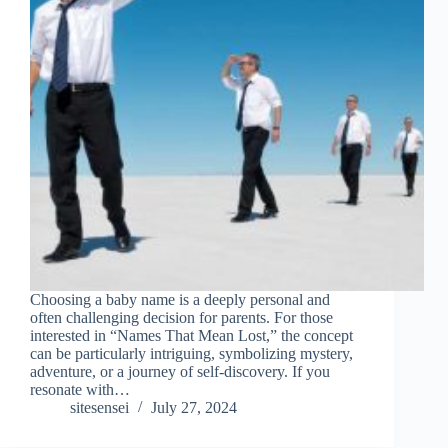
Choosing a baby name is a deeply personal and
often challenging decision for parents. For those
interested in “Names That Mean Lost,” the concept
can be particularly intriguing, symbolizing mystery,
adventure, or a journey of self-discovery. If you
resonate with…
sitesensei
July 27, 2024