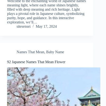
Welcome to the enchanting world of Japanese names
meaning light, where each name shines brightly,
filled with deep meaning and rich heritage. Light
plays a pivotal role in Japanese culture, symbolizing
purity, hope, and guidance. In this interactive
exploration, we’ll…
sitesensei
May 17, 2024
Names That Mean
,
Baby Name
92 Japanese Names That Mean Flower