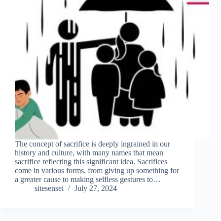
The concept of sacrifice is deeply ingrained in our
history and culture, with many names that mean
sacrifice reflecting this significant idea. Sacrifices
come in various forms, from giving up something for
a greater cause to making selfless gestures to…
sitesensei
July 27, 2024