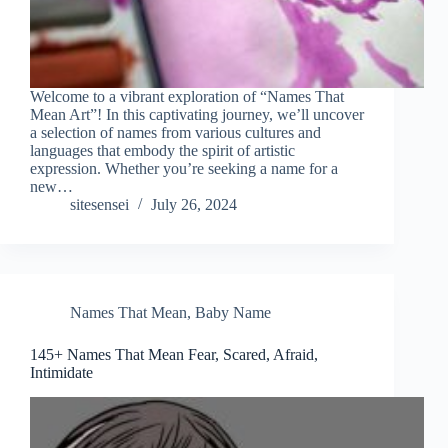
Welcome to a vibrant exploration of “Names That
Mean Art”! In this captivating journey, we’ll uncover
a selection of names from various cultures and
languages that embody the spirit of artistic
expression. Whether you’re seeking a name for a
new…
sitesensei
July 26, 2024
Names That Mean
,
Baby Name
145+ Names That Mean Fear, Scared, Afraid,
Intimidate