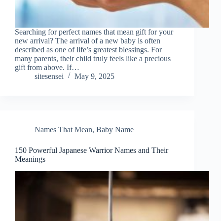
Searching for perfect names that mean gift for your
new arrival? The arrival of a new baby is often
described as one of life’s greatest blessings. For
many parents, their child truly feels like a precious
gift from above. If…
sitesensei
May 9, 2025
Names That Mean
,
Baby Name
150 Powerful Japanese Warrior Names and Their
Meanings