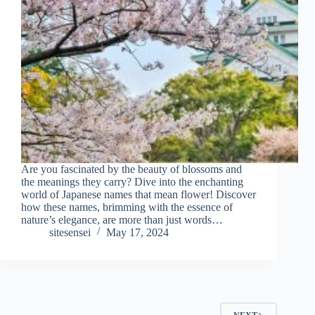
Are you fascinated by the beauty of blossoms and
the meanings they carry? Dive into the enchanting
world of Japanese names that mean flower! Discover
how these names, brimming with the essence of
nature’s elegance, are more than just words…
sitesensei
May 17, 2024