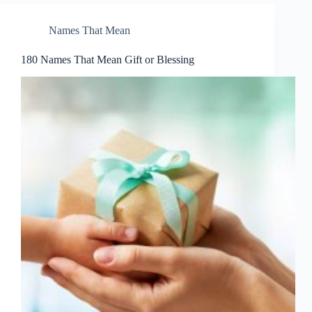
Names That Mean
180 Names That Mean Gift or Blessing