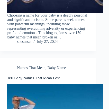
Choosing a name for your baby is a deeply personal
and significant decision. Some parents seek names
with powerful meanings, including those
representing overcoming adversity or experiencing
profound emotions. This blog explores over 150
baby names that mean broken or…
sitesensei
July 27, 2024
Names That Mean
,
Baby Name
180 Baby Names That Mean Lost