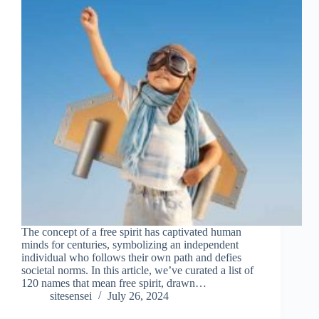
The concept of a free spirit has captivated human
minds for centuries, symbolizing an independent
individual who follows their own path and defies
societal norms. In this article, we’ve curated a list of
120 names that mean free spirit, drawn…
sitesensei
July 26, 2024