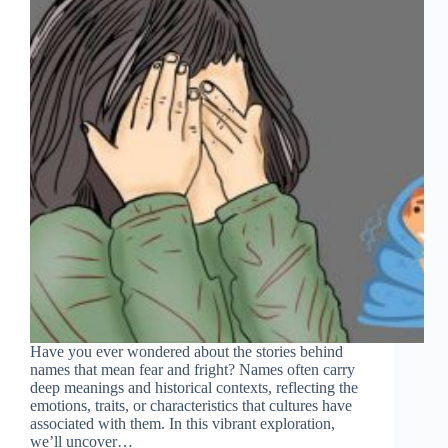
Have you ever wondered about the stories behind
names that mean fear and fright? Names often carry
deep meanings and historical contexts, reflecting the
emotions, traits, or characteristics that cultures have
associated with them. In this vibrant exploration,
we’ll uncover…