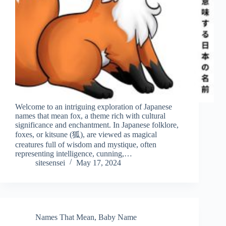
Welcome to an intriguing exploration of Japanese
names that mean fox, a theme rich with cultural
significance and enchantment. In Japanese folklore,
foxes, or kitsune (狐), are viewed as magical
creatures full of wisdom and mystique, often
representing intelligence, cunning,…
sitesensei
May 17, 2024
Names That Mean
,
Baby Name