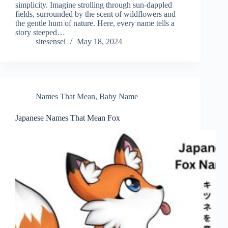
simplicity. Imagine strolling through sun-dappled
fields, surrounded by the scent of wildflowers and
the gentle hum of nature. Here, every name tells a
story steeped…
sitesensei
May 18, 2024
Names That Mean
,
Baby Name
Japanese Names That Mean Fox