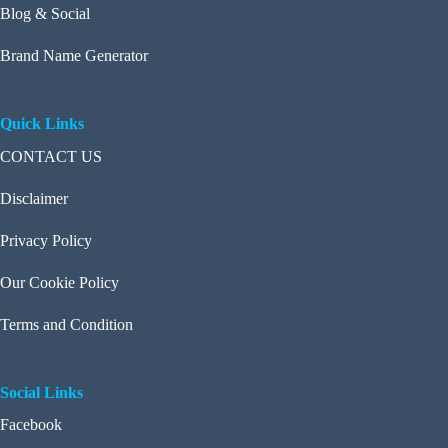
Blog & Social
Brand Name Generator
Quick Links
CONTACT US
Disclaimer
Privacy Policy
Our Cookie Policy
Terms and Condition
Social Links
Facebook