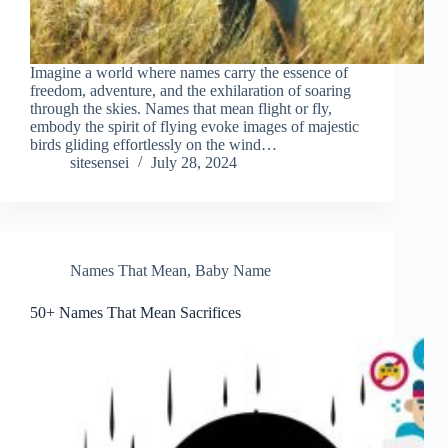
Imagine a world where names carry the essence of
freedom, adventure, and the exhilaration of soaring
through the skies. Names that mean flight or fly,
embody the spirit of flying evoke images of majestic
birds gliding effortlessly on the wind…
sitesensei
July 28, 2024
Names That Mean
,
Baby Name
50+ Names That Mean Sacrifices