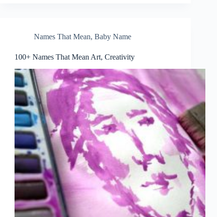
Names That Mean
,
Baby Name
100+ Names That Mean Art, Creativity