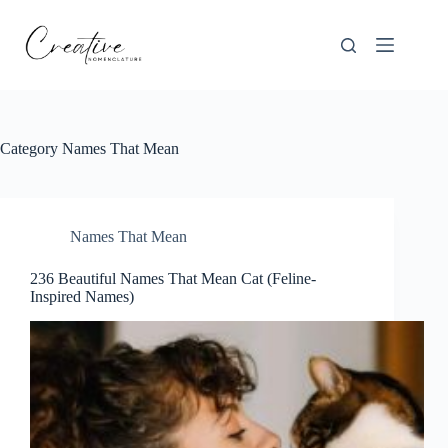
Skip
to
content
Category
Names That Mean
Names That Mean
236 Beautiful Names That Mean Cat (Feline-
Inspired Names)