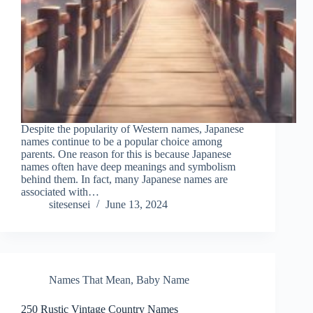
Despite the popularity of Western names, Japanese
names continue to be a popular choice among
parents. One reason for this is because Japanese
names often have deep meanings and symbolism
behind them. In fact, many Japanese names are
associated with…
sitesensei
June 13, 2024
Names That Mean
,
Baby Name
250 Rustic Vintage Country Names