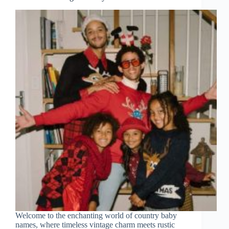
Welcome to the enchanting world of country baby
names, where timeless vintage charm meets rustic