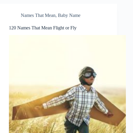
Names That Mean
,
Baby Name
120 Names That Mean Flight or Fly