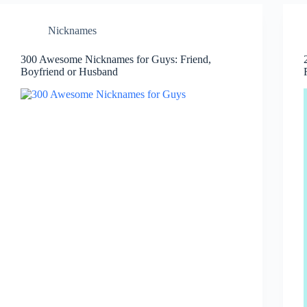
Nicknames
300 Awesome Nicknames for Guys: Friend,
Boyfriend or Husband