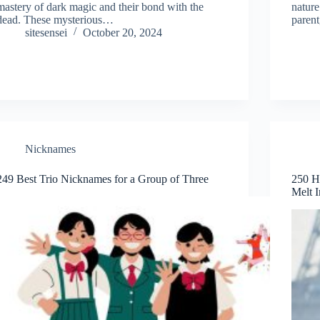
mastery of dark magic and their bond with the
nature
dead. These mysterious…
parent
sitesensei
October 20, 2024
Nicknames
249 Best Trio Nicknames for a Group of Three
250 H
Melt I