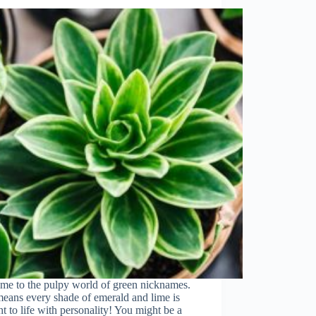
me to the pulpy world of green nicknames.
eans every shade of emerald and lime is
t to life with personality! You might be a