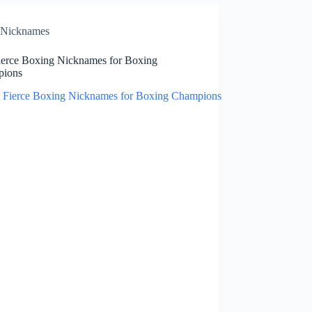
Nicknames
ierce Boxing Nicknames for Boxing
pions