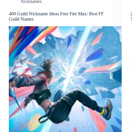
Nicknames
400 Guild Nickname Ideas Free Fire Max: Best FF
Guild Names