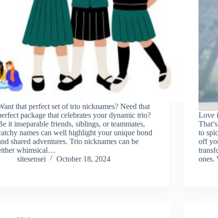
Want that perfect set of trio nicknames? Need that
perfect package that celebrates your dynamic trio?
Love i
Be it inseparable friends, siblings, or teammates,
That’s
catchy names can well highlight your unique bond
to spi
and shared adventures. Trio nicknames can be
off yo
either whimsical…
transf
sitesensei
October 18, 2024
ones.