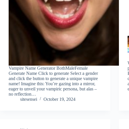
Vampire Name Generator BothMaleFemale
Generate Name Click to generate Select a gender
and click the button to generate a unique vampire
name! Imagine this: You’re gazing into a mirror,
eager to unveil your vampiric persona, but alas –
no reflection…
sitesensei
October 19, 2024