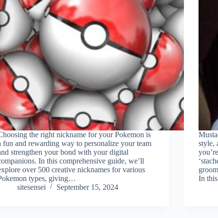
Choosing the right nickname for your Pokemon is
Musta
a fun and rewarding way to personalize your team
style,
and strengthen your bond with your digital
you’re
companions. In this comprehensive guide, we’ll
‘stach
explore over 500 creative nicknames for various
groom
Pokemon types, giving…
In th
sitesensei
September 15, 2024