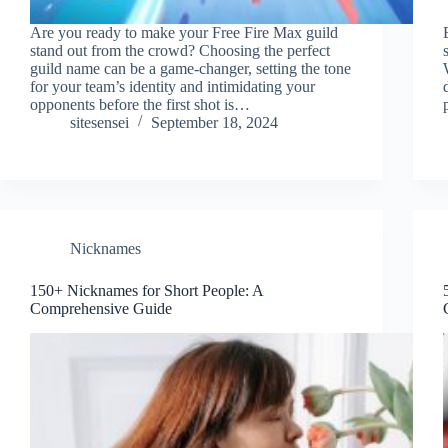
Are you ready to make your Free Fire Max guild
stand out from the crowd? Choosing the perfect
guild name can be a game-changer, setting the tone
for your team’s identity and intimidating your
opponents before the first shot is…
sitesensei
September 18, 2024
Nicknames
150+ Nicknames for Short People: A
Comprehensive Guide