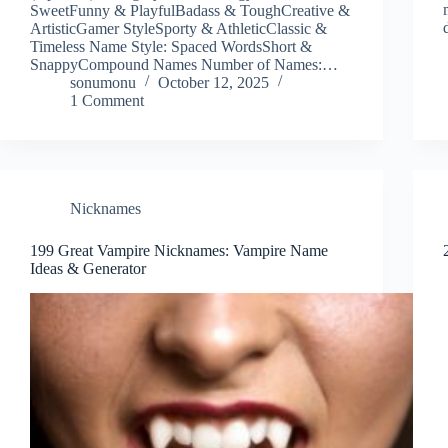
SweetFunny & PlayfulBadass & ToughCreative &
ArtisticGamer StyleSporty & AthleticClassic &
Timeless Name Style: Spaced WordsShort &
SnappyCompound Names Number of Names:…
sonumonu
October 12, 2025
1 Comment
Nicknames
199 Great Vampire Nicknames: Vampire Name
Ideas & Generator