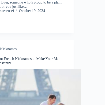
 lover, someone who’s proud to be a plant
, or you just like…
sitesensei
October 19, 2024
Nicknames
ot French Nicknames to Make Your Man
nstantly