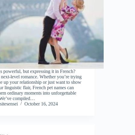
s powerful, but expressing it in French?
 next-level romance. Whether you’re trying
ce up your relationship or just want to show
ur linguistic flair, French pet names can
orm ordinary moments into unforgettable
 We’ve compiled…
sitesensei
October 16, 2024