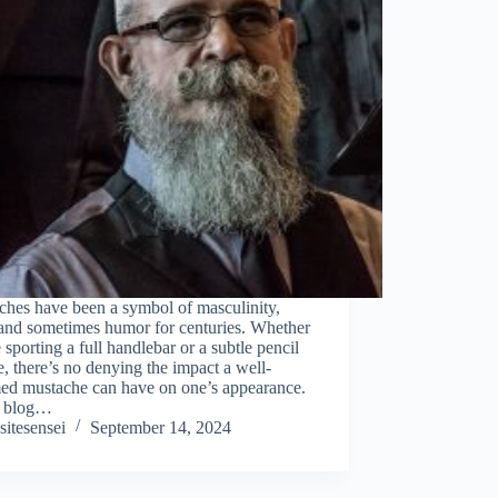
ches have been a symbol of masculinity,
 and sometimes humor for centuries. Whether
 sporting a full handlebar or a subtle pencil
e, there’s no denying the impact a well-
ed mustache can have on one’s appearance.
is blog…
sitesensei
September 14, 2024