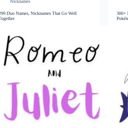
Nicknames
299 Duo Names, Nicknames That Go Well
300+ 
Together
Pokém