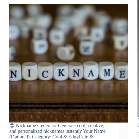
😎 Nickname Generator Generate cool, creative,
and personalized nicknames instantly Your Name
(Optional): Category: Cool & EdgyCute &