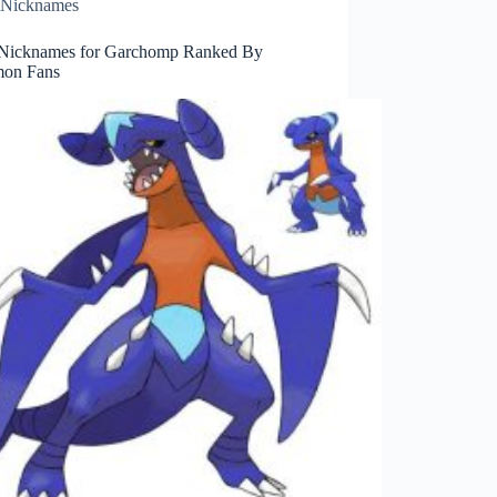
Nicknames
Nicknames for Garchomp Ranked By
on Fans