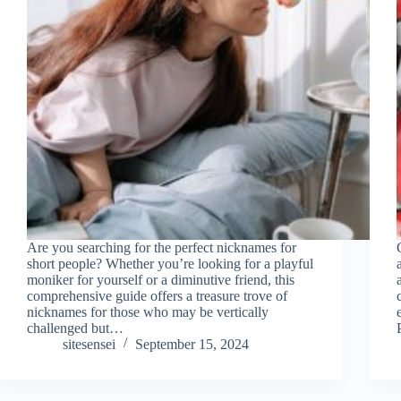
Are you searching for the perfect nicknames for
short people? Whether you’re looking for a playful
moniker for yourself or a diminutive friend, this
comprehensive guide offers a treasure trove of
nicknames for those who may be vertically
challenged but…
sitesensei
September 15, 2024