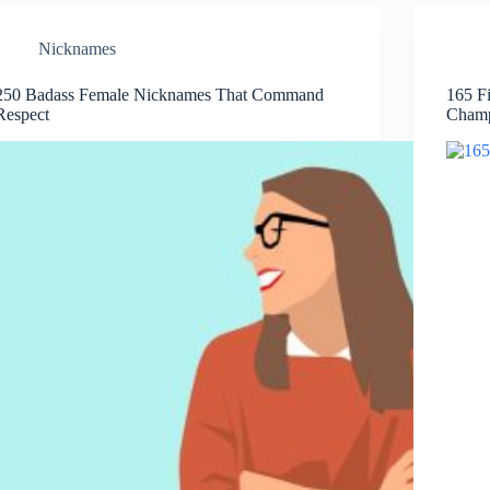
Nicknames
250 Badass Female Nicknames That Command
165 F
Respect
Cham