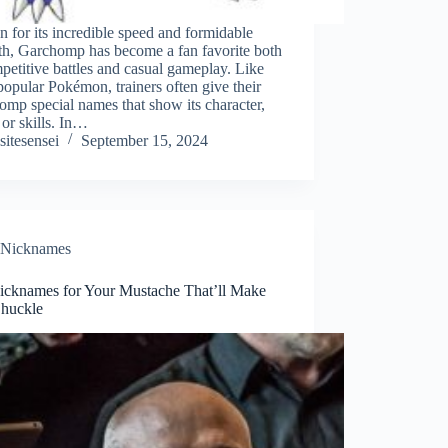
for its incredible speed and formidable
th, Garchomp has become a fan favorite both
petitive battles and casual gameplay. Like
popular Pokémon, trainers often give their
mp special names that show its character,
 or skills. In…
sitesensei
September 15, 2024
Nicknames
icknames for Your Mustache That’ll Make
huckle