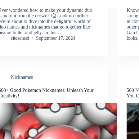
Ever wondered how to make your dynamic duo
Known 
stand out from the crowd? 🤔 Look no further!
streng
We’re about to dive into the delightful world of
in com
duo names and nicknames that go together like
other 
peanut butter and jelly. In this…
Garcho
sitesensei
September 17, 2024
looks,
Nicknames
500+ Good Pokemon Nicknames: Unleash Your
500 N
Creativity!
You C