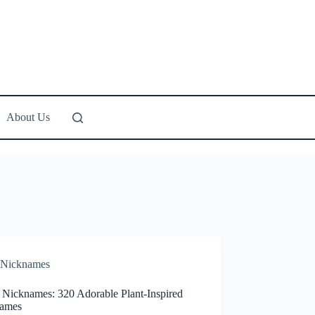
About Us
Nicknames
 Nicknames: 320 Adorable Plant-Inspired
ames