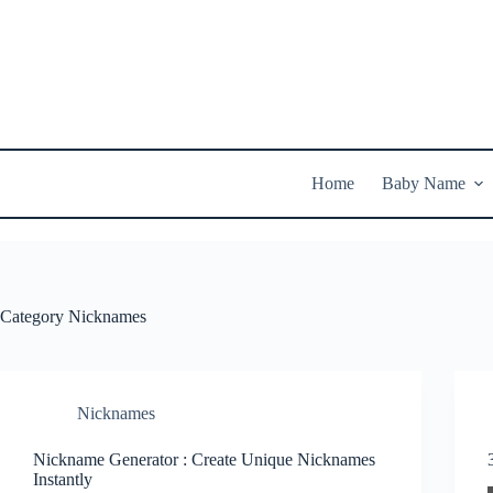
Skip
to
content
Home
Baby Name
Category
Nicknames
Nicknames
Nickname Generator : Create Unique Nicknames
Instantly