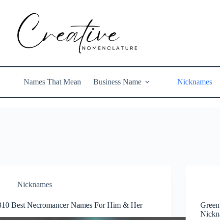
Names That Mean
Business Name
Nicknames
Nicknames
310 Best Necromancer Names For Him & Her
Green
Nickn