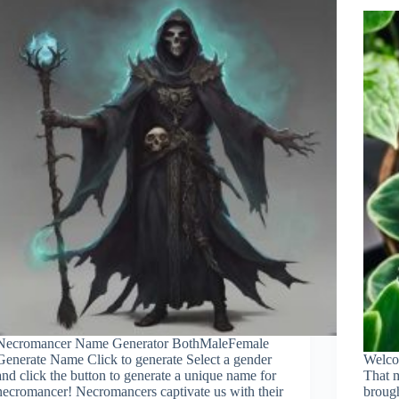
Necromancer Name Generator BothMaleFemale
Generate Name Click to generate Select a gender
Welco
and click the button to generate a unique name for
That m
necromancer! Necromancers captivate us with their
brough