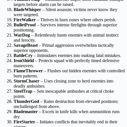
targets before alarm can be raised.
BladeWhisper
– Silent assassin; victims never know they
were targeted.
FireWalker
– Thrives in burn zones where others perish.
BulletProof
– Survives intense firefights through superior
positioning.
WarDog
– Relentlessly hunts enemies with animal instinct
and ferocity.
SavageBeast
– Primal aggression overwhelms tactically
superior opponents.
BattleCry
– Intimidates enemies into making fatal mistakes.
IronShield
– Protects squad with perfectly timed defensive
maneuvers.
FlameThrower
– Flushes out hidden enemies with controlled
burn patterns.
StormChaser
– Uses closing zone to herd enemies into
deadly ambushes.
SteelTrap
– Sets inescapable ambushes at critical choke
points.
ThunderGod
– Rains destruction from elevated positions;
unchallenged from above.
Blademaster
– Excels in knife kills when ammunition runs
dry.
FireStarter
– Initiates conflicts that inevitably end in their
victory.