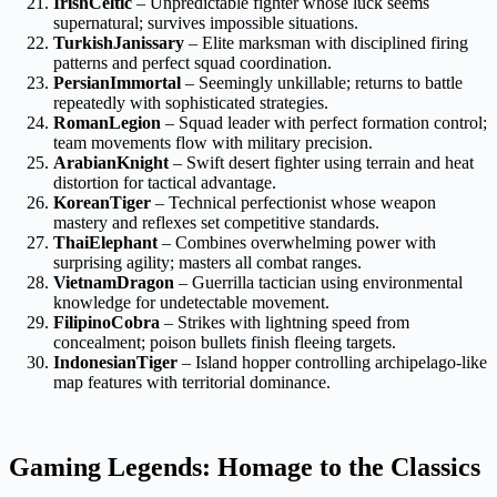
IrishCeltic
– Unpredictable fighter whose luck seems
supernatural; survives impossible situations.
TurkishJanissary
– Elite marksman with disciplined firing
patterns and perfect squad coordination.
PersianImmortal
– Seemingly unkillable; returns to battle
repeatedly with sophisticated strategies.
RomanLegion
– Squad leader with perfect formation control;
team movements flow with military precision.
ArabianKnight
– Swift desert fighter using terrain and heat
distortion for tactical advantage.
KoreanTiger
– Technical perfectionist whose weapon
mastery and reflexes set competitive standards.
ThaiElephant
– Combines overwhelming power with
surprising agility; masters all combat ranges.
VietnamDragon
– Guerrilla tactician using environmental
knowledge for undetectable movement.
FilipinoCobra
– Strikes with lightning speed from
concealment; poison bullets finish fleeing targets.
IndonesianTiger
– Island hopper controlling archipelago-like
map features with territorial dominance.
Gaming Legends: Homage to the Classics