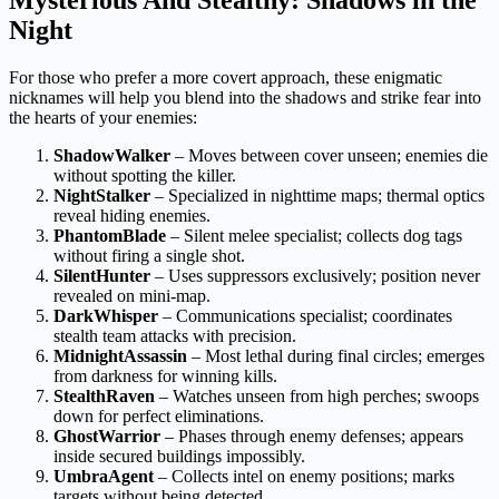
Night
For those who prefer a more covert approach, these enigmatic
nicknames will help you blend into the shadows and strike fear into
the hearts of your enemies:
ShadowWalker
– Moves between cover unseen; enemies die
without spotting the killer.
NightStalker
– Specialized in nighttime maps; thermal optics
reveal hiding enemies.
PhantomBlade
– Silent melee specialist; collects dog tags
without firing a single shot.
SilentHunter
– Uses suppressors exclusively; position never
revealed on mini-map.
DarkWhisper
– Communications specialist; coordinates
stealth team attacks with precision.
MidnightAssassin
– Most lethal during final circles; emerges
from darkness for winning kills.
StealthRaven
– Watches unseen from high perches; swoops
down for perfect eliminations.
GhostWarrior
– Phases through enemy defenses; appears
inside secured buildings impossibly.
UmbraAgent
– Collects intel on enemy positions; marks
targets without being detected.