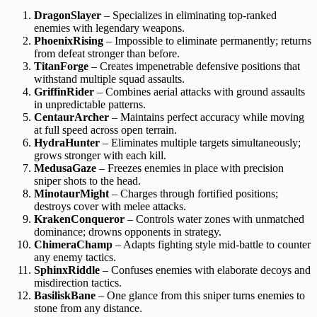
DragonSlayer
– Specializes in eliminating top-ranked
enemies with legendary weapons.
PhoenixRising
– Impossible to eliminate permanently; returns
from defeat stronger than before.
TitanForge
– Creates impenetrable defensive positions that
withstand multiple squad assaults.
GriffinRider
– Combines aerial attacks with ground assaults
in unpredictable patterns.
CentaurArcher
– Maintains perfect accuracy while moving
at full speed across open terrain.
HydraHunter
– Eliminates multiple targets simultaneously;
grows stronger with each kill.
MedusaGaze
– Freezes enemies in place with precision
sniper shots to the head.
MinotaurMight
– Charges through fortified positions;
destroys cover with melee attacks.
KrakenConqueror
– Controls water zones with unmatched
dominance; drowns opponents in strategy.
ChimeraChamp
– Adapts fighting style mid-battle to counter
any enemy tactics.
SphinxRiddle
– Confuses enemies with elaborate decoys and
misdirection tactics.
BasiliskBane
– One glance from this sniper turns enemies to
stone from any distance.