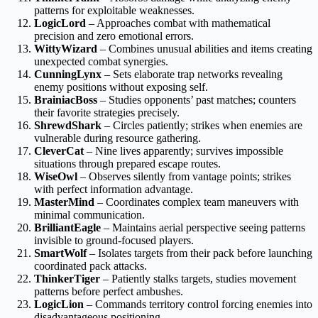
patterns for exploitable weaknesses.
LogicLord
– Approaches combat with mathematical
precision and zero emotional errors.
WittyWizard
– Combines unusual abilities and items creating
unexpected combat synergies.
CunningLynx
– Sets elaborate trap networks revealing
enemy positions without exposing self.
BrainiacBoss
– Studies opponents’ past matches; counters
their favorite strategies precisely.
ShrewdShark
– Circles patiently; strikes when enemies are
vulnerable during resource gathering.
CleverCat
– Nine lives apparently; survives impossible
situations through prepared escape routes.
WiseOwl
– Observes silently from vantage points; strikes
with perfect information advantage.
MasterMind
– Coordinates complex team maneuvers with
minimal communication.
BrilliantEagle
– Maintains aerial perspective seeing patterns
invisible to ground-focused players.
SmartWolf
– Isolates targets from their pack before launching
coordinated pack attacks.
ThinkerTiger
– Patiently stalks targets, studies movement
patterns before perfect ambushes.
LogicLion
– Commands territory control forcing enemies into
disadvantageous positioning.