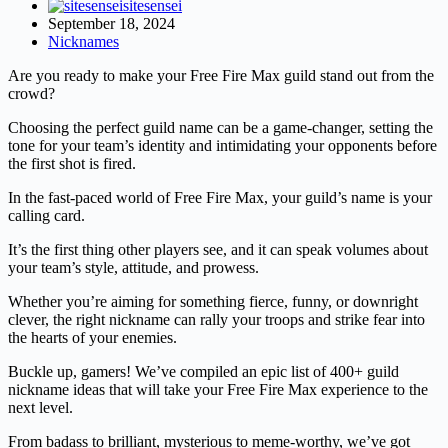
sitesensei
September 18, 2024
Nicknames
Are you ready to make your Free Fire Max guild stand out from the
crowd?
Choosing the perfect guild name can be a game-changer, setting the
tone for your team’s identity and intimidating your opponents before
the first shot is fired.
In the fast-paced world of Free Fire Max, your guild’s name is your
calling card.
It’s the first thing other players see, and it can speak volumes about
your team’s style, attitude, and prowess.
Whether you’re aiming for something fierce, funny, or downright
clever, the right nickname can rally your troops and strike fear into
the hearts of your enemies.
Buckle up, gamers! We’ve compiled an epic list of 400+ guild
nickname ideas that will take your Free Fire Max experience to the
next level.
From badass to brilliant, mysterious to meme-worthy, we’ve got