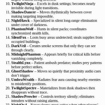
TwilightNinja
– Excels in dusk settings; becomes nearly
invisible during light transitions.
ShadowDancer
– Moves rhythmically between cover
making targeting impossible.
NightHawk
– Specialized in silent long-range elimination
under cover of darkness.
PhantomWolf
– Hunts in silent packs; coordinates
synchronized stealth kills.
SilentFox
– Loots busy areas undetected; steals supplies from
occupied buildings.
DarkVeil
– Creates smoke screens that only they can see
through clearly.
MidnightPhantom
– Appears briefly for critical kills before
vanishing completely.
StealthLynx
– Patient ambush predator; studies prey patterns
before perfect strikes.
GhostShadow
– Moves so quietly that proximity audio cues
don’t trigger.
UmbraWraith
– Radiates fear aura causing nearby enemies
to misidentify positions.
TwilightSpectre
– Materializes from dusk shadows then
disappears without trace.
ShadowProwler
– Controls territory silently; eliminates
intruders without raising alarms.
NightOwl
– Never sleeps; most active when other players’