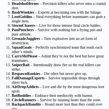
HeadshotHeroes
– Precision killers who never miss a cranial
shot.
BushWookies
– Experts at becoming one with the foliage.
LootGoblins
– Steal everything before teammates can grab a
single item.
StormChasers
– Live for those intense final circle battles.
PanPunchers
– Survive with nothing but a frying pan and
pure attitude.
GrenadeJugglers
– Turn explosives into an art form of
destruction.
SquadGoals
– Perfectly synchronized team that reads each
other’s minds.
CarryMePlease
– Admit they’re not the best but have great
teammates.
SniperBait
– Intentionally draw fire so the real killers can
strike.
RespawnRookies
– Die often but never give up.
FallDamageExperts
– Survive impossible drops through
sheer luck.
AirDropAddicts
– Live and die by the most dangerous loot
spots.
BotBuddies
– Embrace their mediocrity with humor.
CircleRunners
– Survive by running faster than the zone.
BackpackBandits
– Hoard more loot than they could ever
use.