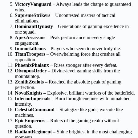
VictoryVanguard
– Always leads the charge to guaranteed
wins.
SupremeStrikers
– Uncontested masters of tactical
eliminations.
DominantDynasty
– Generations of gaming excellence in
one squad.
ApexAssassins
– Peak performance in every single
engagement.
ImmortalIcons
– Players who seem to never truly die.
TitanTroopers
– Overwhelming force that crushes all
opposition.
PhoenixPhalanx
– Rises stronger after every defeat.
OlympusOrder
– Divine-level gaming skills from the
mountaintop.
ZenithZealots
– Reached the absolute peak of gaming
perfection.
NovaKnights
– Explosive, brilliant warriors of the battlefield.
InfernoImperials
– Burn through enemies with unmatched
intensity.
CelestialCommand
– Strategize like gods, execute like
machines.
EpicEmperors
– Rulers of the gaming realm without
question.
RadiantRegiment
– Shine brightest in the most challenging
moments.