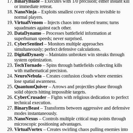
BinaryBlade
– Executes with 1/0 precision; either instant kill
or immediate retreat.
NanoNinja
– Exploits smallest cover objects invisible to
normal players.
VirtualVenom
– Injects chaos into ordered teams; turns
squadmates against each other.
DataDynamo
– Processes battlefield information at
superhuman speeds; never surprised.
CyberSentinel
– Monitors multiple approaches
simultaneously; perfect defensive calculations.
DigitalDynasty
– Maintains unbroken win streaks through
system optimization.
TechTornado
– Spins through battlefields collecting kills
with mathematical precision.
NeuroNebula
– Creates confusion clouds where enemies
lose spatial awareness.
QuantumQuiver
– Arrows and projectiles phase through
solid objects hitting impossible targets.
CyberCrusader
– Fights with religious dedication to perfect
technical execution.
BinaryBeast
– Transforms between aggressive and defensive
modes instantaneously.
NanoNexus
– Controls multiple critical map points through
microscopic positioning advantages.
VirtualVortex
– Creates swirling chaos pulling enemies into