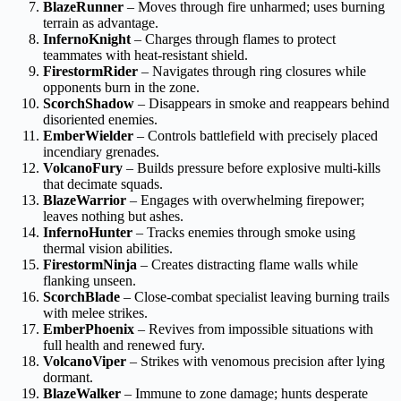
BlazeRunner
– Moves through fire unharmed; uses burning
terrain as advantage.
InfernoKnight
– Charges through flames to protect
teammates with heat-resistant shield.
FirestormRider
– Navigates through ring closures while
opponents burn in the zone.
ScorchShadow
– Disappears in smoke and reappears behind
disoriented enemies.
EmberWielder
– Controls battlefield with precisely placed
incendiary grenades.
VolcanoFury
– Builds pressure before explosive multi-kills
that decimate squads.
BlazeWarrior
– Engages with overwhelming firepower;
leaves nothing but ashes.
InfernoHunter
– Tracks enemies through smoke using
thermal vision abilities.
FirestormNinja
– Creates distracting flame walls while
flanking unseen.
ScorchBlade
– Close-combat specialist leaving burning trails
with melee strikes.
EmberPhoenix
– Revives from impossible situations with
full health and renewed fury.
VolcanoViper
– Strikes with venomous precision after lying
dormant.
BlazeWalker
– Immune to zone damage; hunts desperate