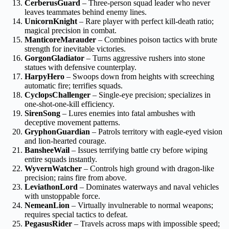
CerberusGuard
– Three-person squad leader who never
leaves teammates behind enemy lines.
UnicornKnight
– Rare player with perfect kill-death ratio;
magical precision in combat.
ManticoreMarauder
– Combines poison tactics with brute
strength for inevitable victories.
GorgonGladiator
– Turns aggressive rushers into stone
statues with defensive counterplay.
HarpyHero
– Swoops down from heights with screeching
automatic fire; terrifies squads.
CyclopsChallenger
– Single-eye precision; specializes in
one-shot-one-kill efficiency.
SirenSong
– Lures enemies into fatal ambushes with
deceptive movement patterns.
GryphonGuardian
– Patrols territory with eagle-eyed vision
and lion-hearted courage.
BansheeWail
– Issues terrifying battle cry before wiping
entire squads instantly.
WyvernWatcher
– Controls high ground with dragon-like
precision; rains fire from above.
LeviathonLord
– Dominates waterways and naval vehicles
with unstoppable force.
NemeanLion
– Virtually invulnerable to normal weapons;
requires special tactics to defeat.
PegasusRider
– Travels across maps with impossible speed;