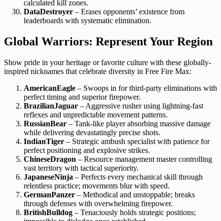
calculated kill zones.
DataDestroyer
– Erases opponents’ existence from
leaderboards with systematic elimination.
Global Warriors: Represent Your Region
Show pride in your heritage or favorite culture with these globally-
inspired nicknames that celebrate diversity in Free Fire Max:
AmericanEagle
– Swoops in for third-party eliminations with
perfect timing and superior firepower.
BrazilianJaguar
– Aggressive rusher using lightning-fast
reflexes and unpredictable movement patterns.
RussianBear
– Tank-like player absorbing massive damage
while delivering devastatingly precise shots.
IndianTiger
– Strategic ambush specialist with patience for
perfect positioning and explosive strikes.
ChineseDragon
– Resource management master controlling
vast territory with tactical superiority.
JapaneseNinja
– Perfects every mechanical skill through
relentless practice; movements blur with speed.
GermanPanzer
– Methodical and unstoppable; breaks
through defenses with overwhelming firepower.
BritishBulldog
– Tenaciously holds strategic positions;