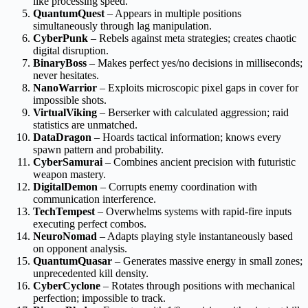
like processing speed.
QuantumQuest
– Appears in multiple positions
simultaneously through lag manipulation.
CyberPunk
– Rebels against meta strategies; creates chaotic
digital disruption.
BinaryBoss
– Makes perfect yes/no decisions in milliseconds;
never hesitates.
NanoWarrior
– Exploits microscopic pixel gaps in cover for
impossible shots.
VirtualViking
– Berserker with calculated aggression; raid
statistics are unmatched.
DataDragon
– Hoards tactical information; knows every
spawn pattern and probability.
CyberSamurai
– Combines ancient precision with futuristic
weapon mastery.
DigitalDemon
– Corrupts enemy coordination with
communication interference.
TechTempest
– Overwhelms systems with rapid-fire inputs
executing perfect combos.
NeuroNomad
– Adapts playing style instantaneously based
on opponent analysis.
QuantumQuasar
– Generates massive energy in small zones;
unprecedented kill density.
CyberCyclone
– Rotates through positions with mechanical
perfection; impossible to track.