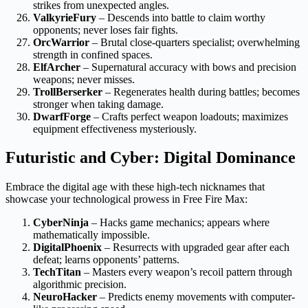
strikes from unexpected angles.
ValkyrieFury
– Descends into battle to claim worthy
opponents; never loses fair fights.
OrcWarrior
– Brutal close-quarters specialist; overwhelming
strength in confined spaces.
ElfArcher
– Supernatural accuracy with bows and precision
weapons; never misses.
TrollBerserker
– Regenerates health during battles; becomes
stronger when taking damage.
DwarfForge
– Crafts perfect weapon loadouts; maximizes
equipment effectiveness mysteriously.
Futuristic and Cyber: Digital Dominance
Embrace the digital age with these high-tech nicknames that
showcase your technological prowess in Free Fire Max:
CyberNinja
– Hacks game mechanics; appears where
mathematically impossible.
DigitalPhoenix
– Resurrects with upgraded gear after each
defeat; learns opponents’ patterns.
TechTitan
– Masters every weapon’s recoil pattern through
algorithmic precision.
NeuroHacker
– Predicts enemy movements with computer-