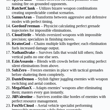
raining fire on grounded opponents.
RatchetClank
– Utilizes bizarre weapon combinations
creating unpredictable combat scenarios.
SamusAran
– Transforms between aggressive and defensive
modes with perfect timing.
GordonFreeman
– Physicist calculating perfect grenade
trajectories for impossible eliminations.
CloudStrife
– Wields oversized weapons with impossible
precision; specializes in finishing moves.
KratosGod
– Chains multiple kills together; each elimination
fuels increased damage output.
NathanDrake
– Survives falls that would kill others; finds
vertical paths no one else sees.
EzioAssassin
– Blends with crowds before executing perfect
silent eliminations from above.
SubZero
– Freezes enemies in place with tactical grenades
before shattering them completely.
DanteDemon
– Stylish fighter juggling enemies with weapon
switching and aerial combos.
MegaManX
– Adapts enemies’ weapons after eliminating
them; masters every gun instantly.
JillValentine
– Survives zombie-like hordes of enemies with
perfect resource management.
FoxMcCloud
– Aerial vehicle specialist performing
impossible maneuvers while firing accurately.