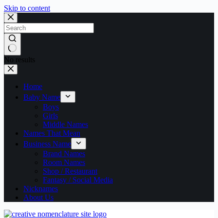
Skip to content
No results
Home
Baby Name
Boys
Girls
Middle Names
Names That Mean
Business Name
Brand Names
Room Names
Shop / Restaurant
Fantasy / Social Media
Nicknames
About Us