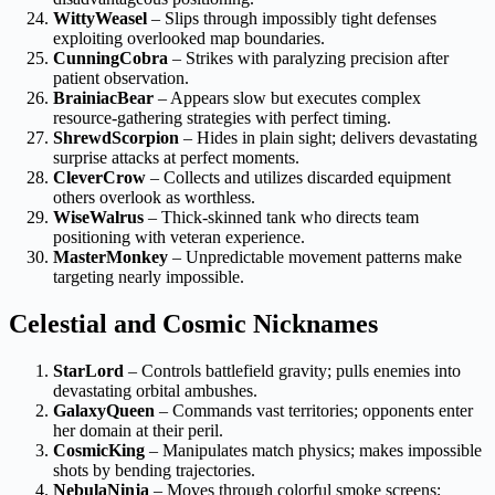
WittyWeasel
– Slips through impossibly tight defenses
exploiting overlooked map boundaries.
CunningCobra
– Strikes with paralyzing precision after
patient observation.
BrainiacBear
– Appears slow but executes complex
resource-gathering strategies with perfect timing.
ShrewdScorpion
– Hides in plain sight; delivers devastating
surprise attacks at perfect moments.
CleverCrow
– Collects and utilizes discarded equipment
others overlook as worthless.
WiseWalrus
– Thick-skinned tank who directs team
positioning with veteran experience.
MasterMonkey
– Unpredictable movement patterns make
targeting nearly impossible.
Celestial and Cosmic Nicknames
StarLord
– Controls battlefield gravity; pulls enemies into
devastating orbital ambushes.
GalaxyQueen
– Commands vast territories; opponents enter
her domain at their peril.
CosmicKing
– Manipulates match physics; makes impossible
shots by bending trajectories.
NebulaNinja
– Moves through colorful smoke screens;