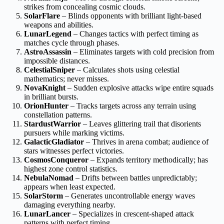
strikes from concealing cosmic clouds.
SolarFlare
– Blinds opponents with brilliant light-based
weapons and abilities.
LunarLegend
– Changes tactics with perfect timing as
matches cycle through phases.
AstroAssassin
– Eliminates targets with cold precision from
impossible distances.
CelestialSniper
– Calculates shots using celestial
mathematics; never misses.
NovaKnight
– Sudden explosive attacks wipe entire squads
in brilliant bursts.
OrionHunter
– Tracks targets across any terrain using
constellation patterns.
StardustWarrior
– Leaves glittering trail that disorients
pursuers while marking victims.
GalacticGladiator
– Thrives in arena combat; audience of
stars witnesses perfect victories.
CosmosConqueror
– Expands territory methodically; has
highest zone control statistics.
NebulaNomad
– Drifts between battles unpredictably;
appears when least expected.
SolarStorm
– Generates uncontrollable energy waves
damaging everything nearby.
LunarLancer
– Specializes in crescent-shaped attack
patterns with perfect timing.