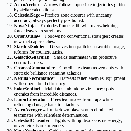
AstroArcher
– Arrows follow impossible trajectories guided
by stellar calculations.
CelestialSage
– Predicts zone closures with uncanny
accuracy; always perfectly positioned.
NovaNinja
– Explodes from stealth with overwhelming
force; leaves no survivors.
OrionOutlaw
– Follows no conventional strategies; creates
new meta approaches.
StardustSoldier
– Dissolves into particles to avoid damage;
reforms for counterattacks.
GalacticGuardian
– Shields teammates with protective
cosmic barriers.
CosmosCommander
– Coordinates team movements with
strategic brilliance spanning galaxies.
NebulaNecromancer
– Harvests fallen enemies’ equipment
with supernatural efficiency.
SolarSentinel
– Maintains unblinking vigilance; spots
enemies from incredible distances.
LunarLiberator
– Frees teammates from traps while
reflecting damage back to attackers.
AstroAvenger
– Hunts down players who eliminated
teammates with relentless determination.
CelestialCrusader
– Fights with righteous cosmic energy;
never retreats or surrenders.
NovaNavigator
– Guides team through dangerous territory