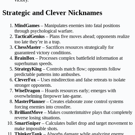
Strategic and Clever Nicknames
MindGames
– Manipulates enemies into fatal positions
through psychological warfare.
TacticalGenius
– Plans five moves ahead; opponents realize
too late they’re in a trap.
ChessMaster
– Sacrifices resources strategically for
guaranteed victory conditions.
BrainBox
– Processes complex battlefield information at
superhuman speeds.
StrategyKing
– Controls match flow; opponents follow
predictable patterns into ambushes.
CleverFox
– Uses misdirection and false retreats to isolate
stronger opponents.
WiseDragon
– Hoards resources early; emerges with
overwhelming firepower late-game.
MasterPlanner
– Creates elaborate zone control systems
forcing enemies into crossfire.
BrilliantMove
– Makes counterintuitive plays that completely
reverse losing situations.
SmartSniper
– Calculates bullet drop and target movement to
make impossible shots.
ThinkerTank
– Absorbs damage while analyzing enemy