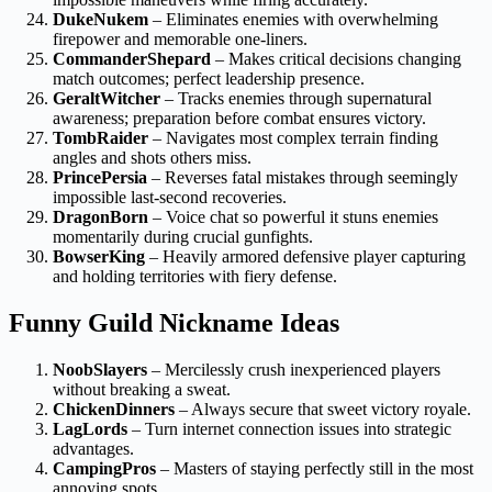
DukeNukem
– Eliminates enemies with overwhelming
firepower and memorable one-liners.
CommanderShepard
– Makes critical decisions changing
match outcomes; perfect leadership presence.
GeraltWitcher
– Tracks enemies through supernatural
awareness; preparation before combat ensures victory.
TombRaider
– Navigates most complex terrain finding
angles and shots others miss.
PrincePersia
– Reverses fatal mistakes through seemingly
impossible last-second recoveries.
DragonBorn
– Voice chat so powerful it stuns enemies
momentarily during crucial gunfights.
BowserKing
– Heavily armored defensive player capturing
and holding territories with fiery defense.
Funny Guild Nickname Ideas
NoobSlayers
– Mercilessly crush inexperienced players
without breaking a sweat.
ChickenDinners
– Always secure that sweet victory royale.
LagLords
– Turn internet connection issues into strategic
advantages.
CampingPros
– Masters of staying perfectly still in the most
annoying spots.