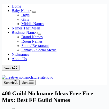
Home
Baby Name
Boys
Girls
Middle Names
Names That Mean
Business Name
Brand Names
Room Names
Shop / Restaurant
Fantasy / Social Media
Nicknames
About Us
Search
Search
Menu
400 Guild Nickname Ideas Free Fire
Max: Best FF Guild Names