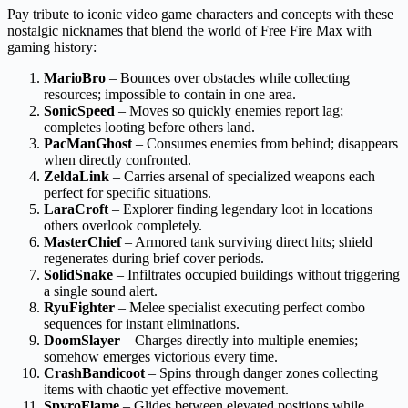
Pay tribute to iconic video game characters and concepts with these
nostalgic nicknames that blend the world of Free Fire Max with
gaming history:
MarioBro
– Bounces over obstacles while collecting
resources; impossible to contain in one area.
SonicSpeed
– Moves so quickly enemies report lag;
completes looting before others land.
PacManGhost
– Consumes enemies from behind; disappears
when directly confronted.
ZeldaLink
– Carries arsenal of specialized weapons each
perfect for specific situations.
LaraCroft
– Explorer finding legendary loot in locations
others overlook completely.
MasterChief
– Armored tank surviving direct hits; shield
regenerates during brief cover periods.
SolidSnake
– Infiltrates occupied buildings without triggering
a single sound alert.
RyuFighter
– Melee specialist executing perfect combo
sequences for instant eliminations.
DoomSlayer
– Charges directly into multiple enemies;
somehow emerges victorious every time.
CrashBandicoot
– Spins through danger zones collecting
items with chaotic yet effective movement.
SpyroFlame
– Glides between elevated positions while