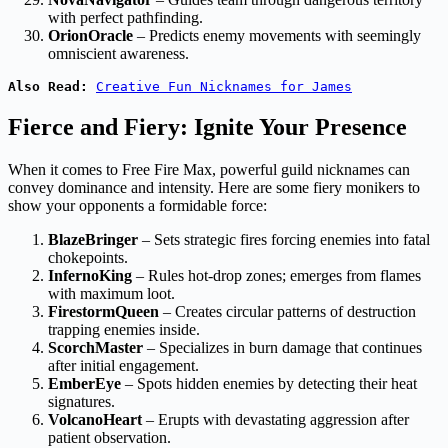
with perfect pathfinding.
OrionOracle
– Predicts enemy movements with seemingly
omniscient awareness.
Also Read:
Creative Fun Nicknames for James
Fierce and Fiery: Ignite Your Presence
When it comes to Free Fire Max, powerful guild nicknames can
convey dominance and intensity. Here are some fiery monikers to
show your opponents a formidable force:
BlazeBringer
– Sets strategic fires forcing enemies into fatal
chokepoints.
InfernoKing
– Rules hot-drop zones; emerges from flames
with maximum loot.
FirestormQueen
– Creates circular patterns of destruction
trapping enemies inside.
ScorchMaster
– Specializes in burn damage that continues
after initial engagement.
EmberEye
– Spots hidden enemies by detecting their heat
signatures.
VolcanoHeart
– Erupts with devastating aggression after
patient observation.