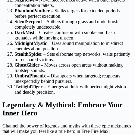
concentration falters.
PhantomPanther
– Stalks targets for extended periods
before perfect execution.
SilentSerpent
– Slithers through grass and underbrush
completely undetectable.
DarkMist
– Creates confusion with smoke and flash
grenades while moving unseen.
MidnightMystic
– Uses sound manipulation to misdirect
enemies about position.
StealthSpider
– Sets elaborate trap networks; waits patiently
for ensnared victims.
GhostGlider
– Moves across open areas without making
footstep sounds.
UmbraPhoenix
– Disappears when targeted; reappears
unexpectedly behind pursuers.
TwilightTiger
– Emerges at dusk with perfect night vision
and deadly precision.
Legendary & Mythical: Embrace Your
Inner Hero
Channel the power of legends and myths with these epic nicknames
that will make you feel like a true hero in Free Fire Max: