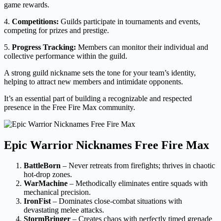
game rewards.
4.
Competitions:
Guilds participate in tournaments and events,
competing for prizes and prestige.
5.
Progress Tracking:
Members can monitor their individual and
collective performance within the guild.
A strong guild nickname sets the tone for your team’s identity,
helping to attract new members and intimidate opponents.
It’s an essential part of building a recognizable and respected
presence in the Free Fire Max community.
Epic Warrior Nicknames Free Fire Max
BattleBorn
– Never retreats from firefights; thrives in chaotic
hot-drop zones.
WarMachine
– Methodically eliminates entire squads with
mechanical precision.
IronFist
– Dominates close-combat situations with
devastating melee attacks.
StormBringer
– Creates chaos with perfectly timed grenade