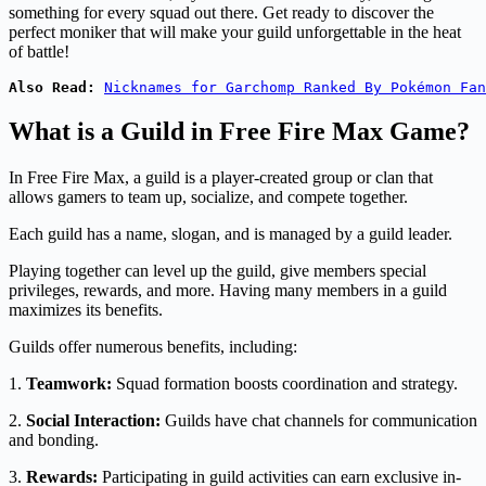
something for every squad out there. Get ready to discover the
perfect moniker that will make your guild unforgettable in the heat
of battle!
Also Read:
Nicknames for Garchomp Ranked By Pokémon Fan
What is a Guild in Free Fire Max Game?
In Free Fire Max, a guild is a player-created group or clan that
allows gamers to team up, socialize, and compete together.
Each guild has a name, slogan, and is managed by a guild leader.
Playing together can level up the guild, give members special
privileges, rewards, and more. Having many members in a guild
maximizes its benefits.
Guilds offer numerous benefits, including:
1.
Teamwork:
Squad formation boosts coordination and strategy.
2.
Social Interaction:
Guilds have chat channels for communication
and bonding.
3.
Rewards:
Participating in guild activities can earn exclusive in-