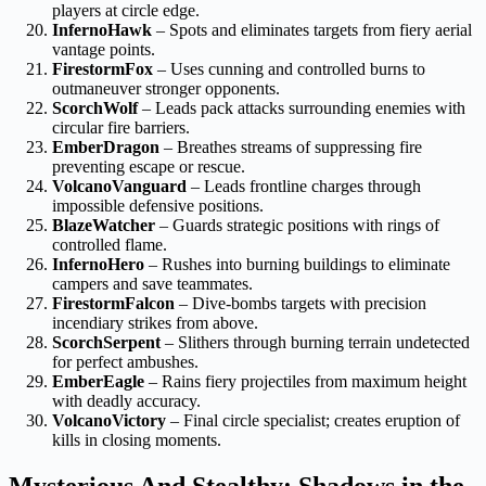
players at circle edge.
InfernoHawk
– Spots and eliminates targets from fiery aerial
vantage points.
FirestormFox
– Uses cunning and controlled burns to
outmaneuver stronger opponents.
ScorchWolf
– Leads pack attacks surrounding enemies with
circular fire barriers.
EmberDragon
– Breathes streams of suppressing fire
preventing escape or rescue.
VolcanoVanguard
– Leads frontline charges through
impossible defensive positions.
BlazeWatcher
– Guards strategic positions with rings of
controlled flame.
InfernoHero
– Rushes into burning buildings to eliminate
campers and save teammates.
FirestormFalcon
– Dive-bombs targets with precision
incendiary strikes from above.
ScorchSerpent
– Slithers through burning terrain undetected
for perfect ambushes.
EmberEagle
– Rains fiery projectiles from maximum height
with deadly accuracy.
VolcanoVictory
– Final circle specialist; creates eruption of
kills in closing moments.
Mysterious And Stealthy: Shadows in the