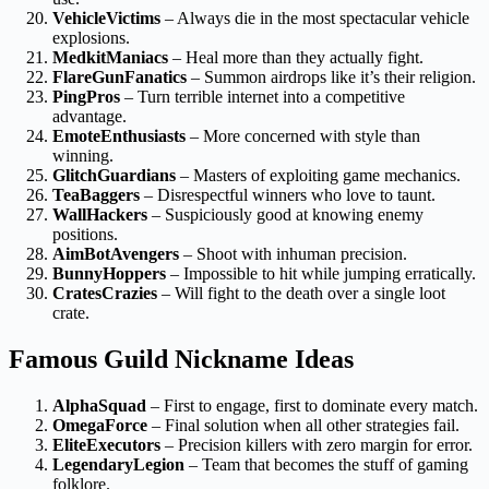
VehicleVictims
– Always die in the most spectacular vehicle
explosions.
MedkitManiacs
– Heal more than they actually fight.
FlareGunFanatics
– Summon airdrops like it’s their religion.
PingPros
– Turn terrible internet into a competitive
advantage.
EmoteEnthusiasts
– More concerned with style than
winning.
GlitchGuardians
– Masters of exploiting game mechanics.
TeaBaggers
– Disrespectful winners who love to taunt.
WallHackers
– Suspiciously good at knowing enemy
positions.
AimBotAvengers
– Shoot with inhuman precision.
BunnyHoppers
– Impossible to hit while jumping erratically.
CratesCrazies
– Will fight to the death over a single loot
crate.
Famous Guild Nickname Ideas
AlphaSquad
– First to engage, first to dominate every match.
OmegaForce
– Final solution when all other strategies fail.
EliteExecutors
– Precision killers with zero margin for error.
LegendaryLegion
– Team that becomes the stuff of gaming
folklore.