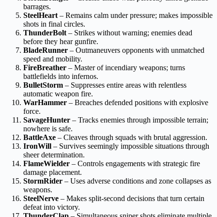
barrages.
SteelHeart
– Remains calm under pressure; makes impossible
shots in final circles.
ThunderBolt
– Strikes without warning; enemies dead
before they hear gunfire.
BladeRunner
– Outmaneuvers opponents with unmatched
speed and mobility.
FireBreather
– Master of incendiary weapons; turns
battlefields into infernos.
BulletStorm
– Suppresses entire areas with relentless
automatic weapon fire.
WarHammer
– Breaches defended positions with explosive
force.
SavageHunter
– Tracks enemies through impossible terrain;
nowhere is safe.
BattleAxe
– Cleaves through squads with brutal aggression.
IronWill
– Survives seemingly impossible situations through
sheer determination.
FlameWielder
– Controls engagements with strategic fire
damage placement.
StormRider
– Uses adverse conditions and zone collapses as
weapons.
SteelNerve
– Makes split-second decisions that turn certain
defeat into victory.
ThunderClap
– Simultaneous sniper shots eliminate multiple