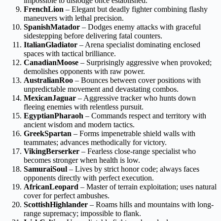
impossible to dislodge once established.
FrenchLion
– Elegant but deadly fighter combining flashy
maneuvers with lethal precision.
SpanishMatador
– Dodges enemy attacks with graceful
sidestepping before delivering fatal counters.
ItalianGladiator
– Arena specialist dominating enclosed
spaces with tactical brilliance.
CanadianMoose
– Surprisingly aggressive when provoked;
demolishes opponents with raw power.
AustralianRoo
– Bounces between cover positions with
unpredictable movement and devastating combos.
MexicanJaguar
– Aggressive tracker who hunts down
fleeing enemies with relentless pursuit.
EgyptianPharaoh
– Commands respect and territory with
ancient wisdom and modern tactics.
GreekSpartan
– Forms impenetrable shield walls with
teammates; advances methodically for victory.
VikingBerserker
– Fearless close-range specialist who
becomes stronger when health is low.
SamuraiSoul
– Lives by strict honor code; always faces
opponents directly with perfect execution.
AfricanLeopard
– Master of terrain exploitation; uses natural
cover for perfect ambushes.
ScottishHighlander
– Roams hills and mountains with long-
range supremacy; impossible to flank.