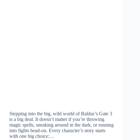
Stepping into the big, wild world of Baldur’s Gate 3
is a big deal. It doesn’t matter if you’re throwing
magic spells, sneaking around in the dark, or running
into fights head-on. Every character’s story starts
with one big choice:…