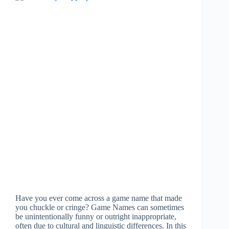
Have you ever come across a game name that made
you chuckle or cringe? Game Names can sometimes
be unintentionally funny or outright inappropriate,
often due to cultural and linguistic differences. In this