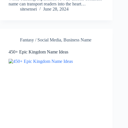
name can transport readers into the heart…
sitesensei
June 28, 2024
Fantasy / Social Media
,
Business Name
450+ Epic Kingdom Name Ideas