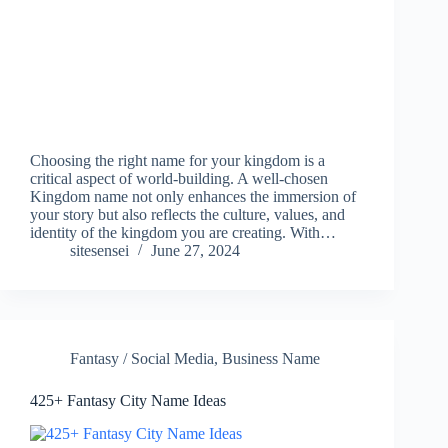
Choosing the right name for your kingdom is a
critical aspect of world-building. A well-chosen
Kingdom name not only enhances the immersion of
your story but also reflects the culture, values, and
identity of the kingdom you are creating. With…
sitesensei
June 27, 2024
Fantasy / Social Media
,
Business Name
425+ Fantasy City Name Ideas