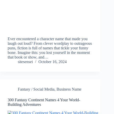
Ever encountered a character name that made you
laugh out loud? From clever wordplay to outrageous
puns, fiction is full of names that tickle your funny
bone. Imagine this: you lost yourself in the moment
that book or show, and…
sitesensei
October 16, 2024
Fantasy / Social Media
,
Business Name
300 Fantasy Continent Names 4 Your World-
Building Adventures