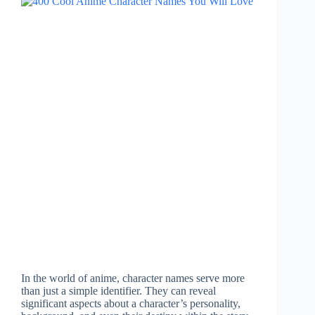
In the world of anime, character names serve more
than just a simple identifier. They can reveal
significant aspects about a character’s personality,