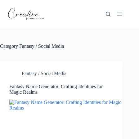
Skip
to
content
Category
Fantasy / Social Media
Fantasy / Social Media
Fantasy Name Generator: Crafting Identities for
Magic Realms