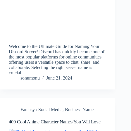
Welcome to the Ultimate Guide for Naming Your
Discord Server! Discord has quickly become one of
the most popular platforms for online communities,
offering users a versatile space to chat, share, and
collaborate. Selecting the right server name is
crucial…
sonumonu
June 21, 2024
Fantasy / Social Media
,
Business Name
400 Cool Anime Character Names You Will Love