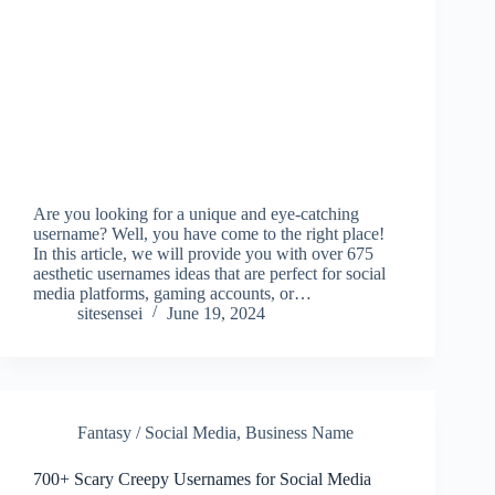
Are you looking for a unique and eye-catching
username? Well, you have come to the right place!
In this article, we will provide you with over 675
aesthetic usernames ideas that are perfect for social
media platforms, gaming accounts, or…
sitesensei
June 19, 2024
Fantasy / Social Media
,
Business Name
700+ Scary Creepy Usernames for Social Media