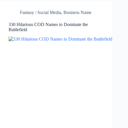
Fantasy / Social Media
,
Business Name
330 Hilarious COD Names to Dominate the
Battlefield