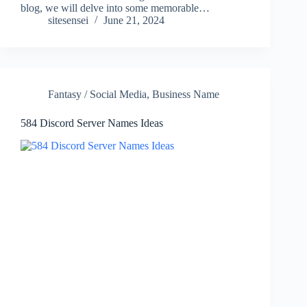
blog, we will delve into some memorable…
sitesensei
June 21, 2024
Fantasy / Social Media
,
Business Name
584 Discord Server Names Ideas