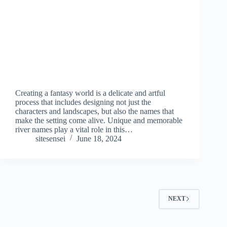
Creating a fantasy world is a delicate and artful
process that includes designing not just the
characters and landscapes, but also the names that
make the setting come alive. Unique and memorable
river names play a vital role in this…
sitesensei
June 18, 2024
NEXT