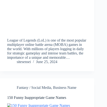
League of Legends (LoL) is one of the most popular
multiplayer online battle arena (MOBA) games in
the world. With millions of players logging in daily
for strategic gameplay and intense team battles, the
importance of a unique and memorable…
sitesensei
June 25, 2024
Fantasy / Social Media
,
Business Name
150 Funny Inappropriate Game Names