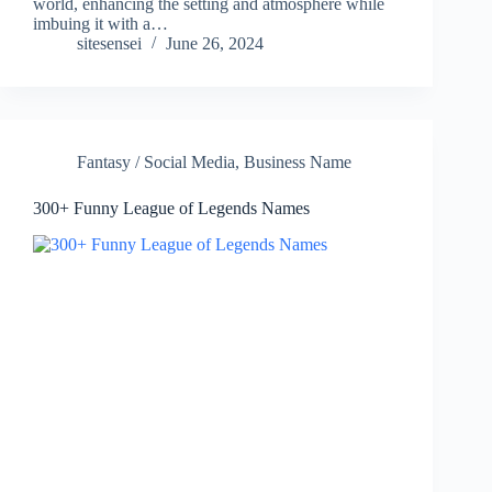
world, enhancing the setting and atmosphere while
imbuing it with a…
sitesensei
June 26, 2024
Fantasy / Social Media
,
Business Name
300+ Funny League of Legends Names