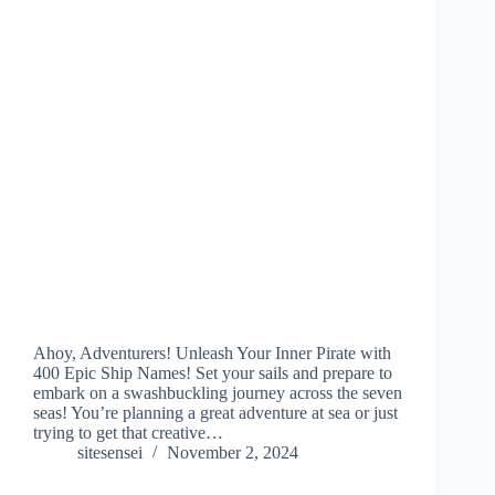
Ahoy, Adventurers! Unleash Your Inner Pirate with
400 Epic Ship Names! Set your sails and prepare to
embark on a swashbuckling journey across the seven
seas! You’re planning a great adventure at sea or just
trying to get that creative…
sitesensei
November 2, 2024