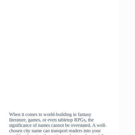
When it comes to world-building in fantasy
literature, games, or even tabletop RPGs, the
significance of names cannot be overstated. A well-
chosen city name can transport readers into your