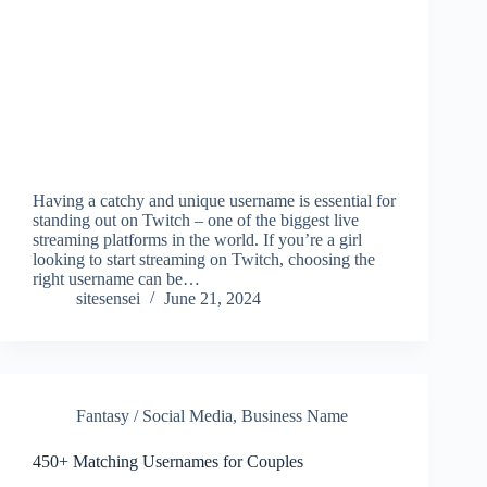
Having a catchy and unique username is essential for
standing out on Twitch – one of the biggest live
streaming platforms in the world. If you’re a girl
looking to start streaming on Twitch, choosing the
right username can be…
sitesensei
June 21, 2024
Fantasy / Social Media
,
Business Name
450+ Matching Usernames for Couples