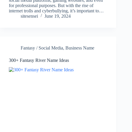
social media platforms, gaming websites, and even
for professional purposes. But with the rise of
internet trolls and cyberbullying, it’s important to…
sitesensei
June 19, 2024
Fantasy / Social Media
,
Business Name
300+ Fantasy River Name Ideas