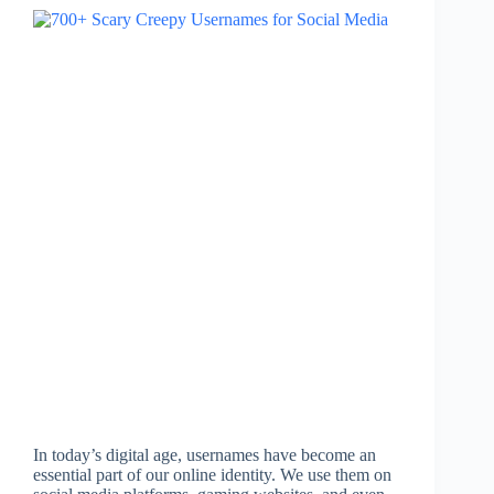
In today’s digital age, usernames have become an
essential part of our online identity. We use them on