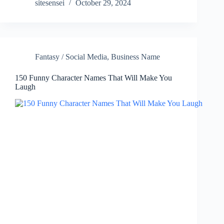
sitesensei
October 29, 2024
Fantasy / Social Media
,
Business Name
150 Funny Character Names That Will Make You
Laugh