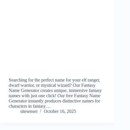
Searching for the perfect name for your elf ranger,
dwarf warrior, or mystical wizard? Our Fantasy
Name Generator creates unique, immersive fantasy
names with just one click! Our free Fantasy Name
Generator instantly produces distinctive names for
characters in fantasy…
sitesensei
October 16, 2025