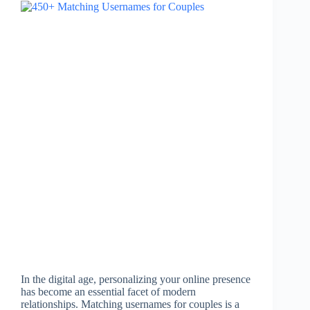
In the digital age, personalizing your online presence
has become an essential facet of modern
relationships. Matching usernames for couples is a