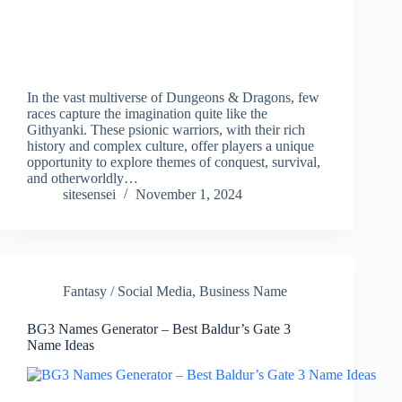
In the vast multiverse of Dungeons & Dragons, few
races capture the imagination quite like the
Githyanki. These psionic warriors, with their rich
history and complex culture, offer players a unique
opportunity to explore themes of conquest, survival,
and otherworldly…
sitesensei
November 1, 2024
Fantasy / Social Media
,
Business Name
BG3 Names Generator – Best Baldur’s Gate 3
Name Ideas