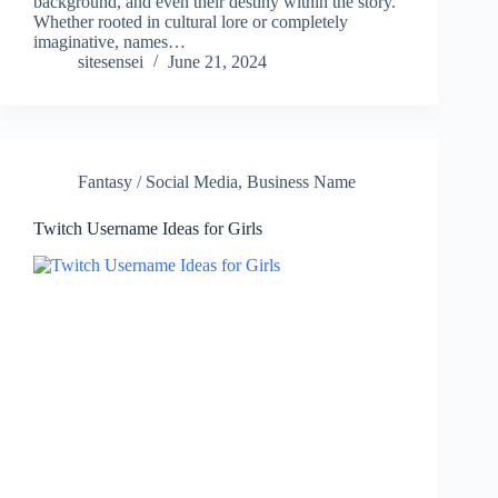
background, and even their destiny within the story.
Whether rooted in cultural lore or completely
imaginative, names…
sitesensei
June 21, 2024
Fantasy / Social Media
,
Business Name
Twitch Username Ideas for Girls