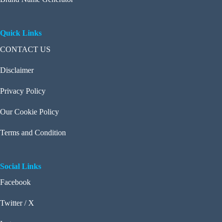
Quick Links
CONTACT US
Disclaimer
Privacy Policy
Our Cookie Policy
Terms and Condition
Social Links
Facebook
Twitter / X