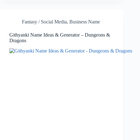
Fantasy / Social Media
,
Business Name
Githyanki Name Ideas & Generator – Dungeons &
Dragons