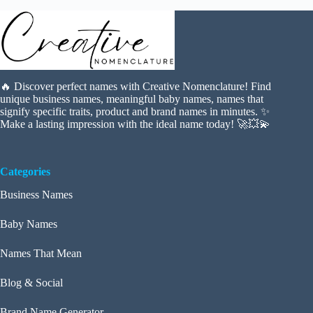
🔥 Discover perfect names with Creative Nomenclature! Find
unique business names, meaningful baby names, names that
signify specific traits, product and brand names in minutes. ✨
Make a lasting impression with the ideal name today! 🚀💥💫
Categories
Business Names
Baby Names
Names That Mean
Blog & Social
Brand Name Generator