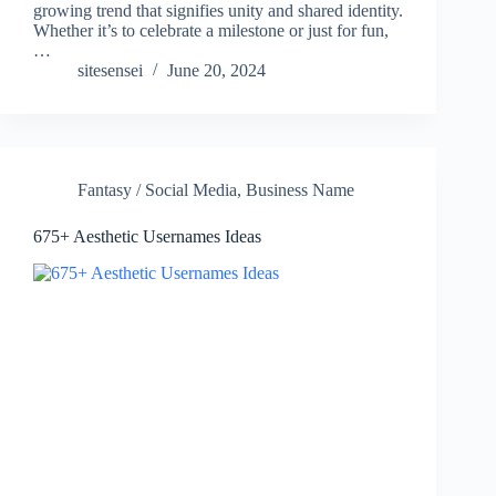
growing trend that signifies unity and shared identity.
Whether it’s to celebrate a milestone or just for fun,
…
sitesensei
June 20, 2024
Fantasy / Social Media
,
Business Name
675+ Aesthetic Usernames Ideas