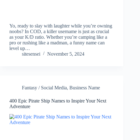
Yo, ready to slay with laughter while you’re owning
noobs? In COD, a killer username is just as crucial
as your K/D ratio. Whether you’re camping like a
pro or rushing like a madman, a funny name can
level up…
sitesensei
November 5, 2024
Fantasy / Social Media
,
Business Name
400 Epic Pirate Ship Names to Inspire Your Next
Adventure