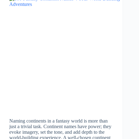
Naming continents in a fantasy world is more than
just a trivial task. Continent names have power; they
evoke imagery, set the tone, and add depth to the
world-building experience. A well-chosen continent