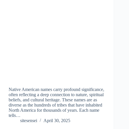
Native American names carry profound significance,
often reflecting a deep connection to nature, spiritual
beliefs, and cultural heritage. These names are as
diverse as the hundreds of tribes that have inhabited
North America for thousands of years. Each name
tells…
sitesensei
April 30, 2025