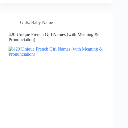
Girls
,
Baby Name
420 Unique French Girl Names (with Meaning &
Pronunciation)