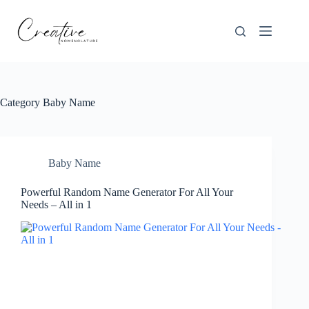
Skip
to
content
Category
Baby Name
Baby Name
Powerful Random Name Generator For All Your
Needs – All in 1