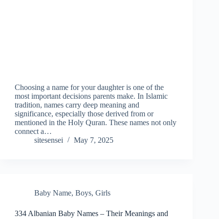
Choosing a name for your daughter is one of the
most important decisions parents make. In Islamic
tradition, names carry deep meaning and
significance, especially those derived from or
mentioned in the Holy Quran. These names not only
connect a…
sitesensei
May 7, 2025
Baby Name
,
Boys
,
Girls
334 Albanian Baby Names – Their Meanings and