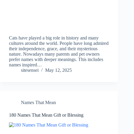
Cats have played a big role in history and many
cultures around the world. People have long admired
their independence, grace, and their mysterious
nature. Nowadays many parents and pet owners
prefer names with deeper meanings. This includes
names inspired…
sitesensei
May 12, 2025
Names That Mean
180 Names That Mean Gift or Blessing