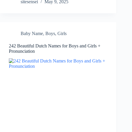
sitesensei
May 9, 2025
Baby Name
,
Boys
,
Girls
242 Beautiful Dutch Names for Boys and Girls +
Pronunciation