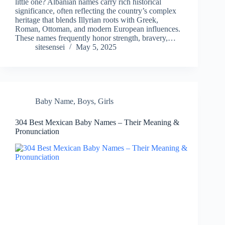
little one? Albanian names carry rich historical
significance, often reflecting the country’s complex
heritage that blends Illyrian roots with Greek,
Roman, Ottoman, and modern European influences.
These names frequently honor strength, bravery,…
sitesensei
May 5, 2025
Baby Name
,
Boys
,
Girls
304 Best Mexican Baby Names – Their Meaning &
Pronunciation