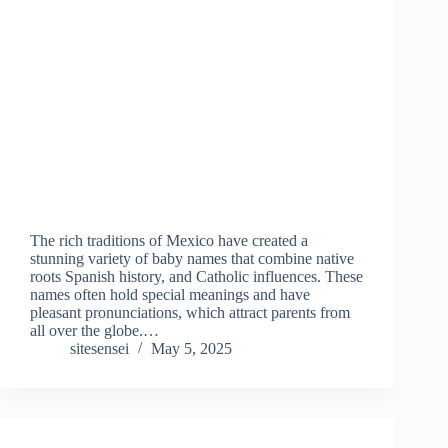
The rich traditions of Mexico have created a
stunning variety of baby names that combine native
roots Spanish history, and Catholic influences. These
names often hold special meanings and have
pleasant pronunciations, which attract parents from
all over the globe.…
sitesensei
May 5, 2025