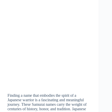
Finding a name that embodies the spirit of a
Japanese warrior is a fascinating and meaningful
journey. These Samurai names carry the weight of
centuries of history, honor, and tradition. Japanese