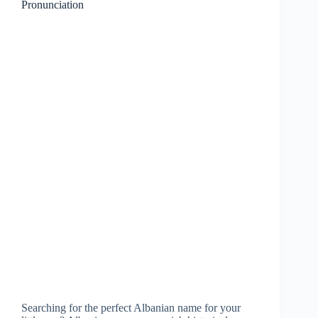
Pronunciation
Searching for the perfect Albanian name for your