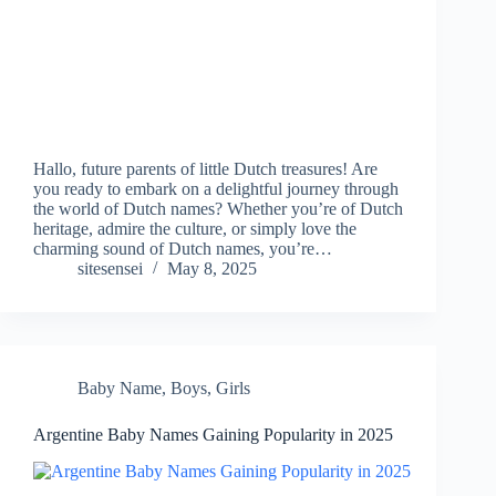
Hallo, future parents of little Dutch treasures! Are
you ready to embark on a delightful journey through
the world of Dutch names? Whether you’re of Dutch
heritage, admire the culture, or simply love the
charming sound of Dutch names, you’re…
sitesensei
May 8, 2025
Baby Name
,
Boys
,
Girls
Argentine Baby Names Gaining Popularity in 2025