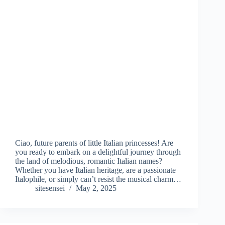
Ciao, future parents of little Italian princesses! Are
you ready to embark on a delightful journey through
the land of melodious, romantic Italian names?
Whether you have Italian heritage, are a passionate
Italophile, or simply can’t resist the musical charm…
sitesensei
May 2, 2025