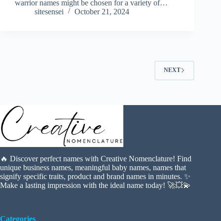
warrior names might be chosen for a variety of…
sitesensei
October 21, 2024
NEXT
🔥 Discover perfect names with Creative Nomenclature! Find
unique business names, meaningful baby names, names that
signify specific traits, product and brand names in minutes. ✨
Make a lasting impression with the ideal name today! 🚀💥💫
Categories