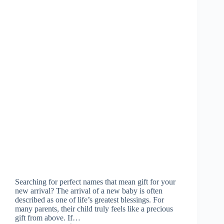
Searching for perfect names that mean gift for your
new arrival? The arrival of a new baby is often
described as one of life’s greatest blessings. For
many parents, their child truly feels like a precious
gift from above. If…