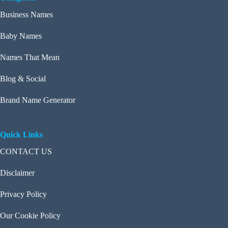
Business Names
Baby Names
Names That Mean
Blog & Social
Brand Name Generator
Quick Links
CONTACT US
Disclaimer
Privacy Policy
Our Cookie Policy