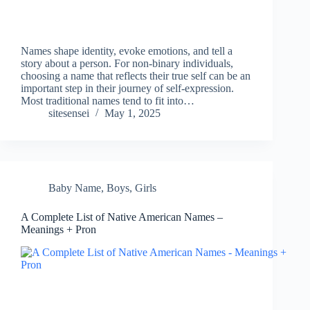
Names shape identity, evoke emotions, and tell a
story about a person. For non-binary individuals,
choosing a name that reflects their true self can be an
important step in their journey of self-expression.
Most traditional names tend to fit into…
sitesensei
May 1, 2025
Baby Name
,
Boys
,
Girls
A Complete List of Native American Names –
Meanings + Pron