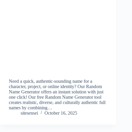
Need a quick, authentic-sounding name for a
character, project, or online identity? Our Random
Name Generator offers an instant solution with just
one click! Our free Random Name Generator tool
creates realistic, diverse, and culturally authentic full
names by combining…
sitesensei
October 16, 2025