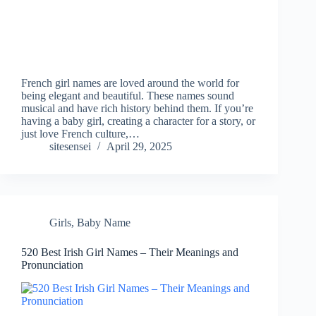
French girl names are loved around the world for
being elegant and beautiful. These names sound
musical and have rich history behind them. If you’re
having a baby girl, creating a character for a story, or
just love French culture,…
sitesensei
April 29, 2025
Girls
,
Baby Name
520 Best Irish Girl Names – Their Meanings and
Pronunciation