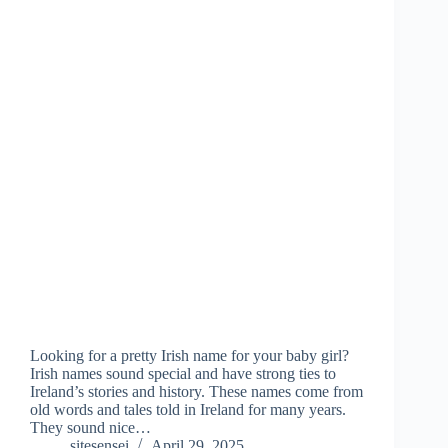
Looking for a pretty Irish name for your baby girl?
Irish names sound special and have strong ties to
Ireland’s stories and history. These names come from
old words and tales told in Ireland for many years.
They sound nice…
sitesensei
April 29, 2025