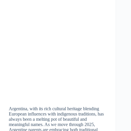
Argentina, with its rich cultural heritage blending
European influences with indigenous traditions, has
always been a melting pot of beautiful and
meaningful names. As we move through 2025,
Argentine parents are embracing both traditional