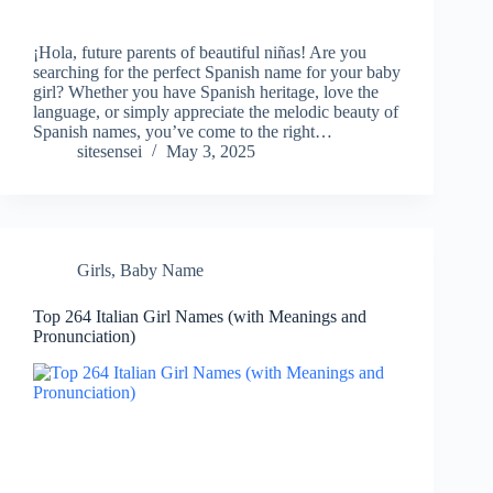
¡Hola, future parents of beautiful niñas! Are you
searching for the perfect Spanish name for your baby
girl? Whether you have Spanish heritage, love the
language, or simply appreciate the melodic beauty of
Spanish names, you’ve come to the right…
sitesensei
May 3, 2025
Girls
,
Baby Name
Top 264 Italian Girl Names (with Meanings and
Pronunciation)