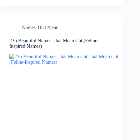
Names That Mean
236 Beautiful Names That Mean Cat (Feline-
Inspired Names)