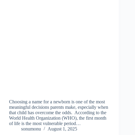
Choosing a name for a newborn is one of the most
meaningful decisions parents make, especially when
that child has overcome the odds. According to the
World Health Organization (WHO), the first month
of life is the most vulnerable period…
sonumonu
August 1, 2025