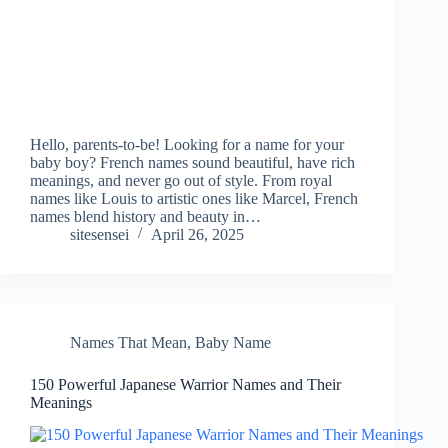
Hello, parents-to-be! Looking for a name for your
baby boy? French names sound beautiful, have rich
meanings, and never go out of style. From royal
names like Louis to artistic ones like Marcel, French
names blend history and beauty in…
sitesensei
April 26, 2025
Names That Mean
,
Baby Name
150 Powerful Japanese Warrior Names and Their
Meanings