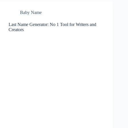
Baby Name
Last Name Generator: No 1 Tool for Writers and
Creators