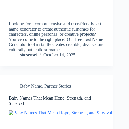
Looking for a comprehensive and user-friendly last
name generator to create authentic surnames for
characters, online personas, or creative projects?
You’ve come to the right place! Our free Last Name
Generator tool instantly creates credible, diverse, and
culturally authentic surnames…
sitesensei
October 14, 2025
Baby Name
,
Partner Stories
Baby Names That Mean Hope, Strength, and
Survival