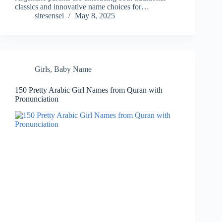
classics and innovative name choices for…
sitesensei
May 8, 2025
Girls
,
Baby Name
150 Pretty Arabic Girl Names from Quran with
Pronunciation