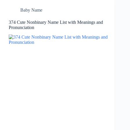
Baby Name
374 Cute Nonbinary Name List with Meanings and
Pronunciation