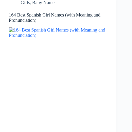
Girls
,
Baby Name
164 Best Spanish Girl Names (with Meaning and
Pronunciation)