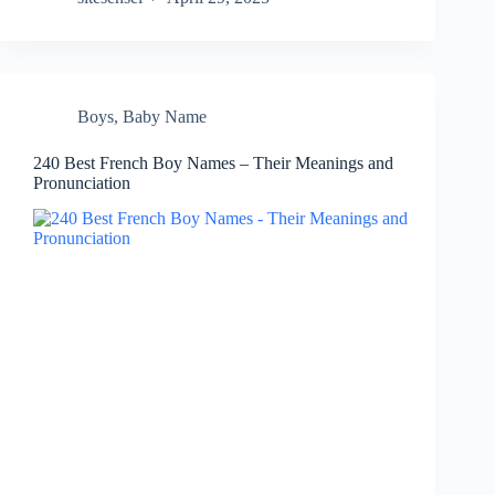
Boys
,
Baby Name
240 Best French Boy Names – Their Meanings and
Pronunciation