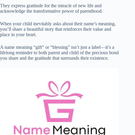
They express gratitude for the miracle of new life and
acknowledge the transformative power of parenthood.
When your child inevitably asks about their name’s meaning,
you’ll share a beautiful story that reinforces their value and
place in your heart.
A name meaning “gift” or “blessing” isn’t just a label—it’s a
lifelong reminder to both parent and child of the precious bond
you share and the gratitude that surrounds their existence.