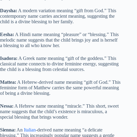
Daysha:
A modern variation meaning “gift from God.” This
contemporary name carries ancient meaning, suggesting the
child is a divine blessing to her family.
Eesha:
A Hindi name meaning “pleasure” or “blessing.” This
melodic name suggests that the child brings joy and is herself
a blessing to all who know her.
Isadora:
A Greek name meaning “gift of the goddess.” This
classical name connects to divine feminine energy, suggesting
the child is a blessing from celestial sources.
Mattea:
A Hebrew-derived name meaning “gift of God.” This
feminine form of Matthew carries the same powerful meaning
of being a divine blessing.
Nessa:
A Hebrew name meaning “miracle.” This short, sweet
name suggests that the child’s existence is miraculous, a
special blessing that brings wonder.
Sienna:
An
Italian
-derived name meaning “a delicate
blessing.” This increasingly popular name suggests a gentle