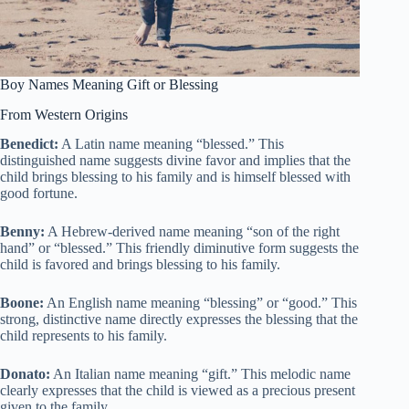
Boy Names Meaning Gift or Blessing
From Western Origins
Benedict:
A Latin name meaning “blessed.” This
distinguished name suggests divine favor and implies that the
child brings blessing to his family and is himself blessed with
good fortune.
Benny:
A Hebrew-derived name meaning “son of the right
hand” or “blessed.” This friendly diminutive form suggests the
child is favored and brings blessing to his family.
Boone:
An English name meaning “blessing” or “good.” This
strong, distinctive name directly expresses the blessing that the
child represents to his family.
Donato:
An Italian name meaning “gift.” This melodic name
clearly expresses that the child is viewed as a precious present
given to the family.