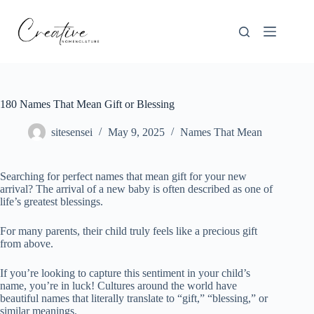
Skip
to
content
180 Names That Mean Gift or Blessing
sitesensei
May 9, 2025
Names That Mean
Searching for perfect names that mean gift for your new
arrival? The arrival of a new baby is often described as one of
life’s greatest blessings.
For many parents, their child truly feels like a precious gift
from above.
If you’re looking to capture this sentiment in your child’s
name, you’re in luck! Cultures around the world have
beautiful names that literally translate to “gift,” “blessing,” or
similar meanings.