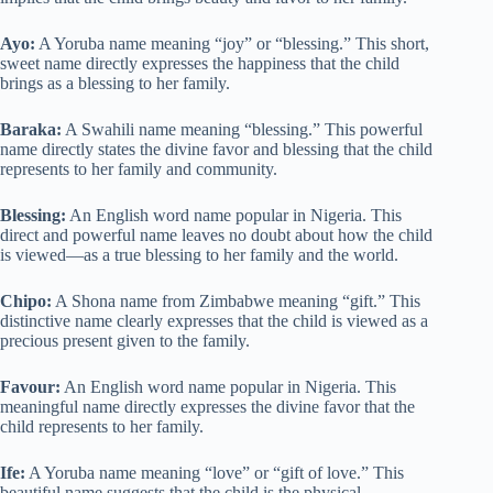
Ayo:
A Yoruba name meaning “joy” or “blessing.” This short,
sweet name directly expresses the happiness that the child
brings as a blessing to her family.
Baraka:
A Swahili name meaning “blessing.” This powerful
name directly states the divine favor and blessing that the child
represents to her family and community.
Blessing:
An English word name popular in Nigeria. This
direct and powerful name leaves no doubt about how the child
is viewed—as a true blessing to her family and the world.
Chipo:
A Shona name from Zimbabwe meaning “gift.” This
distinctive name clearly expresses that the child is viewed as a
precious present given to the family.
Favour:
An English word name popular in Nigeria. This
meaningful name directly expresses the divine favor that the
child represents to her family.
Ife:
A Yoruba name meaning “love” or “gift of love.” This
beautiful name suggests that the child is the physical