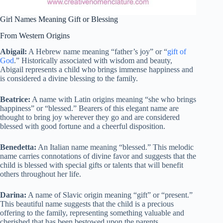
Girl Names Meaning Gift or Blessing
From Western Origins
Abigail:
A Hebrew name meaning “father’s joy” or “
gift of
God
.” Historically associated with wisdom and beauty,
Abigail represents a child who brings immense happiness and
is considered a divine blessing to the family.
Beatrice:
A name with Latin origins meaning “she who brings
happiness” or “blessed.” Bearers of this elegant name are
thought to bring joy wherever they go and are considered
blessed with good fortune and a cheerful disposition.
Benedetta:
An Italian name meaning “blessed.” This melodic
name carries connotations of divine favor and suggests that the
child is blessed with special gifts or talents that will benefit
others throughout her life.
Darina:
A name of Slavic origin meaning “gift” or “present.”
This beautiful name suggests that the child is a precious
offering to the family, representing something valuable and
cherished that has been bestowed upon the parents.