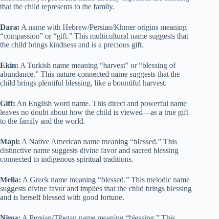
that the child represents to the family.
Dara:
A name with Hebrew/Persian/Khmer origins meaning
“compassion” or “gift.” This multicultural name suggests that
the child brings kindness and is a precious gift.
Ekin:
A Turkish name meaning “harvest” or “blessing of
abundance.” This nature-connected name suggests that the
child brings plentiful blessing, like a bountiful harvest.
Gift:
An English word name. This direct and powerful name
leaves no doubt about how the child is viewed—as a true gift
to the family and the world.
Mapi:
A Native American name meaning “blessed.” This
distinctive name suggests divine favor and sacred blessing
connected to indigenous spiritual traditions.
Melia:
A Greek name meaning “blessed.” This melodic name
suggests divine favor and implies that the child brings blessing
and is herself blessed with good fortune.
Nima:
A Persian/Tibetan name meaning “blessing.” This