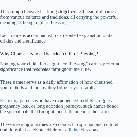
This comprehensive list brings together 180 beautiful names
from various cultures and traditions, all carrying the powerful
meaning of being a gift or blessing.
Each name is accompanied by a detailed explanation of its
origins and significance.
Why Choose a Name That Mean Gift or Blessing?
Naming your child after a “gift” or “blessing” carries profound
significance that resonates throughout their life.
These names serve as a daily affirmation of how cherished
your child is and the joy they bring to your family.
For many parents who have experienced fertility struggles,
pregnancy loss, or long adoption journeys, such names honor
the special path that brought their little one into their arms.
These meaningful names also connect to spiritual and cultural
traditions that celebrate children as
divine
blessings.