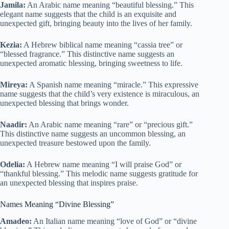
Jamila:
An Arabic name meaning “beautiful blessing.” This
elegant name suggests that the child is an exquisite and
unexpected gift, bringing beauty into the lives of her family.
Kezia:
A Hebrew biblical name meaning “cassia tree” or
“blessed fragrance.” This distinctive name suggests an
unexpected aromatic blessing, bringing sweetness to life.
Mireya:
A Spanish name meaning “miracle.” This expressive
name suggests that the child’s very existence is miraculous, an
unexpected blessing that brings wonder.
Naadir:
An Arabic name meaning “rare” or “precious gift.”
This distinctive name suggests an uncommon blessing, an
unexpected treasure bestowed upon the family.
Odelia:
A Hebrew name meaning “I will praise God” or
“thankful blessing.” This melodic name suggests gratitude for
an unexpected blessing that inspires praise.
Names Meaning “Divine Blessing”
Amadeo:
An Italian name meaning “love of God” or “divine