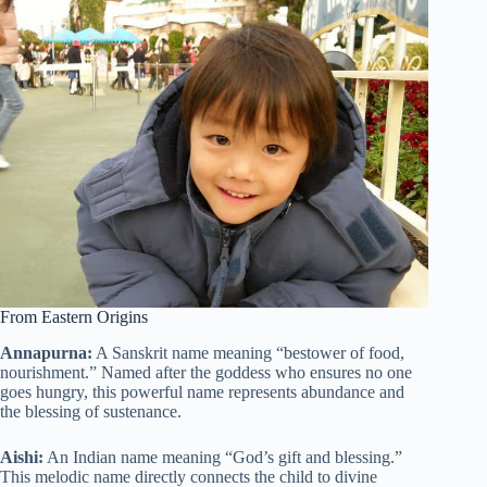
From Eastern Origins
Annapurna:
A Sanskrit name meaning “bestower of food,
nourishment.” Named after the goddess who ensures no one
goes hungry, this powerful name represents abundance and
the blessing of sustenance.
Aishi:
An Indian name meaning “God’s gift and blessing.”
This melodic name directly connects the child to divine