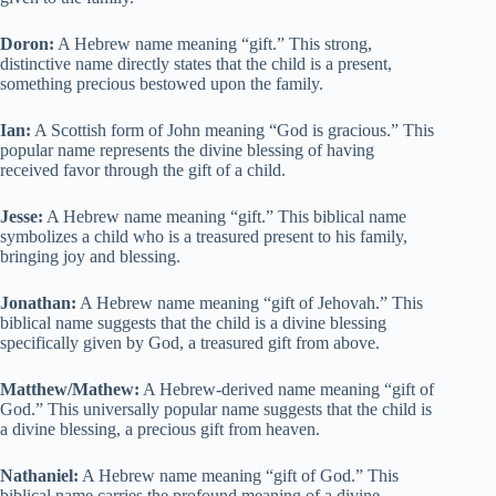
Doron:
A Hebrew name meaning “gift.” This strong,
distinctive name directly states that the child is a present,
something precious bestowed upon the family.
Ian:
A Scottish form of John meaning “God is gracious.” This
popular name represents the divine blessing of having
received favor through the gift of a child.
Jesse:
A Hebrew name meaning “gift.” This biblical name
symbolizes a child who is a treasured present to his family,
bringing joy and blessing.
Jonathan:
A Hebrew name meaning “gift of Jehovah.” This
biblical name suggests that the child is a divine blessing
specifically given by God, a treasured gift from above.
Matthew/Mathew:
A Hebrew-derived name meaning “gift of
God.” This universally popular name suggests that the child is
a divine blessing, a precious gift from heaven.
Nathaniel:
A Hebrew name meaning “gift of God.” This
biblical name carries the profound meaning of a divine