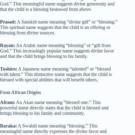
God.” This meaningful name suggests divine generosity and
that the child is a blessing bestowed from above.
Prasad:
A Sanskrit name meaning “divine gift” or “blessing.”
This spiritual name suggests that the child is an offering or
blessing from divine sources.
Rayan:
An Arabic name meaning “blessing” or “gift from
God.” This increasingly popular name suggests divine favor
and that the child brings blessing to his family.
Toshiro:
A Japanese name meaning “talented” or “blessed
with talent.” This distinctive name suggests that the child is
blessed with special abilities that will benefit others.
From African Origins
Afram:
An Akan name meaning “blessed one.” This
powerful name directly states that the child is blessed and
brings blessing to his family and community.
Baraka:
A Swahili name meaning “blessing.” This
meaningful name directly expresses the divine favor and