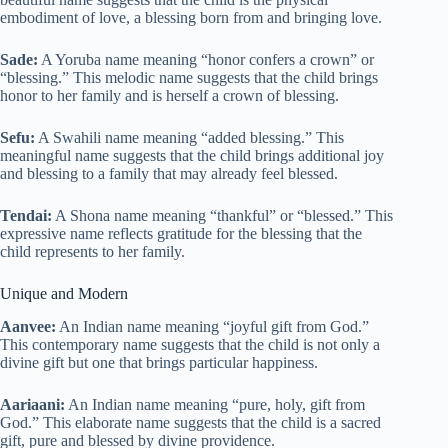
embodiment of love, a blessing born from and bringing love.
Sade:
A Yoruba name meaning “honor confers a crown” or
“blessing.” This melodic name suggests that the child brings
honor to her family and is herself a crown of blessing.
Sefu:
A Swahili name meaning “added blessing.” This
meaningful name suggests that the child brings additional joy
and blessing to a family that may already feel blessed.
Tendai:
A Shona name meaning “thankful” or “blessed.” This
expressive name reflects gratitude for the blessing that the
child represents to her family.
Unique and Modern
Aanvee:
An Indian name meaning “joyful gift from God.”
This contemporary name suggests that the child is not only a
divine gift but one that brings particular happiness.
Aariaani:
An Indian name meaning “pure, holy, gift from
God.” This elaborate name suggests that the child is a sacred
gift, pure and blessed by divine providence.