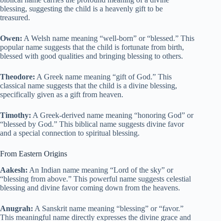
blessing, suggesting the child is a heavenly gift to be
treasured.
Owen:
A Welsh name meaning “well-born” or “blessed.” This
popular name suggests that the child is fortunate from birth,
blessed with good qualities and bringing blessing to others.
Theodore:
A Greek name meaning “gift of God.” This
classical name suggests that the child is a divine blessing,
specifically given as a gift from heaven.
Timothy:
A Greek-derived name meaning “honoring God” or
“blessed by God.” This biblical name suggests divine favor
and a special connection to spiritual blessing.
From Eastern Origins
Aakesh:
An Indian name meaning “Lord of the sky” or
“blessing from above.” This powerful name suggests celestial
blessing and divine favor coming down from the heavens.
Anugrah:
A Sanskrit name meaning “blessing” or “favor.”
This meaningful name directly expresses the divine grace and