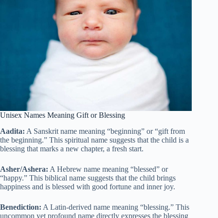
Unisex Names Meaning Gift or Blessing
Aadita:
A Sanskrit name meaning “beginning” or “gift from
the beginning.” This spiritual name suggests that the child is a
blessing that marks a new chapter, a fresh start.
Asher/Ashera:
A Hebrew name meaning “blessed” or
“happy.” This biblical name suggests that the child brings
happiness and is blessed with good fortune and inner joy.
Benediction:
A Latin-derived name meaning “blessing.” This
uncommon yet profound name directly expresses the blessing