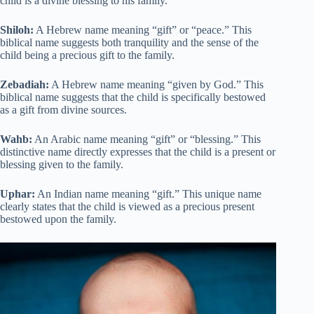
child is a divine blessing to his family.
Shiloh:
A Hebrew name meaning “gift” or “peace.” This
biblical name suggests both tranquility and the sense of the
child being a precious gift to the family.
Zebadiah:
A Hebrew name meaning “given by God.” This
biblical name suggests that the child is specifically bestowed
as a gift from divine sources.
Wahb:
An Arabic name meaning “gift” or “blessing.” This
distinctive name directly expresses that the child is a present or
blessing given to the family.
Uphar:
An Indian name meaning “gift.” This unique name
clearly states that the child is viewed as a precious present
bestowed upon the family.