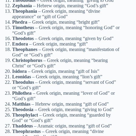
Theodosius
– Greek origin, meaning “giving to God”
Zephania
– Hebrew origin, meaning “God’s gift”
Theophania
– Greek origin, meaning “divine
appearance” or “gift of God”
Phedra
– Greek origin, meaning “bright gift”
Timotheus
– Greek origin, meaning “honoring God” or
“God’s gift”
Theodotos
– Greek origin, meaning “given by God”
Endora
– Greek origin, meaning “gift”
Theophanes
– Greek origin, meaning “manifestation of
God” or “God’s gift”
Christophorus
– Greek origin, meaning “bearing
Christ” or “God’s gift”
Isidora
– Greek origin, meaning “gift of Isis”
Leonidas
– Greek origin, meaning “lion’s gift”
Theodulus
– Greek origin, meaning “servant of God”
or “God’s gift”
Philothea
– Greek origin, meaning “lover of God” or
“God’s gift”
Matthias
– Hebrew origin, meaning “gift of God”
Theodosia
– Greek origin, meaning “giving to God”
Theophylact
– Greek origin, meaning “guarded by
God” or “God’s gift”
Thaddeus
– Aramaic origin, meaning “gift of God”
Theophrastus
– Greek origin, meaning “divine