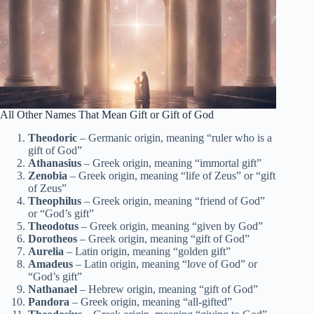
All Other Names That Mean Gift or Gift of God
Theodoric
– Germanic origin, meaning “ruler who is a
gift of God”
Athanasius
– Greek origin, meaning “immortal gift”
Zenobia
– Greek origin, meaning “life of Zeus” or “gift
of Zeus”
Theophilus
– Greek origin, meaning “friend of God”
or “God’s gift”
Theodotus
– Greek origin, meaning “given by God”
Dorotheos
– Greek origin, meaning “gift of God”
Aurelia
– Latin origin, meaning “golden gift”
Amadeus
– Latin origin, meaning “love of God” or
“God’s gift”
Nathanael
– Hebrew origin, meaning “gift of God”
Pandora
– Greek origin, meaning “all-gifted”