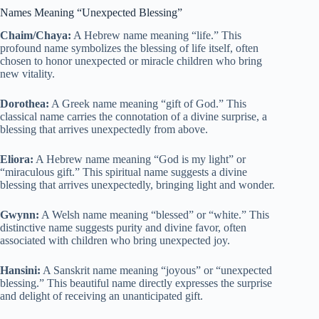
Names Meaning “Unexpected Blessing”
Chaim/Chaya:
A Hebrew name meaning “life.” This
profound name symbolizes the blessing of life itself, often
chosen to honor unexpected or miracle children who bring
new vitality.
Dorothea:
A Greek name meaning “gift of God.” This
classical name carries the connotation of a divine surprise, a
blessing that arrives unexpectedly from above.
Eliora:
A Hebrew name meaning “God is my light” or
“miraculous gift.” This spiritual name suggests a divine
blessing that arrives unexpectedly, bringing light and wonder.
Gwynn:
A Welsh name meaning “blessed” or “white.” This
distinctive name suggests purity and divine favor, often
associated with children who bring unexpected joy.
Hansini:
A Sanskrit name meaning “joyous” or “unexpected
blessing.” This beautiful name directly expresses the surprise
and delight of receiving an unanticipated gift.