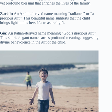
yet profound blessing that enriches the lives of the family.
Zariah:
An Arabic-derived name meaning “radiance” or “a
precious gift.” This beautiful name suggests that the child
brings light and is herself a treasured gift.
Gia:
An Italian-derived name meaning “God’s gracious gift.”
This short, elegant name carries profound meaning, suggesting
divine benevolence in the gift of the child.