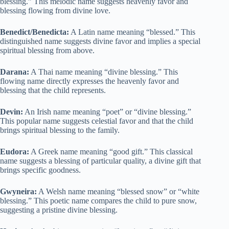
blessing.” This melodic name suggests heavenly favor and
blessing flowing from divine love.
Benedict/Benedicta:
A Latin name meaning “blessed.” This
distinguished name suggests divine favor and implies a special
spiritual blessing from above.
Darana:
A Thai name meaning “divine blessing.” This
flowing name directly expresses the heavenly favor and
blessing that the child represents.
Devin:
An Irish name meaning “poet” or “divine blessing.”
This popular name suggests celestial favor and that the child
brings spiritual blessing to the family.
Eudora:
A Greek name meaning “good gift.” This classical
name suggests a blessing of particular quality, a divine gift that
brings specific goodness.
Gwyneira:
A Welsh name meaning “blessed snow” or “white
blessing.” This poetic name compares the child to pure snow,
suggesting a pristine divine blessing.