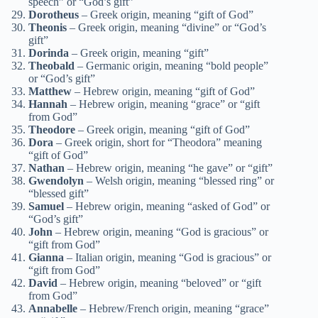
speech” or “God’s gift”
Dorotheus
– Greek origin, meaning “gift of God”
Theonis
– Greek origin, meaning “divine” or “God’s
gift”
Dorinda
– Greek origin, meaning “gift”
Theobald
– Germanic origin, meaning “bold people”
or “God’s gift”
Matthew
– Hebrew origin, meaning “gift of God”
Hannah
– Hebrew origin, meaning “grace” or “gift
from God”
Theodore
– Greek origin, meaning “gift of God”
Dora
– Greek origin, short for “Theodora” meaning
“gift of God”
Nathan
– Hebrew origin, meaning “he gave” or “gift”
Gwendolyn
– Welsh origin, meaning “blessed ring” or
“blessed gift”
Samuel
– Hebrew origin, meaning “asked of God” or
“God’s gift”
John
– Hebrew origin, meaning “God is gracious” or
“gift from God”
Gianna
– Italian origin, meaning “God is gracious” or
“gift from God”
David
– Hebrew origin, meaning “beloved” or “gift
from God”
Annabelle
– Hebrew/French origin, meaning “grace”