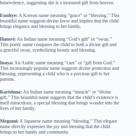
benevolence, suggesting she is a treasured gift from heaven.
Eunhye:
A Korean name meaning “grace” or “blessing.” This
beautiful name suggests divine favor and implies that the child
brings elegance and blessing to her family.
Hansvi:
An Indian name meaning “God’s gift” or “swan.”
This poetic name compares the child to both a divine gift and
a graceful swan, symbolizing beauty and blessing.
Inaya:
An Arabic name meaning “care” or “gift from God.”
This increasingly popular name suggests divine protection and
blessing, representing a child who is a precious gift to her
parents.
Karishma:
An Indian name meaning “miracle” or “divine
gift.” This beautiful name suggests that the child’s existence is
itself miraculous, a special blessing that brings wonder into the
lives of her family.
Megumi:
A Japanese name meaning “blessing.” This elegant
name directly expresses the joy and blessing that the child
brings to her family and community.