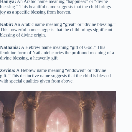
Haniya:
An Arabic name meaning “happiness” or “divine
blessing.” This beautiful name suggests that the child brings
joy as a specific blessing from heaven.
Kabir:
An Arabic name meaning “great” or “divine blessing.”
This powerful name suggests that the child brings significant
blessing of divine origin.
Nathania:
A Hebrew name meaning “gift of God.” This
feminine form of Nathaniel carries the profound meaning of a
divine blessing, a heavenly gift.
Zevida:
A Hebrew name meaning “endowed” or “divine
gift.” This distinctive name suggests that the child is blessed
with special qualities given from above.