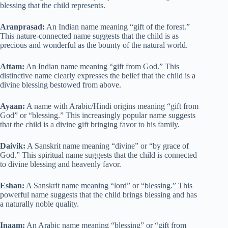
blessing that the child represents.
Aranprasad:
An Indian name meaning “gift of the forest.”
This nature-connected name suggests that the child is as
precious and wonderful as the bounty of the natural world.
Attam:
An Indian name meaning “gift from God.” This
distinctive name clearly expresses the belief that the child is a
divine blessing bestowed from above.
Ayaan:
A name with Arabic/Hindi origins meaning “gift from
God” or “blessing.” This increasingly popular name suggests
that the child is a divine gift bringing favor to his family.
Daivik:
A Sanskrit name meaning “divine” or “by grace of
God.” This spiritual name suggests that the child is connected
to divine blessing and heavenly favor.
Eshan:
A Sanskrit name meaning “lord” or “blessing.” This
powerful name suggests that the child brings blessing and has
a naturally noble quality.
Inaam:
An Arabic name meaning “blessing” or “gift from