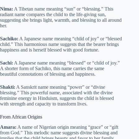
Nima:
A Tibetan name meaning “sun” or “blessing.” This
radiant name compares the child to the life-giving sun,
suggesting she brings light, warmth, and blessing to all around
her.
Sachiko:
A Japanese name meaning “child of joy” or “blessed
child.” This harmonious name suggests that the bearer brings
happiness and is herself blessed with good fortune.
Sachi:
A Japanese name meaning “blessed” or “child of joy.”
A shorter form of Sachiko, this name carries the same
beautiful connotations of blessing and happiness.
Shakti:
A Sanskrit name meaning “power” or “divine
blessing.” This powerful name, associated with the divine
feminine energy in Hinduism, suggests the child is blessed
with strength and capacity to transform lives.
From African Origins
Amara:
A name of Nigerian origin meaning “grace” or “gift
from God.” This melodic name suggests divine blessing and
implies that the child brings beauty and favor to her family.