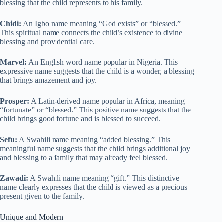
blessing that the child represents to his family.
Chidi:
An Igbo name meaning “God exists” or “blessed.”
This spiritual name connects the child’s existence to divine
blessing and providential care.
Marvel:
An English word name popular in Nigeria. This
expressive name suggests that the child is a wonder, a blessing
that brings amazement and joy.
Prosper:
A Latin-derived name popular in Africa, meaning
“fortunate” or “blessed.” This positive name suggests that the
child brings good fortune and is blessed to succeed.
Sefu:
A Swahili name meaning “added blessing.” This
meaningful name suggests that the child brings additional joy
and blessing to a family that may already feel blessed.
Zawadi:
A Swahili name meaning “gift.” This distinctive
name clearly expresses that the child is viewed as a precious
present given to the family.
Unique and Modern