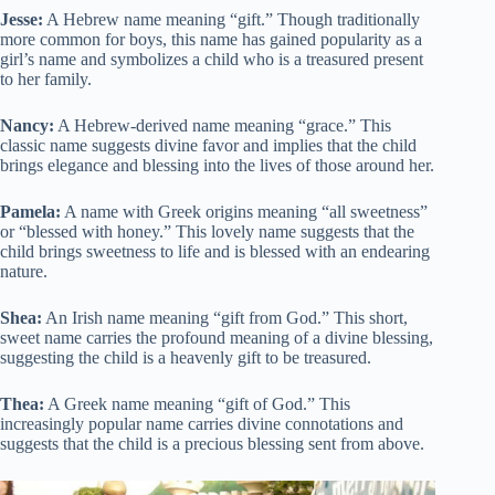
Jesse:
A Hebrew name meaning “gift.” Though traditionally
more common for boys, this name has gained popularity as a
girl’s name and symbolizes a child who is a treasured present
to her family.
Nancy:
A Hebrew-derived name meaning “grace.” This
classic name suggests divine favor and implies that the child
brings elegance and blessing into the lives of those around her.
Pamela:
A name with Greek origins meaning “all sweetness”
or “blessed with honey.” This lovely name suggests that the
child brings sweetness to life and is blessed with an endearing
nature.
Shea:
An Irish name meaning “gift from God.” This short,
sweet name carries the profound meaning of a divine blessing,
suggesting the child is a heavenly gift to be treasured.
Thea:
A Greek name meaning “gift of God.” This
increasingly popular name carries divine connotations and
suggests that the child is a precious blessing sent from above.