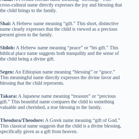
cross-cultural name directly expresses the joy and blessing that
the child brings to the family.
Shai:
A Hebrew name meaning “gift.” This short, distinctive
name clearly expresses that the child is viewed as a precious
present given to the family.
Shiloh:
A Hebrew name meaning “peace” or “his gift.” This
biblical place name suggests both tranquility and the sense of
the child being a divine gift.
Segen:
An Ethiopian name meaning “blessing” or “grace.”
This meaningful name directly expresses the divine favor and
blessing that the child represents.
Takara:
A Japanese name meaning “treasure” or “precious
gift.” This beautiful name compares the child to something
valuable and cherished, a true blessing to the family.
Theodora/Theodore:
A Greek name meaning “gift of God.”
This classical name suggests that the child is a divine blessing,
specifically given as a gift from heaven.