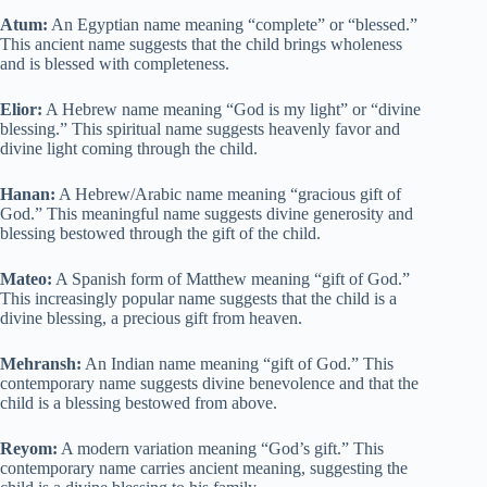
Atum:
An Egyptian name meaning “complete” or “blessed.”
This ancient name suggests that the child brings wholeness
and is blessed with completeness.
Elior:
A Hebrew name meaning “God is my light” or “divine
blessing.” This spiritual name suggests heavenly favor and
divine light coming through the child.
Hanan:
A Hebrew/Arabic name meaning “gracious gift of
God.” This meaningful name suggests divine generosity and
blessing bestowed through the gift of the child.
Mateo:
A Spanish form of Matthew meaning “gift of God.”
This increasingly popular name suggests that the child is a
divine blessing, a precious gift from heaven.
Mehransh:
An Indian name meaning “gift of God.” This
contemporary name suggests divine benevolence and that the
child is a blessing bestowed from above.
Reyom:
A modern variation meaning “God’s gift.” This
contemporary name carries ancient meaning, suggesting the