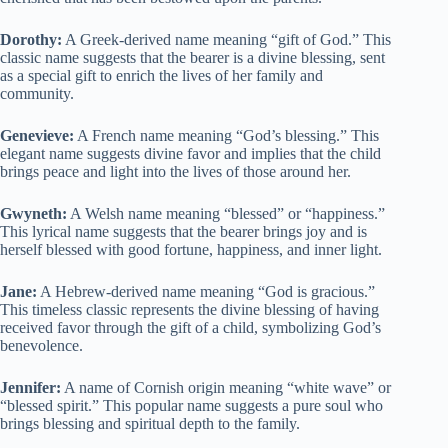
Dorothy:
A Greek-derived name meaning “gift of God.” This
classic name suggests that the bearer is a divine blessing, sent
as a special gift to enrich the lives of her family and
community.
Genevieve:
A French name meaning “God’s blessing.” This
elegant name suggests divine favor and implies that the child
brings peace and light into the lives of those around her.
Gwyneth:
A Welsh name meaning “blessed” or “happiness.”
This lyrical name suggests that the bearer brings joy and is
herself blessed with good fortune, happiness, and inner light.
Jane:
A Hebrew-derived name meaning “God is gracious.”
This timeless classic represents the divine blessing of having
received favor through the gift of a child, symbolizing God’s
benevolence.
Jennifer:
A name of Cornish origin meaning “white wave” or
“blessed spirit.” This popular name suggests a pure soul who
brings blessing and spiritual depth to the family.