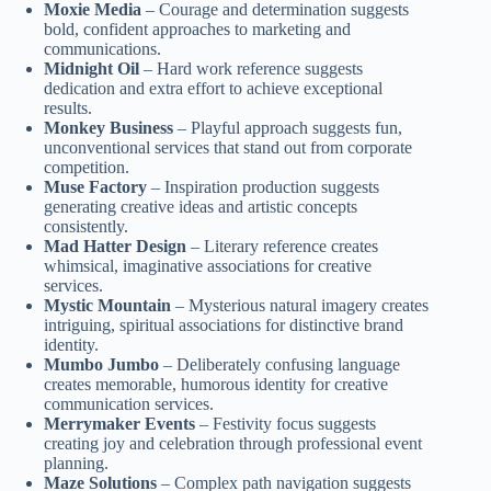
Moxie Media
– Courage and determination suggests
bold, confident approaches to marketing and
communications.
Midnight Oil
– Hard work reference suggests
dedication and extra effort to achieve exceptional
results.
Monkey Business
– Playful approach suggests fun,
unconventional services that stand out from corporate
competition.
Muse Factory
– Inspiration production suggests
generating creative ideas and artistic concepts
consistently.
Mad Hatter Design
– Literary reference creates
whimsical, imaginative associations for creative
services.
Mystic Mountain
– Mysterious natural imagery creates
intriguing, spiritual associations for distinctive brand
identity.
Mumbo Jumbo
– Deliberately confusing language
creates memorable, humorous identity for creative
communication services.
Merrymaker Events
– Festivity focus suggests
creating joy and celebration through professional event
planning.
Maze Solutions
– Complex path navigation suggests