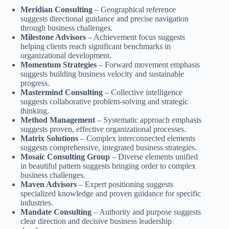
Meridian Consulting
– Geographical reference
suggests directional guidance and precise navigation
through business challenges.
Milestone Advisors
– Achievement focus suggests
helping clients reach significant benchmarks in
organizational development.
Momentum Strategies
– Forward movement emphasis
suggests building business velocity and sustainable
progress.
Mastermind Consulting
– Collective intelligence
suggests collaborative problem-solving and strategic
thinking.
Method Management
– Systematic approach emphasis
suggests proven, effective organizational processes.
Matrix Solutions
– Complex interconnected elements
suggests comprehensive, integrated business strategies.
Mosaic Consulting Group
– Diverse elements unified
in beautiful pattern suggests bringing order to complex
business challenges.
Maven Advisors
– Expert positioning suggests
specialized knowledge and proven guidance for specific
industries.
Mandate Consulting
– Authority and purpose suggests
clear direction and decisive business leadership