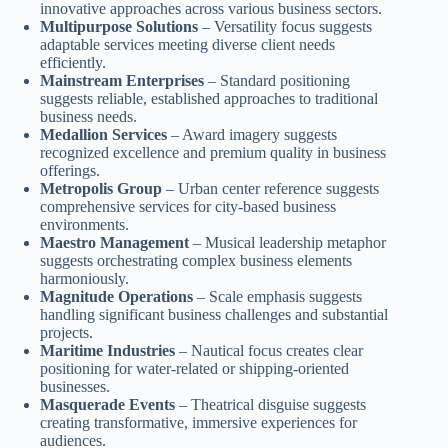
innovative approaches across various business sectors.
Multipurpose Solutions
– Versatility focus suggests
adaptable services meeting diverse client needs
efficiently.
Mainstream Enterprises
– Standard positioning
suggests reliable, established approaches to traditional
business needs.
Medallion Services
– Award imagery suggests
recognized excellence and premium quality in business
offerings.
Metropolis Group
– Urban center reference suggests
comprehensive services for city-based business
environments.
Maestro Management
– Musical leadership metaphor
suggests orchestrating complex business elements
harmoniously.
Magnitude Operations
– Scale emphasis suggests
handling significant business challenges and substantial
projects.
Maritime Industries
– Nautical focus creates clear
positioning for water-related or shipping-oriented
businesses.
Masquerade Events
– Theatrical disguise suggests
creating transformative, immersive experiences for
audiences.