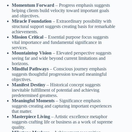
Momentum Forward
– Progress emphasis suggests
helping clients build velocity toward important goals
and objectives.
Miracle Foundation
– Extraordinary possibility with
structural support suggests creating basis for remarkable
achievements.
Mission Critical
– Essential purpose focus suggests
vital importance and fundamental significance in
services.
Mountaintop Vision
– Elevated perspective suggests
seeing far and wide beyond current limitations and
horizons.
Mindful Pathways
– Conscious journey emphasis
suggests thoughtful progression toward meaningful
objectives.
Manifest Destiny
– Historical concept suggests
inevitable fulfillment of potential and achieving
predetermined greatness.
Meaningful Moments
– Significance emphasis
suggests creating and capturing important experiences
that matter.
Masterpiece Living
– Artistic excellence metaphor
suggests crafting life or business as a work of supreme
quality.