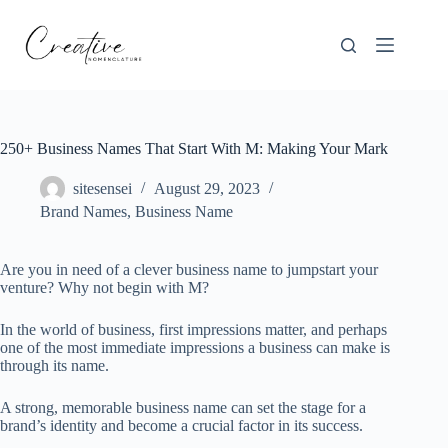
Skip
to
content
250+ Business Names That Start With M: Making Your Mark
sitesensei
August 29, 2023
Brand Names
,
Business Name
Are you in need of a clever business name to jumpstart your
venture? Why not begin with M?
In the world of business, first impressions matter, and perhaps
one of the most immediate impressions a business can make is
through its name.
A strong, memorable business name can set the stage for a
brand’s identity and become a crucial factor in its success.