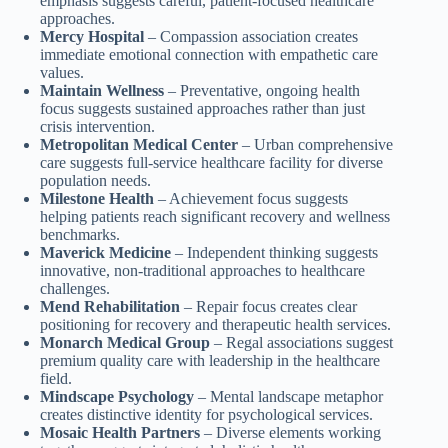
emphasis suggests careful, patient-focused healthcare
approaches.
Mercy Hospital
– Compassion association creates
immediate emotional connection with empathetic care
values.
Maintain Wellness
– Preventative, ongoing health
focus suggests sustained approaches rather than just
crisis intervention.
Metropolitan Medical Center
– Urban comprehensive
care suggests full-service healthcare facility for diverse
population needs.
Milestone Health
– Achievement focus suggests
helping patients reach significant recovery and wellness
benchmarks.
Maverick Medicine
– Independent thinking suggests
innovative, non-traditional approaches to healthcare
challenges.
Mend Rehabilitation
– Repair focus creates clear
positioning for recovery and therapeutic health services.
Monarch Medical Group
– Regal associations suggest
premium quality care with leadership in the healthcare
field.
Mindscape Psychology
– Mental landscape metaphor
creates distinctive identity for psychological services.
Mosaic Health Partners
– Diverse elements working