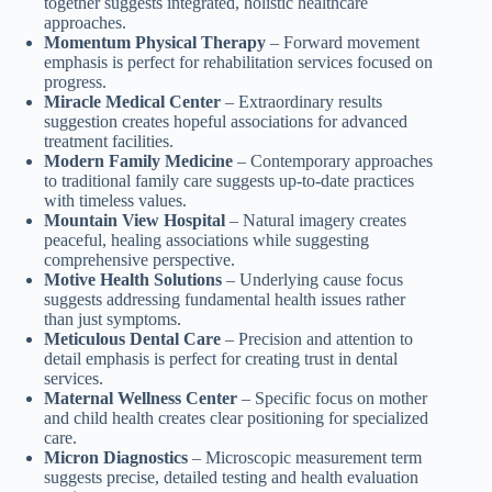
together suggests integrated, holistic healthcare
approaches.
Momentum Physical Therapy
– Forward movement
emphasis is perfect for rehabilitation services focused on
progress.
Miracle Medical Center
– Extraordinary results
suggestion creates hopeful associations for advanced
treatment facilities.
Modern Family Medicine
– Contemporary approaches
to traditional family care suggests up-to-date practices
with timeless values.
Mountain View Hospital
– Natural imagery creates
peaceful, healing associations while suggesting
comprehensive perspective.
Motive Health Solutions
– Underlying cause focus
suggests addressing fundamental health issues rather
than just symptoms.
Meticulous Dental Care
– Precision and attention to
detail emphasis is perfect for creating trust in dental
services.
Maternal Wellness Center
– Specific focus on mother
and child health creates clear positioning for specialized
care.
Micron Diagnostics
– Microscopic measurement term
suggests precise, detailed testing and health evaluation