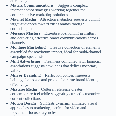
effectively.
Matrix Communications
– Suggests complex,
interconnected strategies working together for
comprehensive marketing solutions.
Magnet Media
– Attraction metaphor suggests pulling
target audiences toward client brands through
compelling content.
Message Masters
– Expertise positioning in crafting
and delivering effective brand communications across
channels.
Montage Marketing
– Creative collection of elements
assembled for maximum impact, ideal for multi-channel
campaign specialists.
Mint Advertising
– Freshness combined with financial
associations suggests new ideas that deliver monetary
value.
Mirror Branding
– Reflection concept suggests
helping clients see and project their true brand identity
effectively.
Mixtape Media
– Cultural reference creates
contemporary feel while suggesting curated, customized
content collections.
Motion Design
– Suggests dynamic, animated visual
approaches to marketing, perfect for video and
movement-focused agencies.