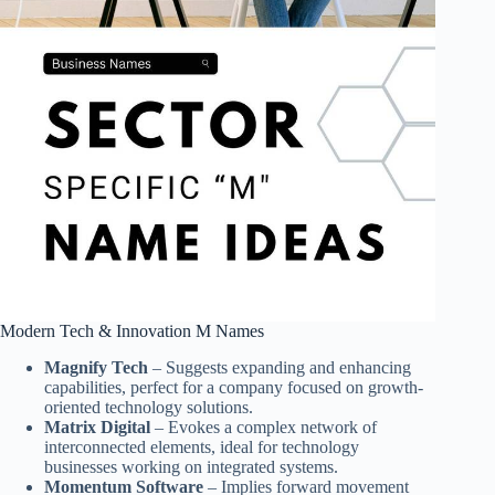
Modern Tech & Innovation M Names
Magnify Tech
– Suggests expanding and enhancing
capabilities, perfect for a company focused on growth-
oriented technology solutions.
Matrix Digital
– Evokes a complex network of
interconnected elements, ideal for technology
businesses working on integrated systems.
Momentum Software
– Implies forward movement