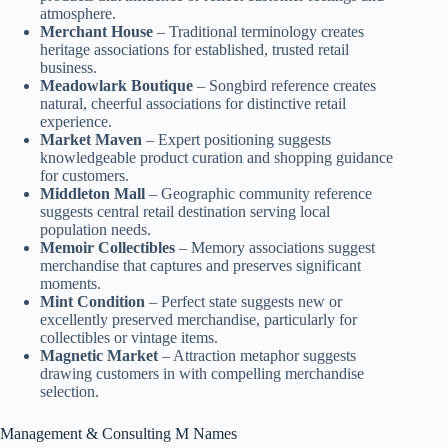
atmosphere.
Merchant House
– Traditional terminology creates
heritage associations for established, trusted retail
business.
Meadowlark Boutique
– Songbird reference creates
natural, cheerful associations for distinctive retail
experience.
Market Maven
– Expert positioning suggests
knowledgeable product curation and shopping guidance
for customers.
Middleton Mall
– Geographic community reference
suggests central retail destination serving local
population needs.
Memoir Collectibles
– Memory associations suggest
merchandise that captures and preserves significant
moments.
Mint Condition
– Perfect state suggests new or
excellently preserved merchandise, particularly for
collectibles or vintage items.
Magnetic Market
– Attraction metaphor suggests
drawing customers in with compelling merchandise
selection.
Management & Consulting M Names