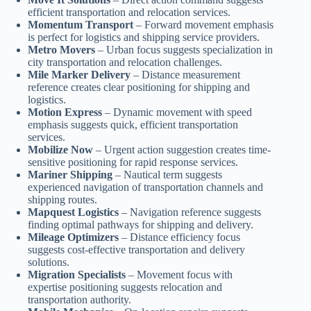
efficient transportation and relocation services.
Momentum Transport
– Forward movement emphasis
is perfect for logistics and shipping service providers.
Metro Movers
– Urban focus suggests specialization in
city transportation and relocation challenges.
Mile Marker Delivery
– Distance measurement
reference creates clear positioning for shipping and
logistics.
Motion Express
– Dynamic movement with speed
emphasis suggests quick, efficient transportation
services.
Mobilize Now
– Urgent action suggestion creates time-
sensitive positioning for rapid response services.
Mariner Shipping
– Nautical term suggests
experienced navigation of transportation channels and
shipping routes.
Mapquest Logistics
– Navigation reference suggests
finding optimal pathways for shipping and delivery.
Mileage Optimizers
– Distance efficiency focus
suggests cost-effective transportation and delivery
solutions.
Migration Specialists
– Movement focus with
expertise positioning suggests relocation and
transportation authority.