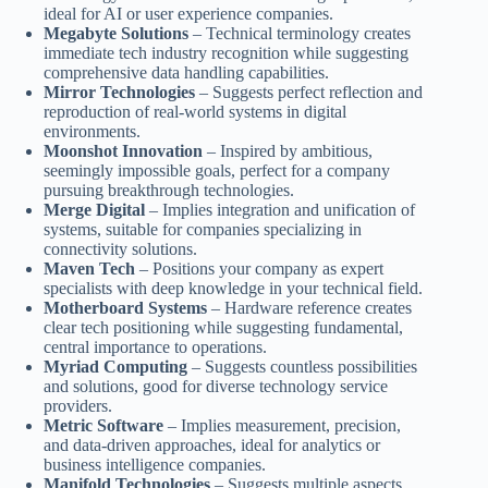
ideal for AI or user experience companies.
Megabyte Solutions
– Technical terminology creates
immediate tech industry recognition while suggesting
comprehensive data handling capabilities.
Mirror Technologies
– Suggests perfect reflection and
reproduction of real-world systems in digital
environments.
Moonshot Innovation
– Inspired by ambitious,
seemingly impossible goals, perfect for a company
pursuing breakthrough technologies.
Merge Digital
– Implies integration and unification of
systems, suitable for companies specializing in
connectivity solutions.
Maven Tech
– Positions your company as expert
specialists with deep knowledge in your technical field.
Motherboard Systems
– Hardware reference creates
clear tech positioning while suggesting fundamental,
central importance to operations.
Myriad Computing
– Suggests countless possibilities
and solutions, good for diverse technology service
providers.
Metric Software
– Implies measurement, precision,
and data-driven approaches, ideal for analytics or
business intelligence companies.
Manifold Technologies
– Suggests multiple aspects