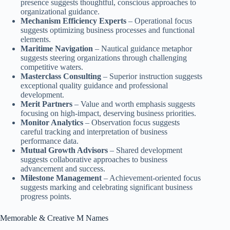
presence suggests thoughtful, conscious approaches to
organizational guidance.
Mechanism Efficiency Experts
– Operational focus
suggests optimizing business processes and functional
elements.
Maritime Navigation
– Nautical guidance metaphor
suggests steering organizations through challenging
competitive waters.
Masterclass Consulting
– Superior instruction suggests
exceptional quality guidance and professional
development.
Merit Partners
– Value and worth emphasis suggests
focusing on high-impact, deserving business priorities.
Monitor Analytics
– Observation focus suggests
careful tracking and interpretation of business
performance data.
Mutual Growth Advisors
– Shared development
suggests collaborative approaches to business
advancement and success.
Milestone Management
– Achievement-oriented focus
suggests marking and celebrating significant business
progress points.
Memorable & Creative M Names