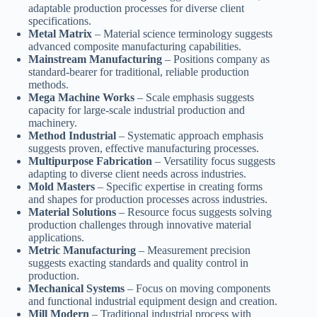
adaptable production processes for diverse client
specifications.
Metal Matrix
– Material science terminology suggests
advanced composite manufacturing capabilities.
Mainstream Manufacturing
– Positions company as
standard-bearer for traditional, reliable production
methods.
Mega Machine Works
– Scale emphasis suggests
capacity for large-scale industrial production and
machinery.
Method Industrial
– Systematic approach emphasis
suggests proven, effective manufacturing processes.
Multipurpose Fabrication
– Versatility focus suggests
adapting to diverse client needs across industries.
Mold Masters
– Specific expertise in creating forms
and shapes for production processes across industries.
Material Solutions
– Resource focus suggests solving
production challenges through innovative material
applications.
Metric Manufacturing
– Measurement precision
suggests exacting standards and quality control in
production.
Mechanical Systems
– Focus on moving components
and functional industrial equipment design and creation.
Mill Modern
– Traditional industrial process with