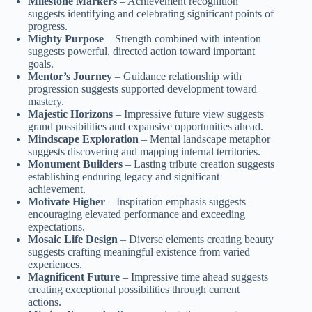
Milestone Markers
– Achievement recognition
suggests identifying and celebrating significant points of
progress.
Mighty Purpose
– Strength combined with intention
suggests powerful, directed action toward important
goals.
Mentor’s Journey
– Guidance relationship with
progression suggests supported development toward
mastery.
Majestic Horizons
– Impressive future view suggests
grand possibilities and expansive opportunities ahead.
Mindscape Exploration
– Mental landscape metaphor
suggests discovering and mapping internal territories.
Monument Builders
– Lasting tribute creation suggests
establishing enduring legacy and significant
achievement.
Motivate Higher
– Inspiration emphasis suggests
encouraging elevated performance and exceeding
expectations.
Mosaic Life Design
– Diverse elements creating beauty
suggests crafting meaningful existence from varied
experiences.
Magnificent Future
– Impressive time ahead suggests
creating exceptional possibilities through current
actions.