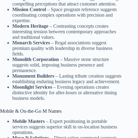
compelling perceptions that attract customer attention.
Mission Control
– Space program reference suggests
coordinating complex operations with precision and
expertise.
Modern Heritage
– Contrasting concepts creates
interesting tension between contemporary approaches
and traditional values.
Monarch Services
– Regal associations suggest
premium quality with leadership in diverse business
fields.
Monolith Corporation
– Massive stone structure
suggests solid, imposing business presence and
permanence.
Monument Builders
– Lasting tribute creation suggests
establishing enduring business legacy and achievement.
Moonlight Services
– Evening operations creates
distinctive identity for after-hours or alternative timing
business models.
Mobile & On-the-Go M Names
Mobile Masters
– Expert positioning in portable
services suggests superior skill in on-location business
operations.
Move It Solutions
– Direct action command suggests