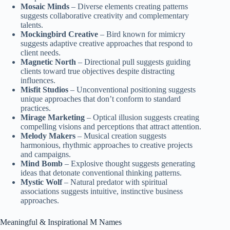
Mosaic Minds
– Diverse elements creating patterns
suggests collaborative creativity and complementary
talents.
Mockingbird Creative
– Bird known for mimicry
suggests adaptive creative approaches that respond to
client needs.
Magnetic North
– Directional pull suggests guiding
clients toward true objectives despite distracting
influences.
Misfit Studios
– Unconventional positioning suggests
unique approaches that don’t conform to standard
practices.
Mirage Marketing
– Optical illusion suggests creating
compelling visions and perceptions that attract attention.
Melody Makers
– Musical creation suggests
harmonious, rhythmic approaches to creative projects
and campaigns.
Mind Bomb
– Explosive thought suggests generating
ideas that detonate conventional thinking patterns.
Mystic Wolf
– Natural predator with spiritual
associations suggests intuitive, instinctive business
approaches.
Meaningful & Inspirational M Names