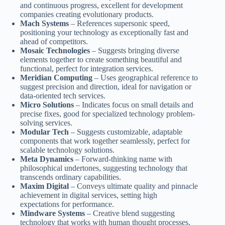
and continuous progress, excellent for development
companies creating evolutionary products.
Mach Systems
– References supersonic speed,
positioning your technology as exceptionally fast and
ahead of competitors.
Mosaic Technologies
– Suggests bringing diverse
elements together to create something beautiful and
functional, perfect for integration services.
Meridian Computing
– Uses geographical reference to
suggest precision and direction, ideal for navigation or
data-oriented tech services.
Micro Solutions
– Indicates focus on small details and
precise fixes, good for specialized technology problem-
solving services.
Modular Tech
– Suggests customizable, adaptable
components that work together seamlessly, perfect for
scalable technology solutions.
Meta Dynamics
– Forward-thinking name with
philosophical undertones, suggesting technology that
transcends ordinary capabilities.
Maxim Digital
– Conveys ultimate quality and pinnacle
achievement in digital services, setting high
expectations for performance.
Mindware Systems
– Creative blend suggesting
technology that works with human thought processes,