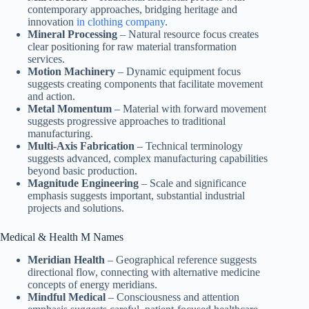
contemporary approaches, bridging heritage and
innovation
in clothing company
.
Mineral Processing
– Natural resource focus creates
clear positioning for raw material transformation
services.
Motion Machinery
– Dynamic equipment focus
suggests creating components that facilitate movement
and action.
Metal Momentum
– Material with forward movement
suggests progressive approaches to traditional
manufacturing.
Multi-Axis Fabrication
– Technical terminology
suggests advanced, complex manufacturing capabilities
beyond basic production.
Magnitude Engineering
– Scale and significance
emphasis suggests important, substantial industrial
projects and solutions.
Medical & Health M Names
Meridian Health
– Geographical reference suggests
directional flow, connecting with alternative medicine
concepts of energy meridians.
Mindful Medical
– Consciousness and attention