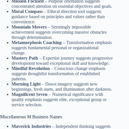
Mission Focused
– Purpose orientation suggests
concentrated attention on essential objectives and goals.
Moral Compass
– Ethical direction tool suggests
guidance based on principles and values rather than
convenience.
Mountain Movers
– Seemingly impossible
achievement suggests overcoming massive obstacles
through determination.
Metamorphosis Coaching
– Transformation emphasis
suggests fundamental personal or organizational
change.
Mastery Path
– Expertise journey suggests progressive
development toward exceptional skill and knowledge.
Mindful Revolution
– Conscious change emphasis
suggests thoughtful transformation of established
patterns.
Morning Light
– Dawn imagery suggests new
beginnings, fresh starts, and illumination after darkness.
Magnificent Seven
– Numerical significance with
quality emphasis suggests elite, exceptional group or
service selection.
Miscellaneous M Business Names
Maverick Industries
– Independent thinking suggests