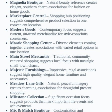
Magnolia Boutique
– Natural beauty reference creates
elegant, southern charm associations for fashion or
home goods.
Marketplace Central
– Shopping hub positioning
suggests comprehensive product selection in one
convenient location.
Modern Goods
– Contemporary focus suggests
current, on-trend merchandise for style-conscious
consumers.
Mosaic Shopping Center
– Diverse elements coming
together creates associations with varied retail options in
one location.
Main Street Mercantile
– Traditional, community-
centered shopping suggests local focus with nostalgic
small-town charm.
Majestic Furnishings
– Impressive, regal associations
suggest high-quality, elegant home furniture and
accessories.
Meadow Lane Gifts
– Natural, peaceful imagery
creates charming associations for thoughtful present
shopping.
Milestone Collection
– Significant occasion focus
suggests products that mark important life events and
achievements.
Mix & Match Boutique
– Customization and