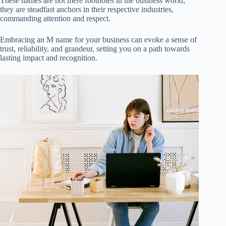
These names are not mere footnotes in the business world;
they are steadfast anchors in their respective industries,
commanding attention and respect.
Embracing an M name for your business can evoke a sense of
trust, reliability, and grandeur, setting you on a path towards
lasting impact and recognition.