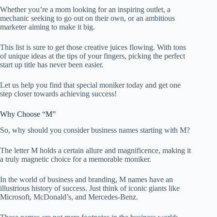
Whether you’re a mom looking for an inspiring outlet, a
mechanic seeking to go out on their own, or an ambitious
marketer aiming to make it big.
This list is sure to get those creative juices flowing. With tons
of unique ideas at the tips of your fingers, picking the perfect
start up title has never been easier.
Let us help you find that special moniker today and get one
step closer towards achieving success!
Why Choose “M”
So, why should you consider business names starting with M?
The letter M holds a certain allure and magnificence, making it
a truly magnetic choice for a memorable moniker.
In the world of business and branding, M names have an
illustrious history of success. Just think of iconic giants like
Microsoft, McDonald’s, and Mercedes-Benz.