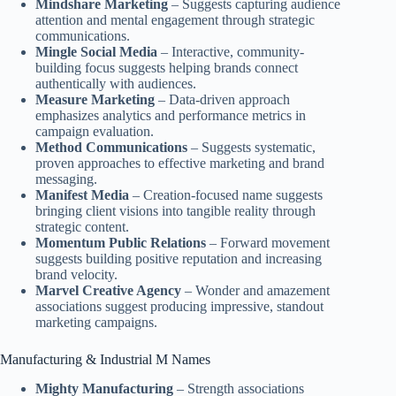
Mindshare Marketing
– Suggests capturing audience
attention and mental engagement through strategic
communications.
Mingle Social Media
– Interactive, community-
building focus suggests helping brands connect
authentically with audiences.
Measure Marketing
– Data-driven approach
emphasizes analytics and performance metrics in
campaign evaluation.
Method Communications
– Suggests systematic,
proven approaches to effective marketing and brand
messaging.
Manifest Media
– Creation-focused name suggests
bringing client visions into tangible reality through
strategic content.
Momentum Public Relations
– Forward movement
suggests building positive reputation and increasing
brand velocity.
Marvel Creative Agency
– Wonder and amazement
associations suggest producing impressive, standout
marketing campaigns.
Manufacturing & Industrial M Names
Mighty Manufacturing
– Strength associations