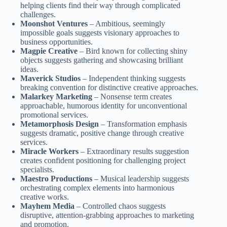
helping clients find their way through complicated
challenges.
Moonshot Ventures
– Ambitious, seemingly
impossible goals suggests visionary approaches to
business opportunities.
Magpie Creative
– Bird known for collecting shiny
objects suggests gathering and showcasing brilliant
ideas.
Maverick Studios
– Independent thinking suggests
breaking convention for distinctive creative approaches.
Malarkey Marketing
– Nonsense term creates
approachable, humorous identity for unconventional
promotional services.
Metamorphosis Design
– Transformation emphasis
suggests dramatic, positive change through creative
services.
Miracle Workers
– Extraordinary results suggestion
creates confident positioning for challenging project
specialists.
Maestro Productions
– Musical leadership suggests
orchestrating complex elements into harmonious
creative works.
Mayhem Media
– Controlled chaos suggests
disruptive, attention-grabbing approaches to marketing
and promotion.