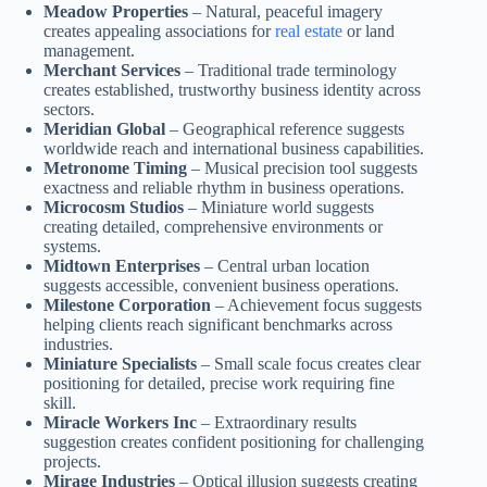
Meadow Properties
– Natural, peaceful imagery
creates appealing associations for
real estate
or land
management.
Merchant Services
– Traditional trade terminology
creates established, trustworthy business identity across
sectors.
Meridian Global
– Geographical reference suggests
worldwide reach and international business capabilities.
Metronome Timing
– Musical precision tool suggests
exactness and reliable rhythm in business operations.
Microcosm Studios
– Miniature world suggests
creating detailed, comprehensive environments or
systems.
Midtown Enterprises
– Central urban location
suggests accessible, convenient business operations.
Milestone Corporation
– Achievement focus suggests
helping clients reach significant benchmarks across
industries.
Miniature Specialists
– Small scale focus creates clear
positioning for detailed, precise work requiring fine
skill.
Miracle Workers Inc
– Extraordinary results
suggestion creates confident positioning for challenging
projects.
Mirage Industries
– Optical illusion suggests creating