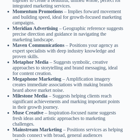
together to create a beautiful, unified whole, perfect for
integrated marketing services.
Momentum Promotions
– Implies forward movement
and building speed, ideal for growth-focused marketing
campaigns.
Meridian Advertising
– Geographic reference suggests
precise direction and guidance in navigating the
marketing landscape.
Maven Communications
– Positions your agency as
expert specialists with deep industry knowledge and
proven skills.
Metaphor Media
– Suggests symbolic, creative
approaches to storytelling and brand messaging, ideal
for content creation.
Megaphone Marketing
– Amplification imagery
creates immediate associations with making brands
heard above market noise.
Milestone Media
– Suggests helping clients reach
significant achievements and marking important points
in their growth journey.
Muse Creative
– Inspiration-focused name suggests
fresh ideas and artistic approaches to marketing
challenges.
Mainstream Marketing
– Positions services as helping
brands connect with broad, general audiences