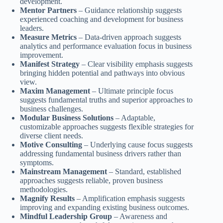
development.
Mentor Partners
– Guidance relationship suggests
experienced coaching and development for business
leaders.
Measure Metrics
– Data-driven approach suggests
analytics and performance evaluation focus in business
improvement.
Manifest Strategy
– Clear visibility emphasis suggests
bringing hidden potential and pathways into obvious
view.
Maxim Management
– Ultimate principle focus
suggests fundamental truths and superior approaches to
business challenges.
Modular Business Solutions
– Adaptable,
customizable approaches suggests flexible strategies for
diverse client needs.
Motive Consulting
– Underlying cause focus suggests
addressing fundamental business drivers rather than
symptoms.
Mainstream Management
– Standard, established
approaches suggests reliable, proven business
methodologies.
Magnify Results
– Amplification emphasis suggests
improving and expanding existing business outcomes.
Mindful Leadership Group
– Awareness and