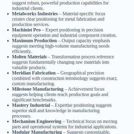
suggest robust, powerful production capabilities for
industrial clients.
Metalworks Industries
– Material-specific focus
creates clear positioning for metal fabrication and
production services.
Machinist Pro
– Expert positioning in precision
equipment operation and industrial component creation.
Maximum Production
– Output capacity emphasis
suggests meeting high-volume manufacturing needs
efficiently.
Molten Materials
– Transformation process reference
suggests fundamentally changing raw materials into
valuable products.
Meridian Fabrication
– Geographical precision
combined with construction terminology suggests exact,
custom manufacturing.
Milestone Manufacturing
– Achievement focus
suggests helping clients reach production goals and
significant benchmarks.
Mastery Industrial
– Expertise positioning suggests
superior skill and knowledge in manufacturing
processes.
Mechanism Engineering
– Technical focus on moving
parts and operational systems for industrial applications.
Modular Manufacturing
– Suggests customizable,