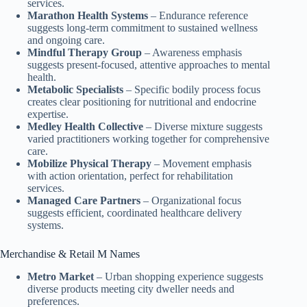
services.
Marathon Health Systems
– Endurance reference
suggests long-term commitment to sustained wellness
and ongoing care.
Mindful Therapy Group
– Awareness emphasis
suggests present-focused, attentive approaches to mental
health.
Metabolic Specialists
– Specific bodily process focus
creates clear positioning for nutritional and endocrine
expertise.
Medley Health Collective
– Diverse mixture suggests
varied practitioners working together for comprehensive
care.
Mobilize Physical Therapy
– Movement emphasis
with action orientation, perfect for rehabilitation
services.
Managed Care Partners
– Organizational focus
suggests efficient, coordinated healthcare delivery
systems.
Merchandise & Retail M Names
Metro Market
– Urban shopping experience suggests
diverse products meeting city dweller needs and
preferences.