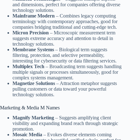
and dimensions, perfect for companies offering diverse
technology solutions.
Mainframe Modern
– Combines legacy computing
terminology with contemporary approaches, good for
companies bridging traditional and cutting-edge tech.
Micron Precision
– Microscopic measurement term
suggests extreme accuracy and attention to detail in
technology solutions.
Membrane Systems
– Biological term suggests
filtering, protection, and selective permeability,
interesting for cybersecurity or data filtering services.
Multiplex Tech
– Broadcasting term suggests handling
multiple signals or processes simultaneously, good for
complex systems management.
Magnetize Solutions
– Attraction metaphor suggests
pulling customers or data toward your powerful
technology solutions.
Marketing & Media M Names
Magnify Marketing
– Suggests amplifying client
visibility and expanding brand reach through strategic
promotion.
Mosaic Media
– Evokes diverse elements coming