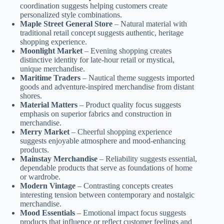
coordination suggests helping customers create
personalized style combinations.
Maple Street General Store
– Natural material with
traditional retail concept suggests authentic, heritage
shopping experience.
Moonlight Market
– Evening shopping creates
distinctive identity for late-hour retail or mystical,
unique merchandise.
Maritime Traders
– Nautical theme suggests imported
goods and adventure-inspired merchandise from distant
shores.
Material Matters
– Product quality focus suggests
emphasis on superior fabrics and construction in
merchandise.
Merry Market
– Cheerful shopping experience
suggests enjoyable atmosphere and mood-enhancing
products.
Mainstay Merchandise
– Reliability suggests essential,
dependable products that serve as foundations of home
or wardrobe.
Modern Vintage
– Contrasting concepts creates
interesting tension between contemporary and nostalgic
merchandise.
Mood Essentials
– Emotional impact focus suggests
products that influence or reflect customer feelings and