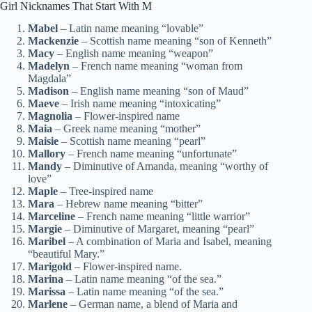
Girl Nicknames That Start With M
Mabel
– Latin name meaning “lovable”
Mackenzie
– Scottish name meaning “son of Kenneth”
Macy
– English name meaning “weapon”
Madelyn
– French name meaning “woman from
Magdala”
Madison
– English name meaning “son of Maud”
Maeve
– Irish name meaning “intoxicating”
Magnolia
– Flower-inspired name
Maia
– Greek name meaning “mother”
Maisie
– Scottish name meaning “pearl”
Mallory
– French name meaning “unfortunate”
Mandy
– Diminutive of Amanda, meaning “worthy of
love”
Maple
– Tree-inspired name
Mara
– Hebrew name meaning “bitter”
Marceline
– French name meaning “little warrior”
Margie
– Diminutive of Margaret, meaning “pearl”
Maribel
– A combination of Maria and Isabel, meaning
“beautiful Mary.”
Marigold
– Flower-inspired name.
Marina
– Latin name meaning “of the sea.”
Marissa
– Latin name meaning “of the sea.”
Marlene
– German name, a blend of Maria and