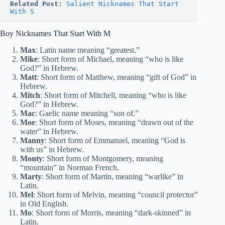
Related Post:
Salient Nicknames That Start 
With S
Boy Nicknames That Start With M
Max
: Latin name meaning “greatest.”
Mike
: Short form of Michael, meaning “who is like
God?” in Hebrew.
Matt
: Short form of Matthew, meaning “gift of God” in
Hebrew.
Mitch
: Short form of Mitchell, meaning “who is like
God?” in Hebrew.
Mac
: Gaelic name meaning “son of.”
Moe
: Short form of Moses, meaning “drawn out of the
water” in Hebrew.
Manny
: Short form of Emmanuel, meaning “God is
with us” in Hebrew.
Monty
: Short form of Montgomery, meaning
“mountain” in Norman French.
Marty
: Short form of Martin, meaning “warlike” in
Latin.
Mel
: Short form of Melvin, meaning “council protector”
in Old English.
Mo
: Short form of Morris, meaning “dark-skinned” in
Latin.