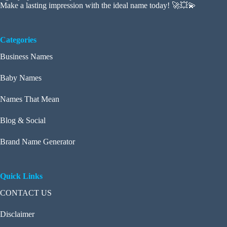
Make a lasting impression with the ideal name today! 🚀💥💫
Categories
Business Names
Baby Names
Names That Mean
Blog & Social
Brand Name Generator
Quick Links
CONTACT US
Disclaimer