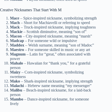
Creative Nicknames That Start With M
Mace
– Spice-inspired nickname, symbolizing strength
Mach
– Short for Machiavelli or referring to speed
Mack
– Truck-inspired nickname, implying toughness
Mackie
– Scottish diminutive, meaning “son of”
Macon
– City-inspired nickname, meaning “marsh”
Madcap
– For someone wild or impulsive
Maddox
– Welsh surname, meaning “son of Madoc”
Maestro
– For someone skilled in music or any art
Magnum
– Latin for “great,” often associated with
power
Mahalo
– Hawaiian for “thank you,” for a grateful
person
Maizy
– Corn-inspired nickname, symbolizing
sweetness
Mako
– Shark-inspired nickname, implying strength
Malachi
– Hebrew name meaning “my messenger”
Malibu
– Beach-inspired nickname, for a laid-back
person
Mambo
– Dance-inspired nickname, for someone
lively