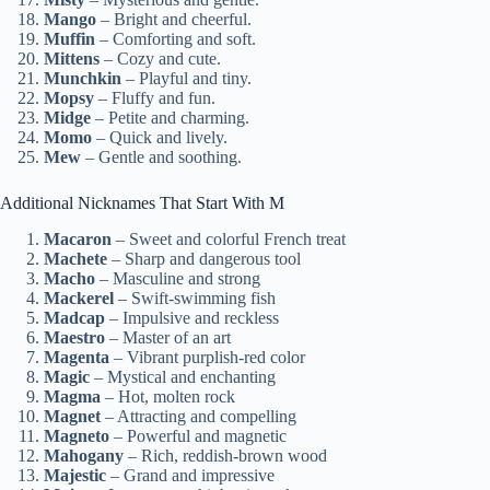
Mango
– Bright and cheerful.
Muffin
– Comforting and soft.
Mittens
– Cozy and cute.
Munchkin
– Playful and tiny.
Mopsy
– Fluffy and fun.
Midge
– Petite and charming.
Momo
– Quick and lively.
Mew
– Gentle and soothing.
Additional Nicknames That Start With M
Macaron
– Sweet and colorful French treat
Machete
– Sharp and dangerous tool
Macho
– Masculine and strong
Mackerel
– Swift-swimming fish
Madcap
– Impulsive and reckless
Maestro
– Master of an art
Magenta
– Vibrant purplish-red color
Magic
– Mystical and enchanting
Magma
– Hot, molten rock
Magnet
– Attracting and compelling
Magneto
– Powerful and magnetic
Mahogany
– Rich, reddish-brown wood
Majestic
– Grand and impressive