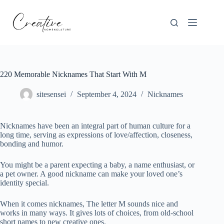
Skip
to
content
220 Memorable Nicknames That Start With M
sitesensei
September 4, 2024
Nicknames
Nicknames have been an integral part of human culture for a
long time, serving as expressions of love/affection, closeness,
bonding and humor.
You might be a parent expecting a baby, a name enthusiast, or
a pet owner. A good nickname can make your loved one’s
identity special.
When it comes nicknames, The letter M sounds nice and
works in many ways. It gives lots of choices, from old-school
short names to new creative ones.