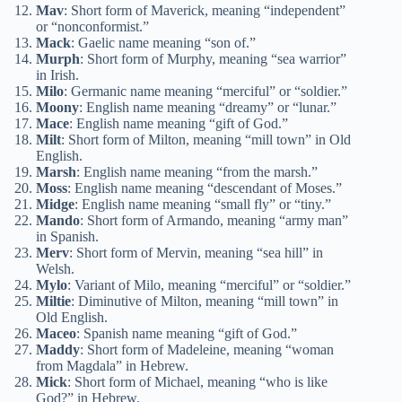
Mav
: Short form of Maverick, meaning “independent”
or “nonconformist.”
Mack
: Gaelic name meaning “son of.”
Murph
: Short form of Murphy, meaning “sea warrior”
in Irish.
Milo
: Germanic name meaning “merciful” or “soldier.”
Moony
: English name meaning “dreamy” or “lunar.”
Mace
: English name meaning “gift of God.”
Milt
: Short form of Milton, meaning “mill town” in Old
English.
Marsh
: English name meaning “from the marsh.”
Moss
: English name meaning “descendant of Moses.”
Midge
: English name meaning “small fly” or “tiny.”
Mando
: Short form of Armando, meaning “army man”
in Spanish.
Merv
: Short form of Mervin, meaning “sea hill” in
Welsh.
Mylo
: Variant of Milo, meaning “merciful” or “soldier.”
Miltie
: Diminutive of Milton, meaning “mill town” in
Old English.
Maceo
: Spanish name meaning “gift of God.”
Maddy
: Short form of Madeleine, meaning “woman
from Magdala” in Hebrew.
Mick
: Short form of Michael, meaning “who is like
God?” in Hebrew.