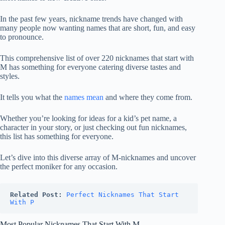
In the past few years, nickname trends have changed with
many people now wanting names that are short, fun, and easy
to pronounce.
This comprehensive list of over 220 nicknames that start with
M has something for everyone catering diverse tastes and
styles.
It tells you what the
names mean
and where they come from.
Whether you’re looking for ideas for a kid’s pet name, a
character in your story, or just checking out fun nicknames,
this list has something for everyone.
Let’s dive into this diverse array of M-nicknames and uncover
the perfect moniker for any occasion.
Related Post:
Perfect Nicknames That Start 
With P
Most Popular Nicknames That Start With M