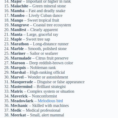
Major
– Important or higher in rank
Malachite
– Green mineral stone
Mamba
– Fast and deadly snake
Mambo
– Lively Cuban dance
Mango
– Sweet tropical fruit
Mangrove
– Coastal tree ecosystem
Manifest
– Clearly apparent
Manta
– Large, graceful ray
Maple
– Sweet tree sap
Marathon
– Long-distance runner
Marble
– Smooth, polished stone
Mariner
– Sailor or seafarer
Marmalade
– Citrus fruit preserve
Maroon
– Deep reddish-brown color
Marquis
– Nobleman rank
Marshal
– High-ranking official
Marvel
– Wonder or astonishment
Masquerade
– Disguise or false appearance
Mastermind
– Brilliant strategist
Matrix
– Complex system or situation
Maverick
– Nonconformist
Meadowlark
–
Melodious bird
Mechanic
– Skilled with machines
Medic
– Medical professional
Meerkat
– Small, alert mammal