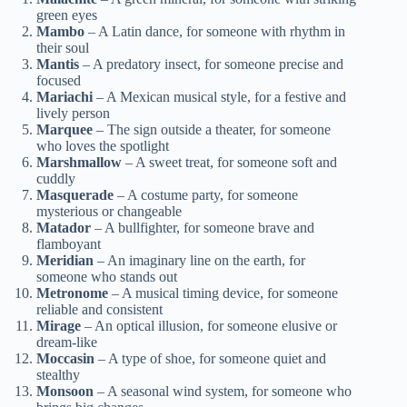
green eyes
Mambo
– A Latin dance, for someone with rhythm in
their soul
Mantis
– A predatory insect, for someone precise and
focused
Mariachi
– A Mexican musical style, for a festive and
lively person
Marquee
– The sign outside a theater, for someone
who loves the spotlight
Marshmallow
– A sweet treat, for someone soft and
cuddly
Masquerade
– A costume party, for someone
mysterious or changeable
Matador
– A bullfighter, for someone brave and
flamboyant
Meridian
– An imaginary line on the earth, for
someone who stands out
Metronome
– A musical timing device, for someone
reliable and consistent
Mirage
– An optical illusion, for someone elusive or
dream-like
Moccasin
– A type of shoe, for someone quiet and
stealthy
Monsoon
– A seasonal wind system, for someone who