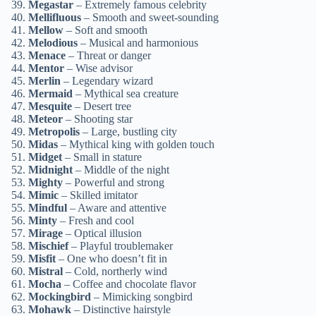
Megastar
– Extremely famous celebrity
Mellifluous
– Smooth and sweet-sounding
Mellow
– Soft and smooth
Melodious
– Musical and harmonious
Menace
– Threat or danger
Mentor
– Wise advisor
Merlin
– Legendary wizard
Mermaid
– Mythical sea creature
Mesquite
– Desert tree
Meteor
– Shooting star
Metropolis
– Large, bustling city
Midas
– Mythical king with golden touch
Midget
– Small in stature
Midnight
– Middle of the night
Mighty
– Powerful and strong
Mimic
– Skilled imitator
Mindful
– Aware and attentive
Minty
– Fresh and cool
Mirage
– Optical illusion
Mischief
– Playful troublemaker
Misfit
– One who doesn’t fit in
Mistral
– Cold, northerly wind
Mocha
– Coffee and chocolate flavor
Mockingbird
– Mimicking songbird
Mohawk
– Distinctive hairstyle