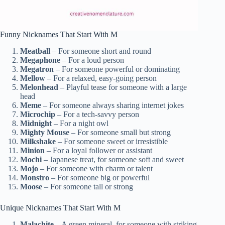
Funny Nicknames That Start With M
Meatball
– For someone short and round
Megaphone
– For a loud person
Megatron
– For someone powerful or dominating
Mellow
– For a relaxed, easy-going person
Melonhead
– Playful tease for someone with a large
head
Meme
– For someone always sharing internet jokes
Microchip
– For a tech-savvy person
Midnight
– For a night owl
Mighty Mouse
– For someone small but strong
Milkshake
– For someone sweet or irresistible
Minion
– For a loyal follower or assistant
Mochi
– Japanese treat, for someone soft and sweet
Mojo
– For someone with charm or talent
Monstro
– For someone big or powerful
Moose
– For someone tall or strong
Unique Nicknames That Start With M
Malachite
– A green mineral, for someone with striking