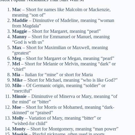
Mac
– Short for names like Malcolm or Mackenzie,
meaning “son of”
Maddie
– Diminutive of Madeline, meaning “woman
from Magdala”
Maggie
– Short for Margaret, meaning “pearl”
Manny
– Short for Emmanuel or Manuel, meaning
“God is with us”
Max
– Short for Maximilian or Maxwell, meaning
“greatest”
Meg
– Short for Margaret or Megan, meaning “pearl”
Mel
– Short for Melanie or Melvin, meaning “dark” or
“chief”
Mia
– Italian for “mine” or short for Maria
Mike
– Short for Michael, meaning “who is like God?”
Milo
– Of Germanic origin, meaning “soldier” or
“merciful”
Minnie
– Diminutive of Minerva or Mary, meaning “of
the mind” or “bitter”
Moe
– Short for Morris or Mohamed, meaning “dark-
skinned” or “praised”
Molly
– Variation of Mary, meaning “bitter” or
“wished-for child”
Monty
– Short for Montgomery, meaning “man power”
Mookie
– Playful nickname, often used in sports