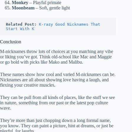
Monkey
– Playful primate
Moonbeam
– Soft, gentle light
Related Post:
K-razy Good Nicknames That 
Start With K
Conclusion
M-nicknames throw lots of choices at you matching any vibe
or liking you’ve got. Think old-school like Mac and Maggie
or go bold with picks like Mako and Malibu.
These names show how cool and varied M-nicknames can be.
Nicknames are all about showing love having a laugh, and
flexing your creative muscles.
They can be pull from all kinds of places, like the stuff we see
in nature, something from our past or the latest pop culture
wave.
They’re more than just chopping down a long formal name,
you know. They can paint a picture, hint at dreams, or just be
playful, for laughs.