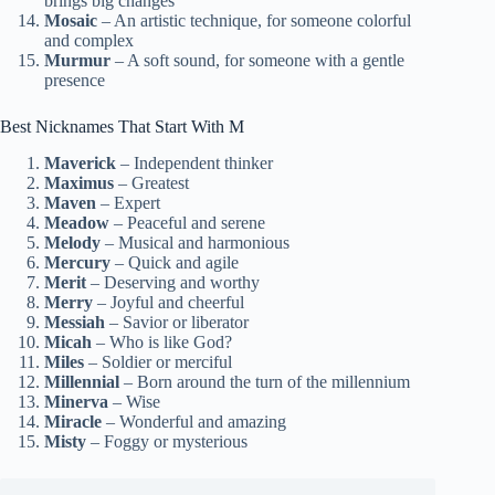
brings big changes
Mosaic
– An artistic technique, for someone colorful
and complex
Murmur
– A soft sound, for someone with a gentle
presence
Best Nicknames That Start With M
Maverick
– Independent thinker
Maximus
– Greatest
Maven
– Expert
Meadow
– Peaceful and serene
Melody
– Musical and harmonious
Mercury
– Quick and agile
Merit
– Deserving and worthy
Merry
– Joyful and cheerful
Messiah
– Savior or liberator
Micah
– Who is like God?
Miles
– Soldier or merciful
Millennial
– Born around the turn of the millennium
Minerva
– Wise
Miracle
– Wonderful and amazing
Misty
– Foggy or mysterious