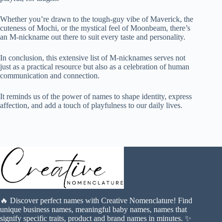
Whether you’re drawn to the tough-guy vibe of Maverick, the
cuteness of Mochi, or the mystical feel of Moonbeam, there’s
an M-nickname out there to suit every taste and personality.
In conclusion, this extensive list of M-nicknames serves not
just as a practical resource but also as a celebration of human
communication and connection.
It reminds us of the power of names to shape identity, express
affection, and add a touch of playfulness to our daily lives.
🔥 Discover perfect names with Creative Nomenclature! Find
unique business names, meaningful baby names, names that
signify specific traits, product and brand names in minutes. ✨