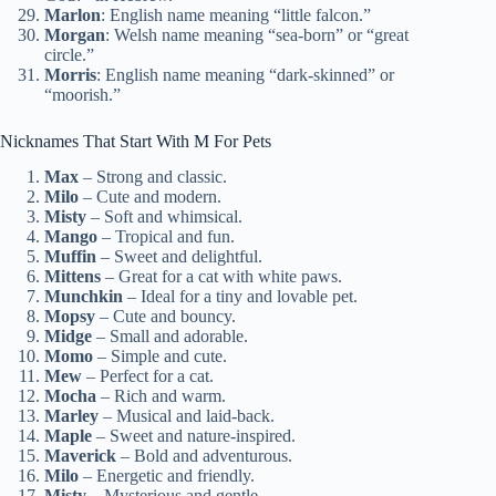
Marlon
: English name meaning “little falcon.”
Morgan
: Welsh name meaning “sea-born” or “great
circle.”
Morris
: English name meaning “dark-skinned” or
“moorish.”
Nicknames That Start With M For Pets
Max
– Strong and classic.
Milo
– Cute and modern.
Misty
– Soft and whimsical.
Mango
– Tropical and fun.
Muffin
– Sweet and delightful.
Mittens
– Great for a cat with white paws.
Munchkin
– Ideal for a tiny and lovable pet.
Mopsy
– Cute and bouncy.
Midge
– Small and adorable.
Momo
– Simple and cute.
Mew
– Perfect for a cat.
Mocha
– Rich and warm.
Marley
– Musical and laid-back.
Maple
– Sweet and nature-inspired.
Maverick
– Bold and adventurous.
Milo
– Energetic and friendly.
Misty
– Mysterious and gentle.