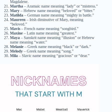
Magdalene.
Martha
– Aramaic name meaning “lady” or “mistress.”
Mary
– Hebrew name meaning “beloved” or “bitter.”
Matilda
– German name meaning “mighty in battle.”
Maureen
– Irish diminutive of Mary, meaning
“beloved.”
Mavis
– French name meaning “songbird.”
Maxine
– Latin name meaning “greatest.”
Maya
– Sanskrit name meaning “illusion” or Hebrew
name meaning “water.”
Melanie
– Greek name meaning “black” or “dark.”
Melody
– Greek name meaning “song.”
Mila
– Slavic name meaning “gracious” or “dear.”