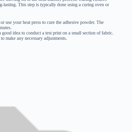
-lasting. This step is typically done using a curing oven or
n or use your heat press to cure the adhesive powder. The
nutes.
a good idea to conduct a test print on a small section of fabric.
e to make any necessary adjustments.