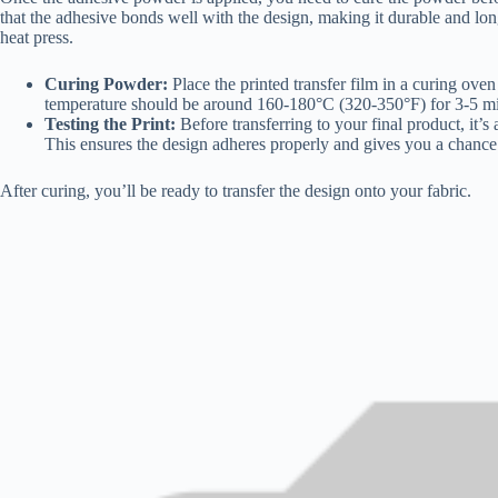
that the adhesive bonds well with the design, making it durable and long
heat press.
Curing Powder:
Place the printed transfer film in a curing ove
temperature should be around 160-180°C (320-350°F) for 3-5 mi
Testing the Print:
Before transferring to your final product, it’s 
This ensures the design adheres properly and gives you a chanc
After curing, you’ll be ready to transfer the design onto your fabric.