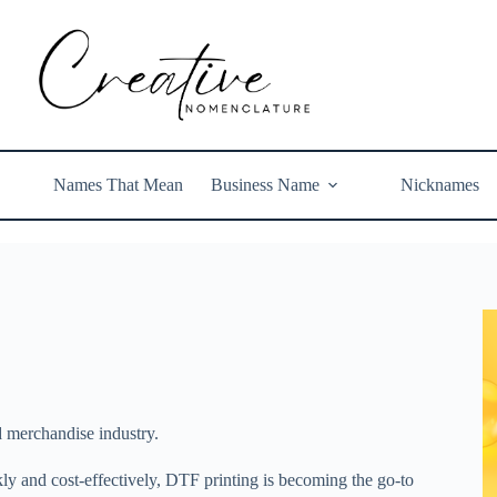
Names That Mean
Business Name
Nicknames
d merchandise industry.
ickly and cost-effectively, DTF printing is becoming the go-to