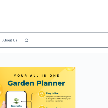
About Us