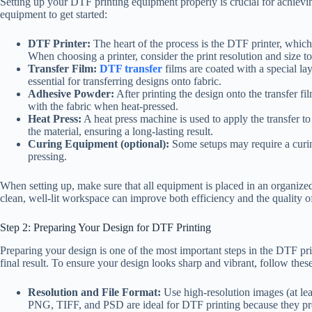
Setting up your DTF printing equipment properly is crucial for achieving
equipment to get started:
DTF Printer:
The heart of the process is the DTF printer, which
When choosing a printer, consider the print resolution and size t
Transfer Film:
DTF transfer
films are coated with a special lay
essential for transferring designs onto fabric.
Adhesive Powder:
After printing the design onto the transfer f
with the fabric when heat-pressed.
Heat Press:
A heat press machine is used to apply the transfer to
the material, ensuring a long-lasting result.
Curing Equipment (optional):
Some setups may require a curin
pressing.
When setting up, make sure that all equipment is placed in an organi
clean, well-lit workspace can improve both efficiency and the quality of
Step 2: Preparing Your Design for DTF Printing
Preparing your design is one of the most important steps in the DTF pri
final result. To ensure your design looks sharp and vibrant, follow these
Resolution and File Format:
Use high-resolution images (at le
PNG, TIFF, and PSD are ideal for DTF printing because they pre