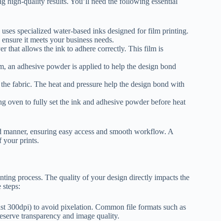
 high-quality results. You’ll need the following essential
 uses specialized water-based inks designed for film printing.
o ensure it meets your business needs.
er that allows the ink to adhere correctly. This film is
ilm, an adhesive powder is applied to help the design bond
 the fabric. The heat and pressure help the design bond with
g oven to fully set the ink and adhesive powder before heat
zed manner, ensuring easy access and smooth workflow. A
 your prints.
nting process. The quality of your design directly impacts the
 steps:
ast 300dpi) to avoid pixelation. Common file formats such as
serve transparency and image quality.