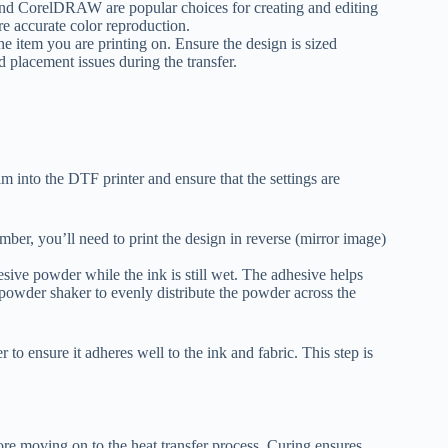
and CorelDRAW are popular choices for creating and editing
 accurate color reproduction.
he item you are printing on. Ensure the design is sized
d placement issues during the transfer.
ilm into the DTF printer and ensure that the settings are
ber, you’ll need to print the design in reverse (mirror image)
esive powder while the ink is still wet. The adhesive helps
a powder shaker to evenly distribute the powder across the
 to ensure it adheres well to the ink and fabric. This step is
re moving on to the heat transfer process. Curing ensures