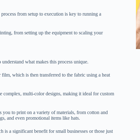
 process from setup to execution is key to running a
inting, from setting up the equipment to scaling your
 to understand what makes this process unique.
 film, which is then transferred to the fabric using a heat
e complex, multi-color designs, making it ideal for custom
s you to print on a variety of materials, from cotton and
bags, and even promotional items like hats.
 is a significant benefit for small businesses or those just