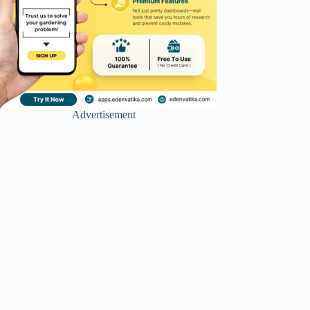
Advertisement