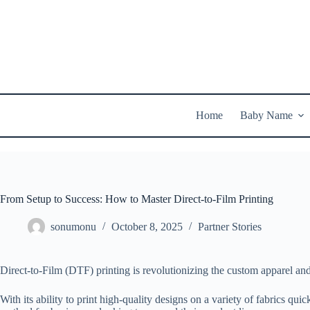
Skip
to
content
Home
Baby Name
From Setup to Success: How to Master Direct-to-Film Printing
sonumonu
October 8, 2025
Partner Stories
Direct-to-Film (DTF) printing is revolutionizing the custom apparel an
With its ability to print high-quality designs on a variety of fabrics qu