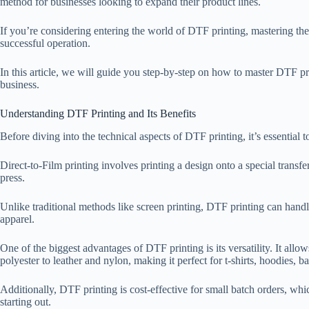
method for businesses looking to expand their product lines.
If you’re considering entering the world of DTF printing, mastering the
successful operation.
In this article, we will guide you step-by-step on how to master DTF pr
business.
Understanding DTF Printing and Its Benefits
Before diving into the technical aspects of DTF printing, it’s essential
Direct-to-Film printing involves printing a design onto a special transfer
press.
Unlike traditional methods like screen printing, DTF printing can handl
apparel.
One of the biggest advantages of DTF printing is its versatility. It allow
polyester to leather and nylon, making it perfect for t-shirts, hoodies, 
Additionally, DTF printing is cost-effective for small batch orders, which
starting out.