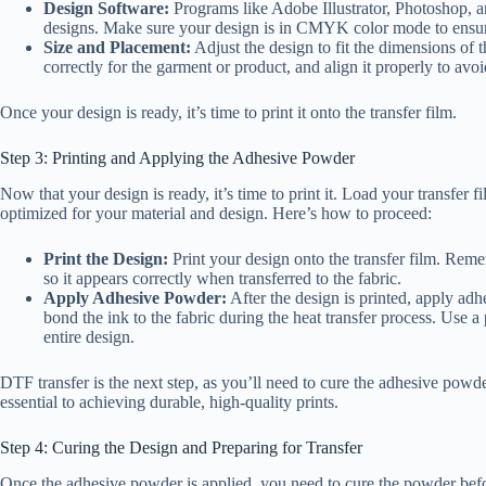
Design Software:
Programs like Adobe Illustrator, Photoshop, 
designs. Make sure your design is in CMYK color mode to ensure
Size and Placement:
Adjust the design to fit the dimensions of t
correctly for the garment or product, and align it properly to avoi
Once your design is ready, it’s time to print it onto the transfer film.
Step 3: Printing and Applying the Adhesive Powder
Now that your design is ready, it’s time to print it. Load your transfer f
optimized for your material and design. Here’s how to proceed:
Print the Design:
Print your design onto the transfer film. Remem
so it appears correctly when transferred to the fabric.
Apply Adhesive Powder:
After the design is printed, apply adh
bond the ink to the fabric during the heat transfer process. Use 
entire design.
DTF transfer is the next step, as you’ll need to cure the adhesive powder
essential to achieving durable, high-quality prints.
Step 4: Curing the Design and Preparing for Transfer
Once the adhesive powder is applied, you need to cure the powder befo