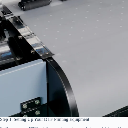
Step 1: Setting Up Your DTF Printing Equipment