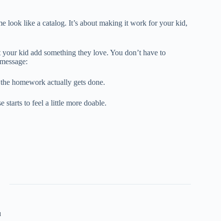
look like a catalog. It’s about making it work for your kid,
t your kid add something they love. You don’t have to
 message:
 the homework actually gets done.
tarts to feel a little more doable.
u