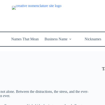
Names That Mean
Business Name
Nicknames
T
 not alone. Between the distractions, the stress, and the ever-
an ever.