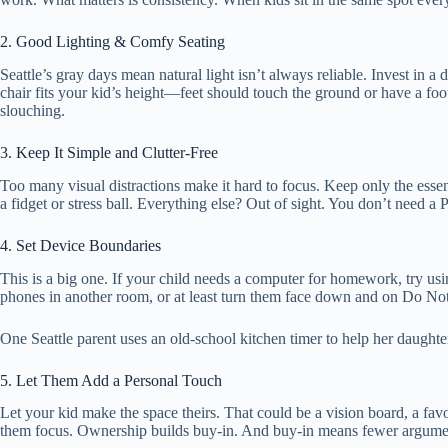
2. Good Lighting & Comfy Seating
Seattle’s gray days mean natural light isn’t always reliable. Invest in 
chair fits your kid’s height—feet should touch the ground or have a foot
slouching.
3. Keep It Simple and Clutter-Free
Too many visual distractions make it hard to focus. Keep only the esse
a fidget or stress ball. Everything else? Out of sight. You don’t need a 
4. Set Device Boundaries
This is a big one. If your child needs a computer for homework, try using
phones in another room, or at least turn them face down and on Do Not
One Seattle parent uses an old-school kitchen timer to help her daught
5. Let Them Add a Personal Touch
Let your kid make the space theirs. That could be a vision board, a favor
them focus. Ownership builds buy-in. And buy-in means fewer argume