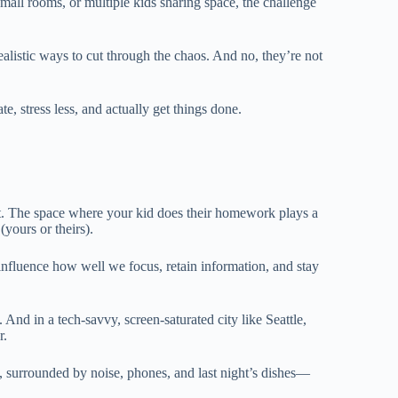
mall rooms, or multiple kids sharing space, the challenge
realistic ways to cut through the chaos. And no, they’re not
e, stress less, and actually get things done.
nt. The space where your kid does their homework plays a
(yours or theirs).
influence how well we focus, retain information, and stay
. And in a tech-savvy, screen-saturated city like Seattle,
r.
me, surrounded by noise, phones, and last night’s dishes—