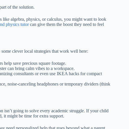
art of the solution.
ects like algebra, physics, or calculus, you might want to look
nd physics tutor
can give them the boost they need to feel
ome clever local strategies that work well here:
s help save precious square footage.
ster can bring calm vibes to a workspace.
anizing consultants or even use IKEA hacks for compact
once, noise-canceling headphones or temporary dividers (think
 isn’t going to solve every academic struggle. If your child
d, it might be time for extra support.
may need personalized help that goes beyond what a parent