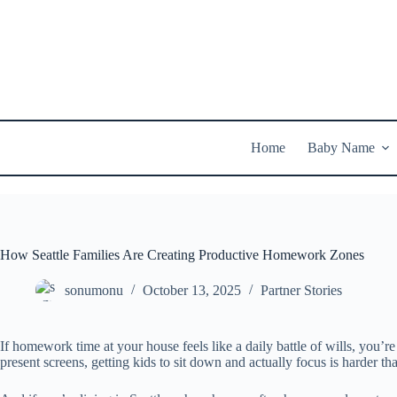
Skip
to
content
Home
Baby Name
How Seattle Families Are Creating Productive Homework Zones
sonumonu
October 13, 2025
Partner Stories
If homework time at your house feels like a daily battle of wills, you’re
present screens, getting kids to sit down and actually focus is harder th