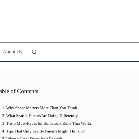
About Us
able of Contents
Why Space Matters More Than You Think
What Seattle Parents Are Doing Differently
The 5 Must-Haves for Homework Zone That Works
Tips That Only Seattle Parents Might Think Of
When a Great Space Isn’t Enough