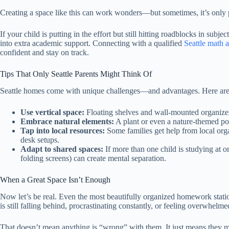
Creating a space like this can work wonders—but sometimes, it’s only p
If your child is putting in the effort but still hitting roadblocks in subj
into extra academic support. Connecting with a qualified
Seattle math a
confident and stay on track.
Tips That Only Seattle Parents Might Think Of
Seattle homes come with unique challenges—and advantages. Here are s
Use vertical space:
Floating shelves and wall-mounted organizer
Embrace natural elements:
A plant or even a nature-themed po
Tap into local resources:
Some families get help from local org
desk setups.
Adapt to shared spaces:
If more than one child is studying at 
folding screens) can create mental separation.
When a Great Space Isn’t Enough
Now let’s be real. Even the most beautifully organized homework station
is still falling behind, procrastinating constantly, or feeling overwhelme
That doesn’t mean anything is “wrong” with them. It just means they 