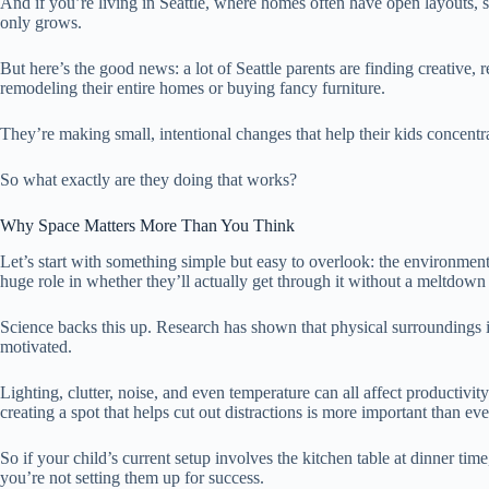
And if you’re living in Seattle, where homes often have open layouts, s
only grows.
But here’s the good news: a lot of Seattle parents are finding creative, 
remodeling their entire homes or buying fancy furniture.
They’re making small, intentional changes that help their kids concentrat
So what exactly are they doing that works?
Why Space Matters More Than You Think
Let’s start with something simple but easy to overlook: the environme
huge role in whether they’ll actually get through it without a meltdown 
Science backs this up. Research has shown that physical surroundings 
motivated.
Lighting, clutter, noise, and even temperature can all affect productivity
creating a spot that helps cut out distractions is more important than eve
So if your child’s current setup involves the kitchen table at dinner ti
you’re not setting them up for success.