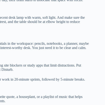
a decent desk lamp with warm, soft light. And make sure the
rest, and the table should be at elbow height to reduce
ntials in the workspace: pencils, notebooks, a planner, maybe
Pinterest-worthy desk. You just need it to be clear and calm.
 site blockers or study apps that limit distractions. Put
 Disturb.
er work in 20-minute sprints, followed by 5-minute breaks.
ite quote, a houseplant, or a playlist of music that helps
nts.