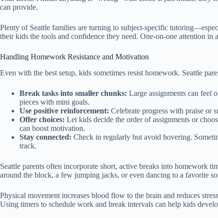
can provide.
Plenty of Seattle families are turning to subject-specific tutoring—esp
their kids the tools and confidence they need. One-on-one attention in a
Handling Homework Resistance and Motivation
Even with the best setup, kids sometimes resist homework. Seattle paren
Break tasks into smaller chunks:
Large assignments can feel 
pieces with mini goals.
Use positive reinforcement:
Celebrate progress with praise or sm
Offer choices:
Let kids decide the order of assignments or choo
can boost motivation.
Stay connected:
Check in regularly but avoid hovering. Sometim
track.
Seattle parents often incorporate short, active breaks into homework tim
around the block, a few jumping jacks, or even dancing to a favorite s
Physical movement increases blood flow to the brain and reduces stress
Using timers to schedule work and break intervals can help kids develop 