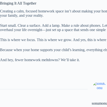
Bringing It All Together
Creating a calm, focused homework space isn’t about making your home 
your family, and your reality.
Start small. Clear a surface. Add a lamp. Make a rule about phones. Le
overhaul your life overnight—just set up a space that sends one simple
This is where we focus. This is where we grow. And yes, this is where
Because when your home supports your child’s learning, everything else s
And hey, fewer homework meltdowns? We’ll take it.
sonumon