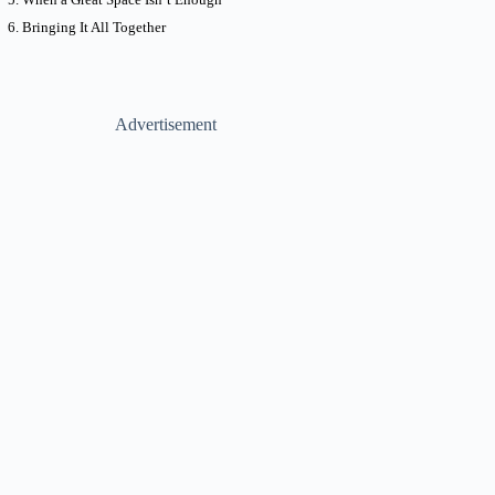
Bringing It All Together
Advertisement