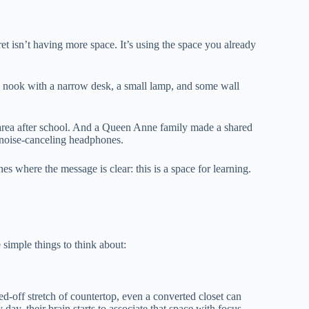
et isn’t having more space. It’s using the space you already
 nook with a narrow desk, a small lamp, and some wall
 area after school. And a Queen Anne family made a shared
 noise-canceling headphones.
s where the message is clear: this is a space for learning.
 simple things to think about:
ed-off stretch of countertop, even a converted closet can
ay, their brain starts to associate that space with focus.