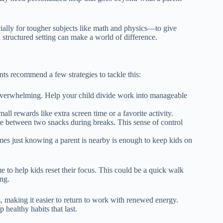
ecially for tougher subjects like math and physics—to give
 structured setting can make a world of difference.
ts recommend a few strategies to tackle this:
overwhelming. Help your child divide work into manageable
all rewards like extra screen time or a favorite activity.
se between two snacks during breaks. This sense of control
es just knowing a parent is nearby is enough to keep kids on
e to help kids reset their focus. This could be a quick walk
ong.
, making it easier to return to work with renewed energy.
healthy habits that last.