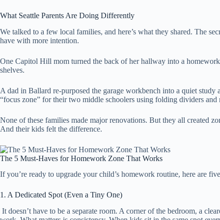
What Seattle Parents Are Doing Differently
We talked to a few local families, and here’s what they shared. The secr
have with more intention.
One Capitol Hill mom turned the back of her hallway into a homework
shelves.
A dad in Ballard re-purposed the garage workbench into a quiet study
“focus zone” for their two middle schoolers using folding dividers and
None of these families made major renovations. But they all created zone
And their kids felt the difference.
The 5 Must-Haves for Homework Zone That Works
If you’re ready to upgrade your child’s homework routine, here are five
1. A Dedicated Spot (Even a Tiny One)
It doesn’t have to be a separate room. A corner of the bedroom, a clear
work. What matters is consistency. When kids sit in the same spot every d